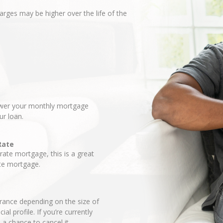
harges may be higher over the life of the
lower your monthly mortgage
ur loan.
Rate
-rate mortgage, this is a great
ate mortgage.
ance depending on the size of
l profile. If you’re currently
a chance to cancel it.