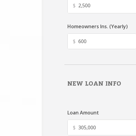
$
Homeowners Ins. (Yearly)
$
NEW LOAN INFO
Loan Amount
$