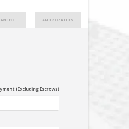
VANCED
AMORTIZATION
ayment (Excluding Escrows)