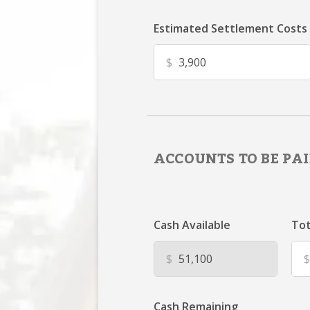
Estimated Settlement Costs
$
ACCOUNTS TO BE PAI
Cash Available
Tot
$
$
Cash Remaining