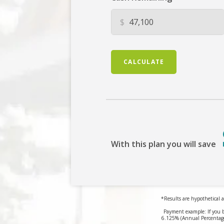
$
CALCULATE
With this plan you will save
*Results are hypothetical a
Payment example: If you 
6.125% (Annual Percentage