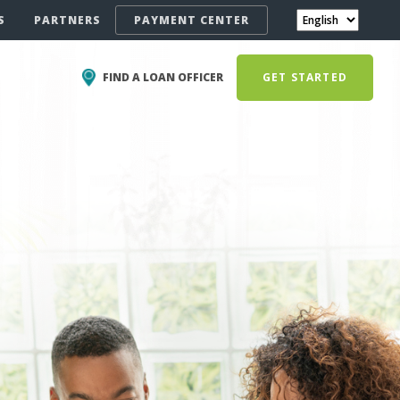
S
PARTNERS
PAYMENT CENTER
FIND A LOAN OFFICER
GET STARTED