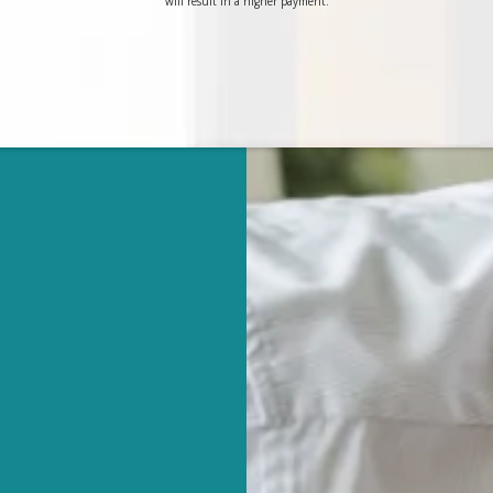
will result in a higher payment.