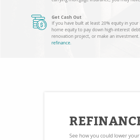
Get Cash Out
If you have built at least 20% equity in you
home equity to pay down high-interest deb
renovation project, or make an investment
refinance.
REFINANC
See how you could lower you