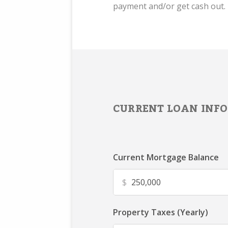
payment and/or get cash out.
CURRENT LOAN INFO
Current Mortgage Balance
$
Property Taxes (Yearly)