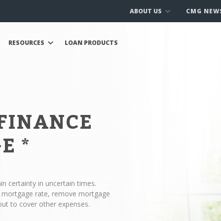
ABOUT US
CMG NEW
RESOURCES
LOAN PRODUCTS
EFINANCE
GE
*
n certainty in uncertain times.
ur mortgage rate, remove mortgage
out to cover other expenses.