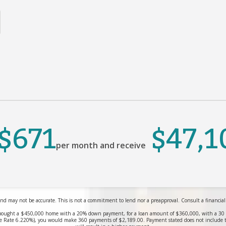
$671
$47,1
per month and receive
nd may not be accurate. This is not a commitment to lend nor a preapproval. Consult a financial pr
bought a $450,000 home with a 20% down payment, for a loan amount of $360,000, with a 30 yea
 Rate 6.220%), you would make 360 payments of $2,189.00. Payment stated does not include 