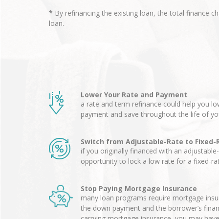
*
By refinancing the existing loan, the total finance c
loan.
Lower Your Rate and Payment
a rate and term refinance could help you 
payment and save throughout the life of yo
Switch from Adjustable-Rate to Fixed-
if you originally financed with an adjustable
opportunity to lock a low rate for a fixed-r
Stop Paying Mortgage Insurance
many loan programs require mortgage insur
the down payment and the borrower’s financia
carrying mortgage insurance, you may have 