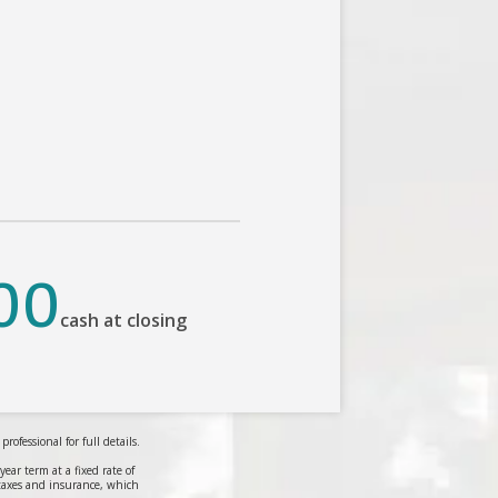
00
cash at closing
ofessional for full details.
r term at a fixed rate of
taxes and insurance, which