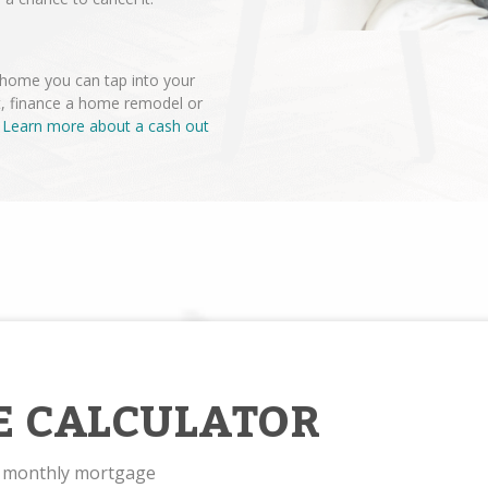
r home you can tap into your
t, finance a home remodel or
.
Learn more about a cash out
E CALCULATOR
r monthly mortgage