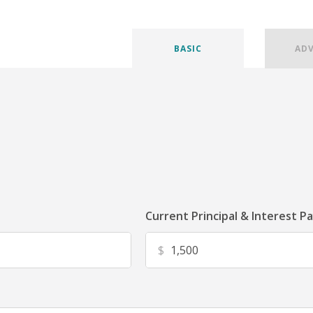
BASIC
AD
Current Principal & Interest P
$