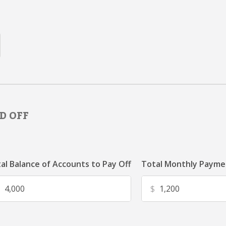
D OFF
al Balance of Accounts to Pay Off
Total Monthly Paymen
$