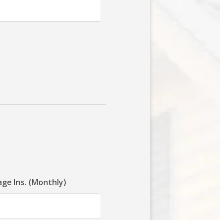
ge Ins. (Monthly)