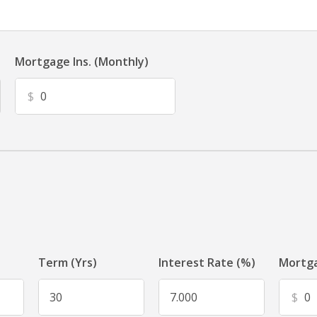
Mortgage Ins. (Monthly)
$
Term (Yrs)
Interest Rate (%)
Mortga
$