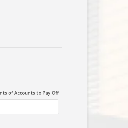
ts of Accounts to Pay Off