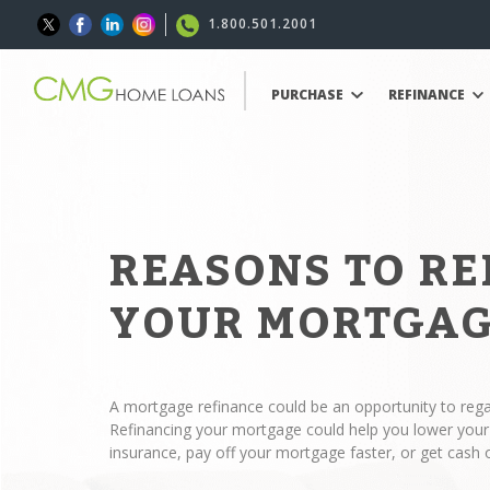
1.800.501.2001
PURCHASE
REFINANCE
REASONS TO R
YOUR MORTGA
A mortgage refinance could be an opportunity to regai
Refinancing your mortgage could help you lower yo
insurance, pay off your mortgage faster, or get cash 