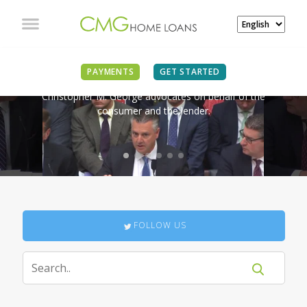
IN THE NEWS
PAYMENTS
GET STARTED
Christopher M. George advocates on behalf of the
consumer and the lender.
FOLLOW US