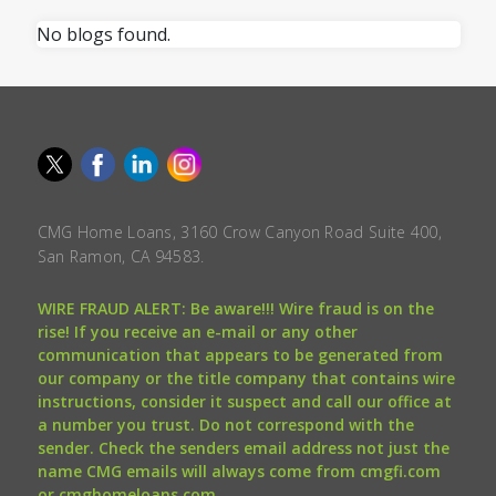
No blogs found.
CMG Home Loans, 3160 Crow Canyon Road Suite 400,
San Ramon, CA 94583.
WIRE FRAUD ALERT: Be aware!!! Wire fraud is on the
rise! If you receive an e-mail or any other
communication that appears to be generated from
our company or the title company that contains wire
instructions, consider it suspect and call our office at
a number you trust. Do not correspond with the
sender. Check the senders email address not just the
name CMG emails will always come from cmgfi.com
or cmghomeloans.com.