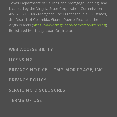
Texas Department of Savings and Mortgage Lending, and
Licensed by the Virginia State Corporation Commission
#MC-5521. CMG Mortgage, Inc. is licensed in all 50 states,
the District of Columbia, Guam, Puerto Rico, and the
Virgin Islands (
https://www.cmgfi.com/corporate/licensing
).
Registered Mortgage Loan Originator.
WEB ACCESSIBILITY
LICENSING
PRIVACY NOTICE | CMG MORTGAGE, INC
PRIVACY POLICY
SERVICING DISCLOSURES
TERMS OF USE