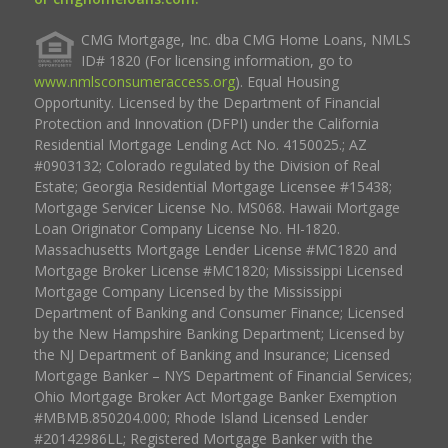
CMG Mortgage, Inc. dba CMG Home Loans, NMLS
ID# 1820 (For licensing information, go to
www.nmlsconsumeraccess.org
). Equal Housing
Opportunity. Licensed by the Department of Financial
Protection and Innovation (DFPI) under the California
Residential Mortgage Lending Act No. 4150025.; AZ
#0903132; Colorado regulated by the Division of Real
Estate; Georgia Residential Mortgage Licensee #15438;
Mortgage Servicer License No. MS068. Hawaii Mortgage
Loan Originator Company License No. HI-1820.
Massachusetts Mortgage Lender License #MC1820 and
Mortgage Broker License #MC1820; Mississippi Licensed
Mortgage Company Licensed by the Mississippi
Department of Banking and Consumer Finance; Licensed
by the New Hampshire Banking Department; Licensed by
the NJ Department of Banking and Insurance; Licensed
Mortgage Banker – NYS Department of Financial Services;
Ohio Mortgage Broker Act Mortgage Banker Exemption
#MBMB.850204.000; Rhode Island Licensed Lender
#20142986LL; Registered Mortgage Banker with the