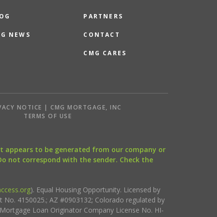
OG
PARTNERS
G NEWS
CONTACT
CMG CARES
VACY NOTICE | CMG MORTGAGE, INC
S
TERMS OF USE
that appears to be generated from our company or
 Do not correspond with the sender. Check the
ccess.org
). Equal Housing Opportunity. Licensed by
ct No. 4150025.; AZ #0903132; Colorado regulated by
i Mortgage Loan Originator Company License No. HI-