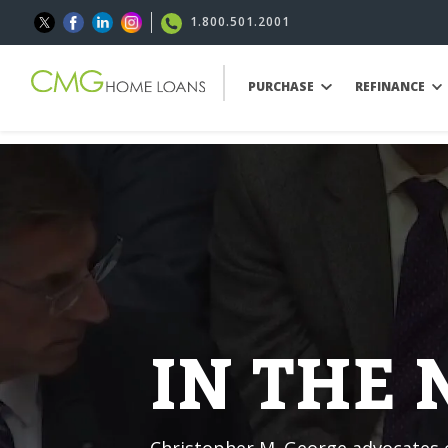
1.800.501.2001
PURCHASE
REFINANCE
IN THE
Christopher M. George advocates o