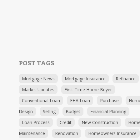
POST TAGS
Mortgage News
Mortgage Insurance
Refinance
Market Updates
First-Time Home Buyer
Conventional Loan
FHA Loan
Purchase
Hom
Design
Selling
Budget
Financial Planning
Loan Process
Credit
New Construction
Hom
Maintenance
Renovation
Homeowners Insurance