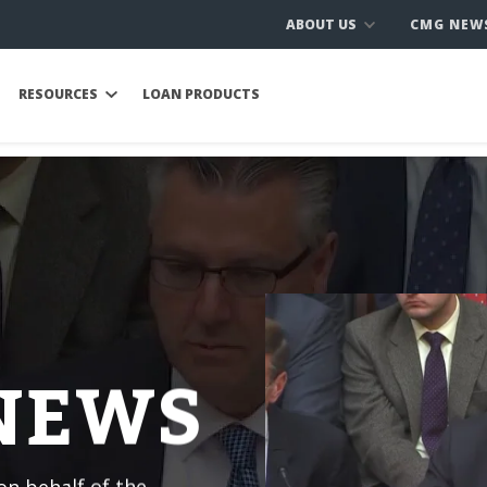
ABOUT US
CMG NEW
RESOURCES
LOAN PRODUCTS
 NEWS
n behalf of the