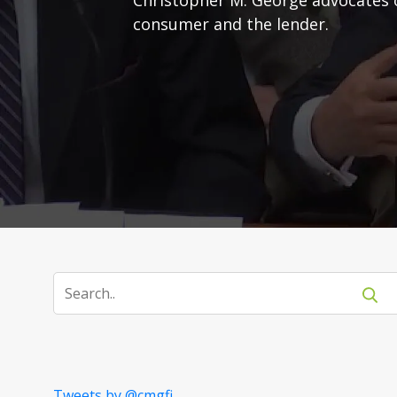
consumer and the lender.
Tweets by @cmgfi