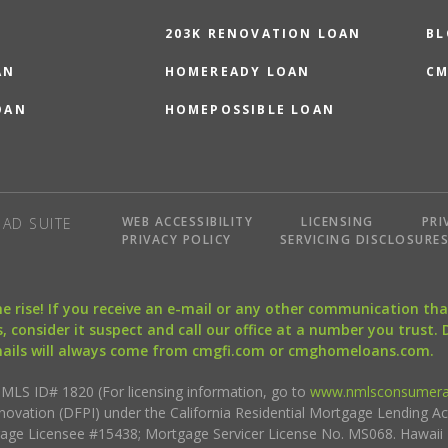
203K RENOVATION LOAN
BL
AN
HOMEREADY LOAN
CM
OAN
HOMEPOSSIBLE LOAN
WEB ACCESSIBILITY
LICENSING
PRI
AD SUITE
PRIVACY POLICY
SERVICING DISCLOSURE
the rise! If you receive an e-mail or any other communication 
, consider it suspect and call our office at a number you trust.
mails will always come from cmgfi.com or cmghomeloans.com.
S ID# 1820 (For licensing information, go to
www.nmlsconsumera
nnovation (DFPI) under the California Residential Mortgage Lending A
rtgage Licensee #15438; Mortgage Servicer License No. MS068. Hawai