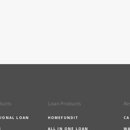
ducts
Loan Products
Re
IONAL LOAN
HOMEFUNDIT
CA
N
ALL IN ONE LOAN
WA