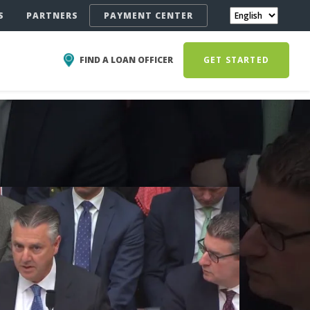
S
PARTNERS
PAYMENT CENTER
FIND A LOAN OFFICER
GET STARTED