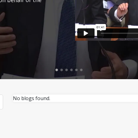
No blogs found.