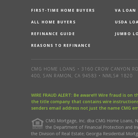
FIRST-TIME HOME BUYERS
VA LOAN
ALL HOME BUYERS
USDA LO
REFINANCE GUIDE
JUMBO L
REASONS TO REFINANCE
CMG HOME LOANS • 3160 CROW CANYON RO
400, SAN RAMON, CA 94583 • NMLS# 1820
WIRE FRAUD ALERT: Be aware!!! Wire fraud is on 
the title company that contains wire instructions
senders email address not just the name CMG e
CMG Mortgage, Inc. dba CMG Home Loans, NML
the Department of Financial Protection and I
the Division of Real Estate; Georgia Residential Mo