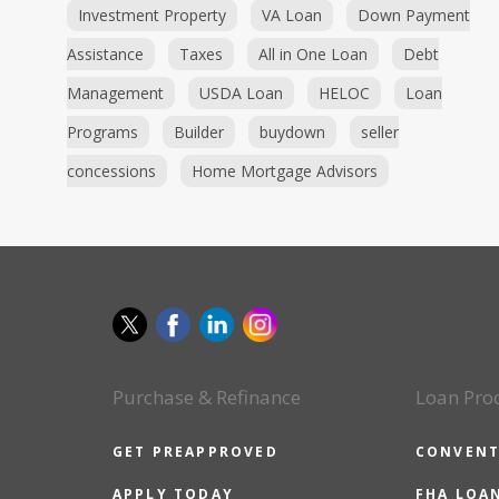
Investment Property
VA Loan
Down Payment
Assistance
Taxes
All in One Loan
Debt
Management
USDA Loan
HELOC
Loan
Programs
Builder
buydown
seller
concessions
Home Mortgage Advisors
Purchase & Refinance
Loan Pro
GET PREAPPROVED
CONVENT
APPLY TODAY
FHA LOA