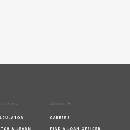
sources
About Us
LCULATOR
CAREERS
TCH & LEARN
FIND A LOAN OFFICER