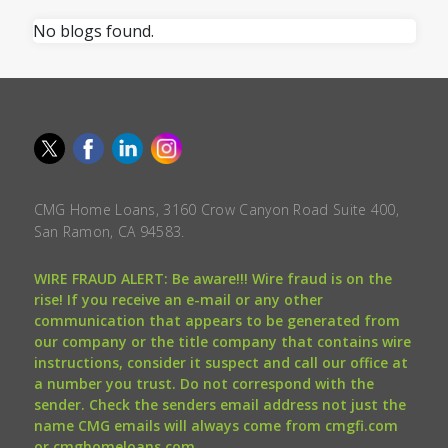
No blogs found.
CMG Home Loans, 3160 Crow Canyon Road Suite 400,
San Ramon, CA 94583.
WIRE FRAUD ALERT: Be aware!!! Wire fraud is on the
rise! If you receive an e-mail or any other
communication that appears to be generated from
our company or the title company that contains wire
instructions, consider it suspect and call our office at
a number you trust. Do not correspond with the
sender. Check the senders email address not just the
name CMG emails will always come from cmgfi.com
or cmghomeloans.com.