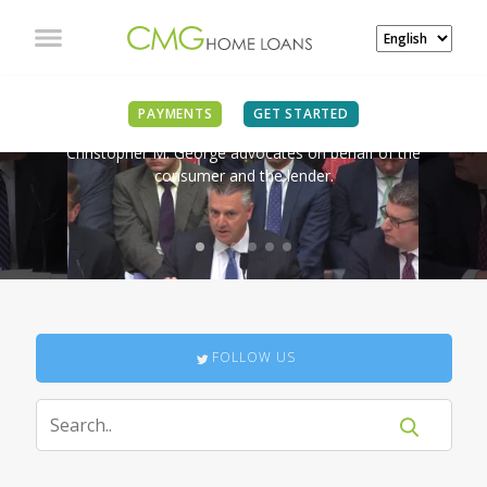
IN THE NEWS
PAYMENTS
GET STARTED
Christopher M. George advocates on behalf of the
consumer and the lender.
FOLLOW US