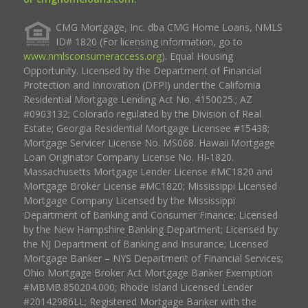
CMG Mortgage, Inc. dba CMG Home Loans, NMLS
ID# 1820 (For licensing information, go to
www.nmlsconsumeraccess.org
). Equal Housing
Opportunity. Licensed by the Department of Financial
Protection and Innovation (DFPI) under the California
Residential Mortgage Lending Act No. 4150025.; AZ
#0903132; Colorado regulated by the Division of Real
Estate; Georgia Residential Mortgage Licensee #15438;
Mortgage Servicer License No. MS068. Hawaii Mortgage
Loan Originator Company License No. HI-1820.
Massachusetts Mortgage Lender License #MC1820 and
Mortgage Broker License #MC1820; Mississippi Licensed
Mortgage Company Licensed by the Mississippi
Department of Banking and Consumer Finance; Licensed
by the New Hampshire Banking Department; Licensed by
the NJ Department of Banking and Insurance; Licensed
Mortgage Banker – NYS Department of Financial Services;
Ohio Mortgage Broker Act Mortgage Banker Exemption
#MBMB.850204.000; Rhode Island Licensed Lender
#20142986LL; Registered Mortgage Banker with the