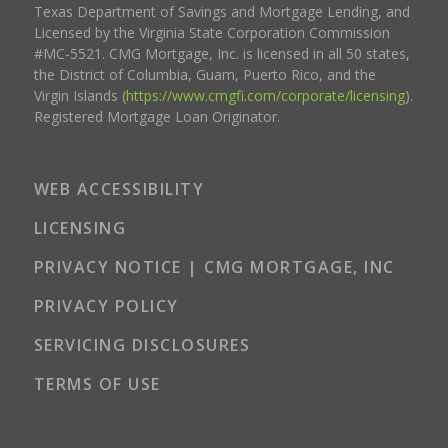
Texas Department of Savings and Mortgage Lending, and
Licensed by the Virginia State Corporation Commission
#MC-5521. CMG Mortgage, Inc. is licensed in all 50 states,
the District of Columbia, Guam, Puerto Rico, and the
Virgin Islands (
https://www.cmgfi.com/corporate/licensing
).
Registered Mortgage Loan Originator.
WEB ACCESSIBILITY
LICENSING
PRIVACY NOTICE | CMG MORTGAGE, INC
PRIVACY POLICY
SERVICING DISCLOSURES
TERMS OF USE