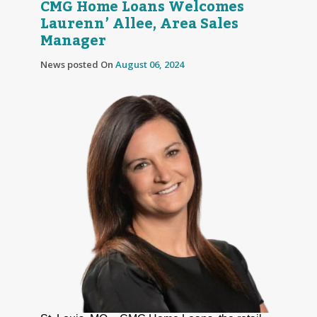
CMG Home Loans Welcomes
Laurenn’ Allee, Area Sales
Manager
News posted On
August 06, 2024