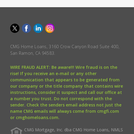
CMG Home Loans, 3160 Crow Canyon Road Suite 400,
San Ramon, CA 94583.
WIRE FRAUD ALERT: Be aware!!! Wire fraud is on the
rise! If you receive an e-mail or any other
communication that appears to be generated from
our company or the title company that contains wire
instructions, consider it suspect and call our office at
a number you trust. Do not correspond with the
sender. Check the senders email address not just the
name CMG emails will always come from cmgfi.com
or cmghomeloans.com.
CMG Mortgage, Inc. dba CMG Home Loans, NMLS