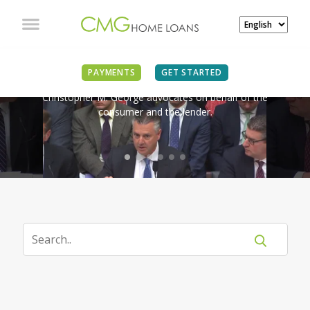
IN THE NEWS
PAYMENTS
GET STARTED
Christopher M. George advocates on behalf of the
consumer and the lender.