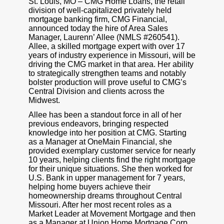
St. Louis, MO – CMG Home Loans, the retail
division of well-capitalized privately held
mortgage banking firm, CMG Financial,
announced today the hire of Area Sales
Manager, Laurenn’ Allee (NMLS #260541).
Allee, a skilled mortgage expert with over 17
years of industry experience in Missouri, will be
driving the CMG market in that area. Her ability
to strategically strengthen teams and notably
bolster production will prove useful to CMG’s
Central Division and clients across the
Midwest.
Allee has been a standout force in all of her
previous endeavors, bringing respected
knowledge into her position at CMG. Starting
as a Manager at OneMain Financial, she
provided exemplary customer service for nearly
10 years, helping clients find the right mortgage
for their unique situations. She then worked for
U.S. Bank in upper management for 7 years,
helping home buyers achieve their
homeownership dreams throughout Central
Missouri. After her most recent roles as a
Market Leader at Movement Mortgage and then
as a Manager at Union Home Mortgage Corp.,