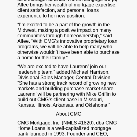
Allee brings her wealth of mortgage expertise,
client satisfaction, and personal loans
experience to her new position.
“I’m excited to be a part of the growth in the
Midwest, making a positive impact on many
communities through homeownership,” said
Allee. “With CMG’s innovative proprietary loan
programs, we will be able to help many who
otherwise wouldn’t have been able to purchase
a home for their family.”
“We are excited to have Laurenn’ join our
leadership team,” added Michael Harrison,
Divisional Sales Manager, Central Division.
“She has a strong track record of growing new
markets and building purchase market share.
Laurenn’ will be partnering with Mike Griffin to
build out CMG’s client base in Missouri,
Kansas, Illinois, Arkansas, and Oklahoma.”
About CMG
CMG Mortgage, Inc. (NMLS #1820), dba CMG
Home Loans is a well-capitalized mortgage
bank founded in 1993. Founder and CEO,