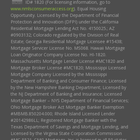
ID# 1820 (For licensing information, go to
www.nmlsconsumeraccess.org
). Equal Housing
Opportunity. Licensed by the Department of Financial
Protection and Innovation (DFPI) under the California
Residential Mortgage Lending Act No. 4150025.; AZ
#0903132; Colorado regulated by the Division of Real
Estate; Georgia Residential Mortgage Licensee #15438;
Mortgage Servicer License No. MS068. Hawaii Mortgage
Loan Originator Company License No. HI-1820.
Massachusetts Mortgage Lender License #MC1820 and
Mortgage Broker License #MC1820; Mississippi Licensed
Mortgage Company Licensed by the Mississippi
Department of Banking and Consumer Finance; Licensed
by the New Hampshire Banking Department; Licensed by
the NJ Department of Banking and Insurance; Licensed
Mortgage Banker – NYS Department of Financial Services;
Ohio Mortgage Broker Act Mortgage Banker Exemption
#MBMB.850204.000; Rhode Island Licensed Lender
#20142986LL; Registered Mortgage Banker with the
Texas Department of Savings and Mortgage Lending, and
Licensed by the Virginia State Corporation Commission
#MC-5521. CMG Mortgage, Inc. is licensed in all 50 states,