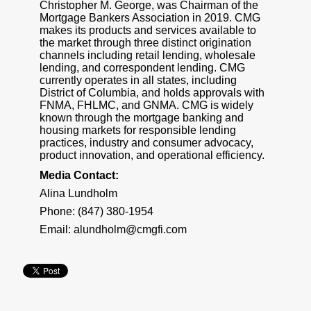
Christopher M. George, was Chairman of the
Mortgage Bankers Association in 2019. CMG
makes its products and services available to
the market through three distinct origination
channels including retail lending, wholesale
lending, and correspondent lending. CMG
currently operates in all states, including
District of Columbia, and holds approvals with
FNMA, FHLMC, and GNMA. CMG is widely
known through the mortgage banking and
housing markets for responsible lending
practices, industry and consumer advocacy,
product innovation, and operational efficiency.
Media Contact:
Alina Lundholm
Phone: (847) 380-1954
Email:
alundholm@cmgfi.com