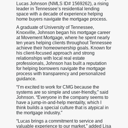
Lucas Johnson (NMLS ID# 1569262), a rising
leader in Tennessee’s residential lending
space with a decade of experience helping
home buyers navigate the mortgage process.
A graduate of University of Tennessee,
Knoxville, Johnson began his mortgage career
at Movement Mortgage, where he spent nearly
ten years helping clients throughout Tennessee
achieve their homeownership goals. Known for
his client-focused approach and strong
relationships with local real estate
professionals, Johnson has built a reputation
for helping borrowers navigate the mortgage
process with transparency and personalized
guidance.
“I’m excited to work for CMG because the
systems are so simple and user-friendly,” said
Johnson. “Everyone in the company seems to
have a jump-in-and-help mentality, which I
think builds a special culture that is atypical in
the mortgage industry.”
“Lucas brings a commitment to service and
valuable experience to our market,” added Lisa