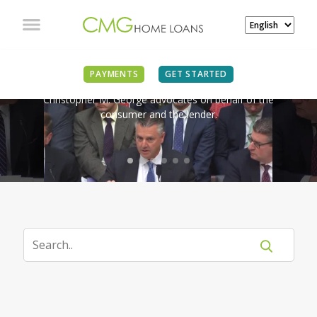
IN THE NEWS
PAYMENTS
GET STARTED
Christopher M. George advocates on behalf of the
consumer and the lender.