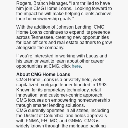
Rogers, Branch Manager. “I am thrilled to have
him join CMG Home Loans. Looking forward to
the impact he will make helping clients achieve
their homeownership goals.”
With the addition of Johnson Lending, CMG
Home Loans continues to expand its presence
across Tennessee, creating new opportunities
for loan officers and real estate partners to grow
alongside the company.
If you’re interested in working with Lucas and
his team or want to learn about other career
opportunities at CMG, click
here
.
About CMG Home Loans
CMG Home Loans is a privately held, well-
capitalized mortgage lender founded in 1993.
Known for its proprietary technology, retail
innovation, and customer-centric approach,
CMG focuses on empowering homeownership
through smarter lending solutions.
CMG currently operates in all states, including
the District of Columbia, and holds approvals
with FNMA, FHLMC, and GNMA. CMG is
widely known through the mortgage banking