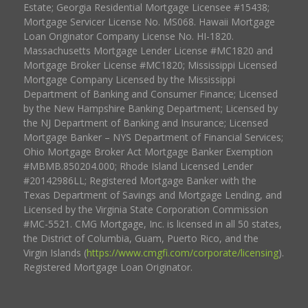
Estate; Georgia Residential Mortgage Licensee #15438;
Mortgage Servicer License No. MS068. Hawaii Mortgage
Loan Originator Company License No. HI-1820.
Massachusetts Mortgage Lender License #MC1820 and
Mortgage Broker License #MC1820; Mississippi Licensed
Mortgage Company Licensed by the Mississippi
Department of Banking and Consumer Finance; Licensed
by the New Hampshire Banking Department; Licensed by
the NJ Department of Banking and Insurance; Licensed
Mortgage Banker – NYS Department of Financial Services;
Ohio Mortgage Broker Act Mortgage Banker Exemption
#MBMB.850204.000; Rhode Island Licensed Lender
#20142986LL; Registered Mortgage Banker with the
Texas Department of Savings and Mortgage Lending, and
Licensed by the Virginia State Corporation Commission
#MC-5521. CMG Mortgage, Inc. is licensed in all 50 states,
the District of Columbia, Guam, Puerto Rico, and the
Virgin Islands (
https://www.cmgfi.com/corporate/licensing
).
Registered Mortgage Loan Originator.