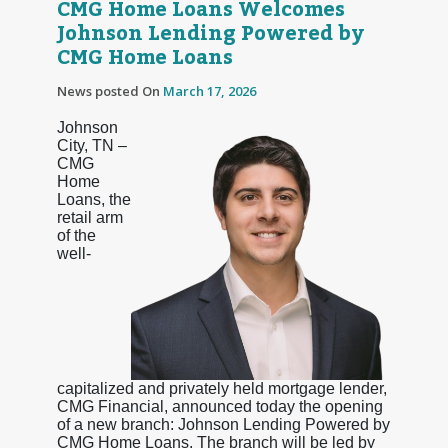
CMG Home Loans Welcomes
Johnson Lending Powered by
CMG Home Loans
News posted On
March 17, 2026
Johnson
City, TN –
CMG
Home
Loans, the
retail arm
of the
well-
capitalized and privately held mortgage lender,
CMG Financial, announced today the opening
of a new branch: Johnson Lending Powered by
CMG Home Loans. The branch will be led by