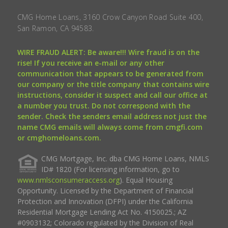
CMG Home Loans, 3160 Crow Canyon Road Suite 400,
San Ramon, CA 94583.
WIRE FRAUD ALERT: Be aware!!! Wire fraud is on the
rise! If you receive an e-mail or any other
communication that appears to be generated from
our company or the title company that contains wire
instructions, consider it suspect and call our office at
a number you trust. Do not correspond with the
sender. Check the senders email address not just the
name CMG emails will always come from cmgfi.com
or cmghomeloans.com.
CMG Mortgage, Inc. dba CMG Home Loans, NMLS
ID# 1820 (For licensing information, go to
www.nmlsconsumeraccess.org
). Equal Housing
Opportunity. Licensed by the Department of Financial
Protection and Innovation (DFPI) under the California
Residential Mortgage Lending Act No. 4150025.; AZ
#0903132; Colorado regulated by the Division of Real