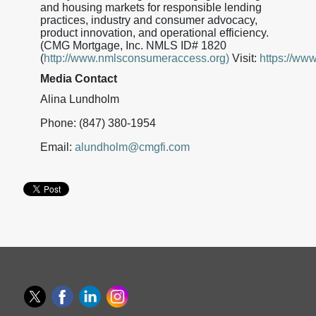
and housing markets for responsible lending
practices, industry and consumer advocacy,
product innovation, and operational efficiency.
(CMG Mortgage, Inc. NMLS ID# 1820
(
http://www.nmlsconsumeraccess.org)
Visit:
https://ww
Media Contact
Alina Lundholm
Phone: (847) 380-1954
Email:
alundholm@cmgfi.com