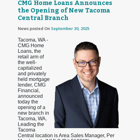
CMG Home Loans Announces
the Opening of New Tacoma
Central Branch
News posted On
September 30, 2025
Tacoma, WA -
CMG Home
Loans, the
retail arm of
the well-
capitalized
and privately
held mortgage
lender, CMG
Financial,
announced
today the
opening of a
new branch in
Tacoma, WA.
Leading the
Tacoma
Central location is Area Sales Manager, Per