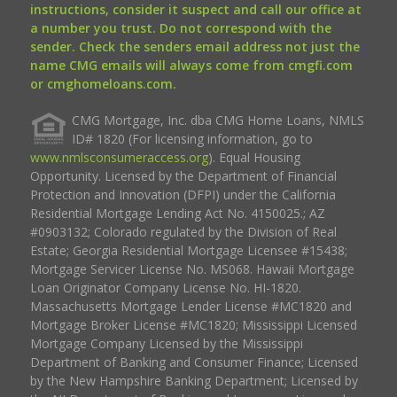
instructions, consider it suspect and call our office at
a number you trust. Do not correspond with the
sender. Check the senders email address not just the
name CMG emails will always come from cmgfi.com
or cmghomeloans.com.
CMG Mortgage, Inc. dba CMG Home Loans, NMLS
ID# 1820 (For licensing information, go to
www.nmlsconsumeraccess.org
). Equal Housing
Opportunity. Licensed by the Department of Financial
Protection and Innovation (DFPI) under the California
Residential Mortgage Lending Act No. 4150025.; AZ
#0903132; Colorado regulated by the Division of Real
Estate; Georgia Residential Mortgage Licensee #15438;
Mortgage Servicer License No. MS068. Hawaii Mortgage
Loan Originator Company License No. HI-1820.
Massachusetts Mortgage Lender License #MC1820 and
Mortgage Broker License #MC1820; Mississippi Licensed
Mortgage Company Licensed by the Mississippi
Department of Banking and Consumer Finance; Licensed
by the New Hampshire Banking Department; Licensed by