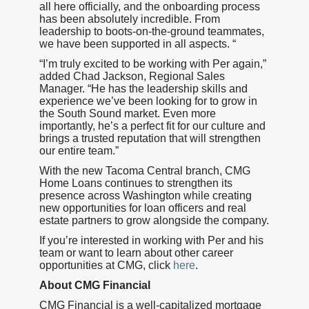
all here officially, and the onboarding process
has been absolutely incredible. From
leadership to boots-on-the-ground teammates,
we have been supported in all aspects. “
“I’m truly excited to be working with Per again,”
added Chad Jackson, Regional Sales
Manager. “He has the leadership skills and
experience we’ve been looking for to grow in
the South Sound market. Even more
importantly, he’s a perfect fit for our culture and
brings a trusted reputation that will strengthen
our entire team.”
With the new Tacoma Central branch, CMG
Home Loans continues to strengthen its
presence across Washington while creating
new opportunities for loan officers and real
estate partners to grow alongside the company.
If you’re interested in working with Per and his
team or want to learn about other career
opportunities at CMG, click
here
.
About CMG Financial
CMG Financial is a well-capitalized mortgage