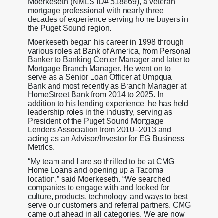
Moerkeseth (NMLS ID# 518869), a veteran
mortgage professional with nearly three
decades of experience serving home buyers in
the Puget Sound region.
Moerkeseth began his career in 1998 through
various roles at Bank of America, from Personal
Banker to Banking Center Manager and later to
Mortgage Branch Manager. He went on to
serve as a Senior Loan Officer at Umpqua
Bank and most recently as Branch Manager at
HomeStreet Bank from 2014 to 2025. In
addition to his lending experience, he has held
leadership roles in the industry, serving as
President of the Puget Sound Mortgage
Lenders Association from 2010–2013 and
acting as an Advisor/Investor for EG Business
Metrics.
“My team and I are so thrilled to be at CMG
Home Loans and opening up a Tacoma
location,” said Moerkeseth. “We searched
companies to engage with and looked for
culture, products, technology, and ways to best
serve our customers and referral partners. CMG
came out ahead in all categories. We are now