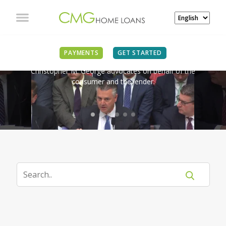
IN THE NEWS
PAYMENTS
GET STARTED
Christopher M. George advocates on behalf of the
consumer and the lender.