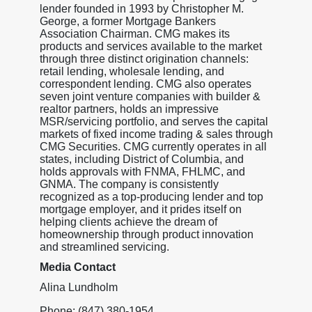
lender founded in 1993 by Christopher M.
George, a former Mortgage Bankers
Association Chairman. CMG makes its
products and services available to the market
through three distinct origination channels:
retail lending, wholesale lending, and
correspondent lending. CMG also operates
seven joint venture companies with builder &
realtor partners, holds an impressive
MSR/servicing portfolio, and serves the capital
markets of fixed income trading & sales through
CMG Securities. CMG currently operates in all
states, including District of Columbia, and
holds approvals with FNMA, FHLMC, and
GNMA. The company is consistently
recognized as a top-producing lender and top
mortgage employer, and it prides itself on
helping clients achieve the dream of
homeownership through product innovation
and streamlined servicing.
Media Contact
Alina Lundholm
Phone: (847) 380-1954