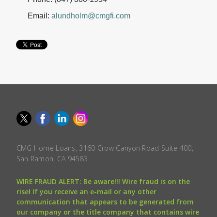
Email:
alundholm@cmgfi.com
CMG Home Loans, 3160 Crow Canyon Road Suite 400,
San Ramon, CA 94583.
WIRE FRAUD ALERT: Be aware!!! Wire fraud is on the
rise! If you receive an e-mail or any other
communication that appears to be generated from
our company or the title company that contains wire