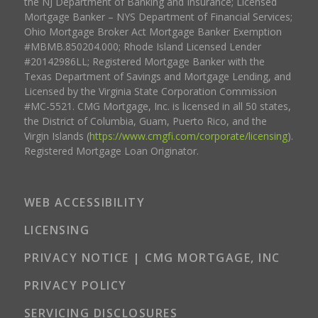
the NJ Department of Banking and Insurance; Licensed
Mortgage Banker – NYS Department of Financial Services;
Ohio Mortgage Broker Act Mortgage Banker Exemption
#MBMB.850204.000; Rhode Island Licensed Lender
#20142986LL; Registered Mortgage Banker with the
Texas Department of Savings and Mortgage Lending, and
Licensed by the Virginia State Corporation Commission
#MC-5521. CMG Mortgage, Inc. is licensed in all 50 states,
the District of Columbia, Guam, Puerto Rico, and the
Virgin Islands (
https://www.cmgfi.com/corporate/licensing
).
Registered Mortgage Loan Originator.
WEB ACCESSIBILITY
LICENSING
PRIVACY NOTICE | CMG MORTGAGE, INC
PRIVACY POLICY
SERVICING DISCLOSURES