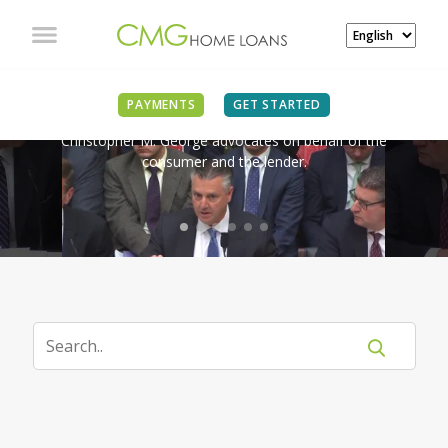
IN THE NEWS
PAYMENTS
GET STARTED
Christopher M. George advocates on behalf of the
consumer and the lender.