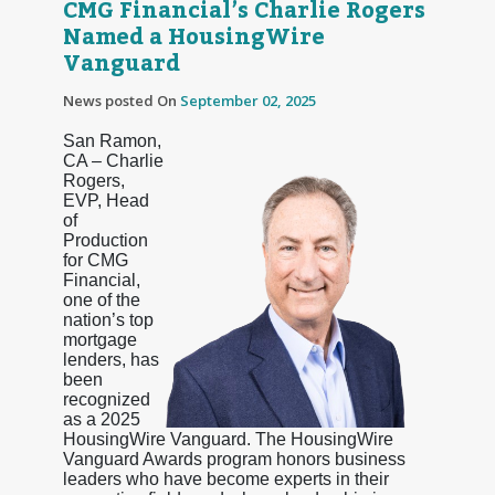
CMG Financial’s Charlie Rogers
Named a HousingWire
Vanguard
News posted On
September 02, 2025
San Ramon,
CA – Charlie
Rogers,
EVP, Head
of
Production
for CMG
Financial,
one of the
nation’s top
mortgage
lenders, has
been
recognized
as a 2025
HousingWire Vanguard. The HousingWire
Vanguard Awards program honors business
leaders who have become experts in their