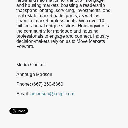
news and information for the U.S. mortgage
and housing markets, boasting a readership
that spans lending, servicing, investments, and
real estate market participants, as well as
financial market professionals. With over 10
million annual unique visitors, HousingWire is
the community for mortgage and housing
professionals to engage and connect. Industry
decision-makers rely on us to Move Markets
Forward.
Media Contact
Annaugh Madsen
Phone: (667) 260-6360
Email:
amadsen@cmgfi.com