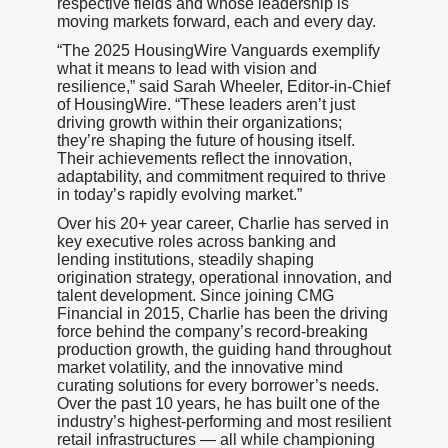
respective fields and whose leadership is
moving markets forward, each and every day.
“The 2025 HousingWire Vanguards exemplify
what it means to lead with vision and
resilience,” said Sarah Wheeler, Editor-in-Chief
of HousingWire. “These leaders aren’t just
driving growth within their organizations;
they’re shaping the future of housing itself.
Their achievements reflect the innovation,
adaptability, and commitment required to thrive
in today’s rapidly evolving market.”
Over his 20+ year career, Charlie has served in
key executive roles across banking and
lending institutions, steadily shaping
origination strategy, operational innovation, and
talent development. Since joining CMG
Financial in 2015, Charlie has been the driving
force behind the company’s record-breaking
production growth, the guiding hand throughout
market volatility, and the innovative mind
curating solutions for every borrower’s needs.
Over the past 10 years, he has built one of the
industry’s highest-performing and most resilient
retail infrastructures — all while championing