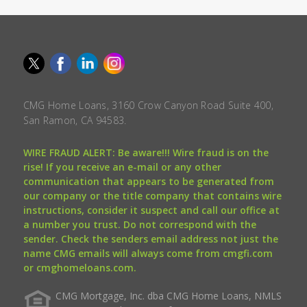
CMG Home Loans, 3160 Crow Canyon Road Suite 400,
San Ramon, CA 94583.
WIRE FRAUD ALERT: Be aware!!! Wire fraud is on the
rise! If you receive an e-mail or any other
communication that appears to be generated from
our company or the title company that contains wire
instructions, consider it suspect and call our office at
a number you trust. Do not correspond with the
sender. Check the senders email address not just the
name CMG emails will always come from cmgfi.com
or cmghomeloans.com.
CMG Mortgage, Inc. dba CMG Home Loans, NMLS