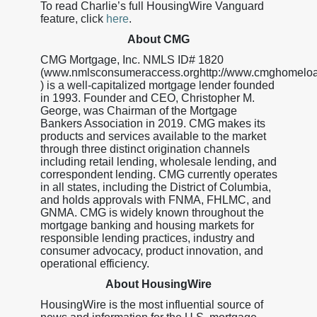
To read Charlie’s full HousingWire Vanguard
feature, click
here
.
About CMG
CMG Mortgage, Inc. NMLS ID# 1820
(www.nmlsconsumeraccess.orghttp://www.cmghomelo
) is a well-capitalized mortgage lender founded
in 1993. Founder and CEO, Christopher M.
George, was Chairman of the Mortgage
Bankers Association in 2019. CMG makes its
products and services available to the market
through three distinct origination channels
including retail lending, wholesale lending, and
correspondent lending. CMG currently operates
in all states, including the District of Columbia,
and holds approvals with FNMA, FHLMC, and
GNMA. CMG is widely known throughout the
mortgage banking and housing markets for
responsible lending practices, industry and
consumer advocacy, product innovation, and
operational efficiency.
About HousingWire
HousingWire is the most influential source of