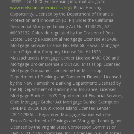
ID# 1820 (For licensing information, go to
www.nmlsconsumeraccess.org
). Equal Housing
Opportunity. Licensed by the Department of Financial
Protection and Innovation (DFPI) under the California
Residential Mortgage Lending Act No. 4150025.; AZ
#0903132; Colorado regulated by the Division of Real
Estate; Georgia Residential Mortgage Licensee #15438;
Mortgage Servicer License No. MS068. Hawaii Mortgage
Loan Originator Company License No. HI-1820.
Massachusetts Mortgage Lender License #MC1820 and
Mortgage Broker License #MC1820; Mississippi Licensed
Mortgage Company Licensed by the Mississippi
Department of Banking and Consumer Finance; Licensed
by the New Hampshire Banking Department; Licensed by
the NJ Department of Banking and Insurance; Licensed
Mortgage Banker – NYS Department of Financial Services;
Ohio Mortgage Broker Act Mortgage Banker Exemption
#MBMB.850204.000; Rhode Island Licensed Lender
#20142986LL; Registered Mortgage Banker with the
Texas Department of Savings and Mortgage Lending, and
Licensed by the Virginia State Corporation Commission
#MC-5521. CMG Mortgage, Inc. is licensed in all 50 states,