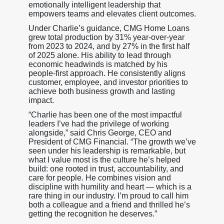
emotionally intelligent leadership that
empowers teams and elevates client outcomes.
Under Charlie’s guidance, CMG Home Loans
grew total production by 31% year-over-year
from 2023 to 2024, and by 27% in the first half
of 2025 alone. His ability to lead through
economic headwinds is matched by his
people-first approach. He consistently aligns
customer, employee, and investor priorities to
achieve both business growth and lasting
impact.
“Charlie has been one of the most impactful
leaders I’ve had the privilege of working
alongside,” said Chris George, CEO and
President of CMG Financial. “The growth we’ve
seen under his leadership is remarkable, but
what I value most is the culture he’s helped
build: one rooted in trust, accountability, and
care for people. He combines vision and
discipline with humility and heart — which is a
rare thing in our industry. I’m proud to call him
both a colleague and a friend and thrilled he’s
getting the recognition he deserves.”