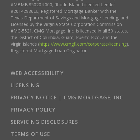
#MBMB.850204.000; Rhode Island Licensed Lender
#20142986LL; Registered Mortgage Banker with the
Texas Department of Savings and Mortgage Lending, and
Licensed by the Virginia State Corporation Commission
#MC-5521. CMG Mortgage, Inc. is licensed in all 50 states,
the District of Columbia, Guam, Puerto Rico, and the
Virgin Islands (
https://www.cmgfi.com/corporate/licensing
).
Registered Mortgage Loan Originator.
WEB ACCESSIBILITY
LICENSING
PRIVACY NOTICE | CMG MORTGAGE, INC
PRIVACY POLICY
SERVICING DISCLOSURES
TERMS OF USE