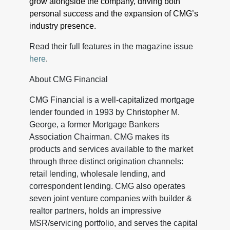
grow alongside the company, driving both
personal success and the expansion of CMG’s
industry presence.
Read their full features in the magazine issue
here
.
About CMG Financial
CMG Financial is a well-capitalized mortgage
lender founded in 1993 by Christopher M.
George, a former Mortgage Bankers
Association Chairman. CMG makes its
products and services available to the market
through three distinct origination channels:
retail lending, wholesale lending, and
correspondent lending. CMG also operates
seven joint venture companies with builder &
realtor partners, holds an impressive
MSR/servicing portfolio, and serves the capital