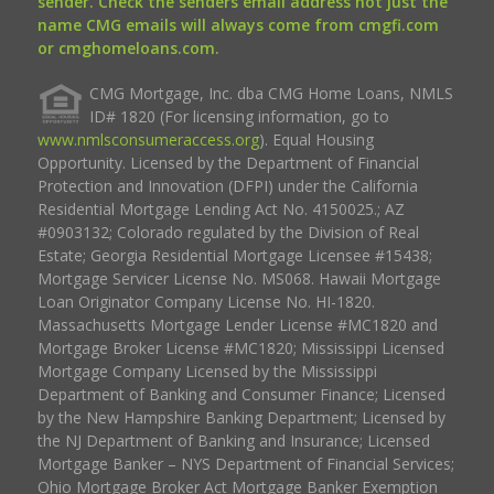
sender. Check the senders email address not just the
name CMG emails will always come from cmgfi.com
or cmghomeloans.com.
CMG Mortgage, Inc. dba CMG Home Loans, NMLS
ID# 1820 (For licensing information, go to
www.nmlsconsumeraccess.org
). Equal Housing
Opportunity. Licensed by the Department of Financial
Protection and Innovation (DFPI) under the California
Residential Mortgage Lending Act No. 4150025.; AZ
#0903132; Colorado regulated by the Division of Real
Estate; Georgia Residential Mortgage Licensee #15438;
Mortgage Servicer License No. MS068. Hawaii Mortgage
Loan Originator Company License No. HI-1820.
Massachusetts Mortgage Lender License #MC1820 and
Mortgage Broker License #MC1820; Mississippi Licensed
Mortgage Company Licensed by the Mississippi
Department of Banking and Consumer Finance; Licensed
by the New Hampshire Banking Department; Licensed by
the NJ Department of Banking and Insurance; Licensed
Mortgage Banker – NYS Department of Financial Services;
Ohio Mortgage Broker Act Mortgage Banker Exemption