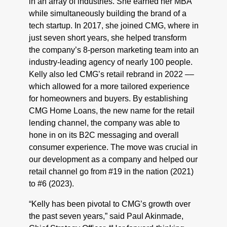
in an array of industries. She earned her MBA
while simultaneously building the brand of a
tech startup. In 2017, she joined CMG, where in
just seven short years, she helped transform
the company’s 8-person marketing team into an
industry-leading agency of nearly 100 people.
Kelly also led CMG’s retail rebrand in 2022 ––
which allowed for a more tailored experience
for homeowners and buyers. By establishing
CMG Home Loans, the new name for the retail
lending channel, the company was able to
hone in on its B2C messaging and overall
consumer experience. The move was crucial in
our development as a company and helped our
retail channel go from #19 in the nation (2021)
to #6 (2023).
“Kelly has been pivotal to CMG’s growth over
the past seven years,” said Paul Akinmade,