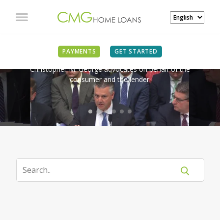
IN THE NEWS
PAYMENTS
GET STARTED
Christopher M. George advocates on behalf of the
consumer and the lender.