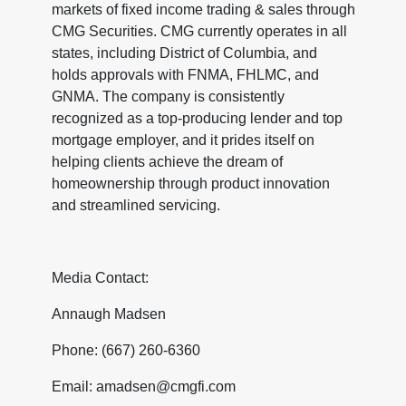
markets of fixed income trading & sales through
CMG Securities. CMG currently operates in all
states, including District of Columbia, and
holds approvals with FNMA, FHLMC, and
GNMA. The company is consistently
recognized as a top-producing lender and top
mortgage employer, and it prides itself on
helping clients achieve the dream of
homeownership through product innovation
and streamlined servicing.
Media Contact:
Annaugh Madsen
Phone: (667) 260-6360
Email: amadsen@cmgfi.com