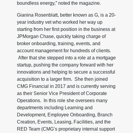
boundless energy,” noted the magazine.
Gianina Rosenblatt, better known as G, is a 20-
year industry vet who worked her way up
starting from her first position in the business at
JPMorgan Chase, quickly taking charge of
broker onboarding, training, events, and
account management for hundreds of clients.
After that she stepped into a role at a mortgage
startup, pushing the company forward with her
innovations and helping to secure a successful
acquisition to a larger firm. She then joined
CMG Financial in 2017 and is currently serving
as their Senior Vice President of Corporate
Operations. In this role she oversees many
departments including Learning and
Development, Employee Onboarding, Branch
Creation, Events, Leasing, Facilities, and the
RED Team (CMG’s proprietary internal support