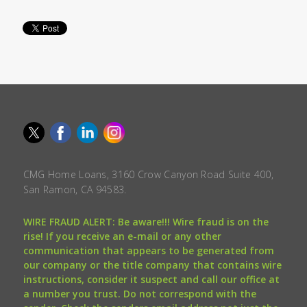
CMG Home Loans, 3160 Crow Canyon Road Suite 400,
San Ramon, CA 94583.
WIRE FRAUD ALERT: Be aware!!! Wire fraud is on the
rise! If you receive an e-mail or any other
communication that appears to be generated from
our company or the title company that contains wire
instructions, consider it suspect and call our office at
a number you trust. Do not correspond with the