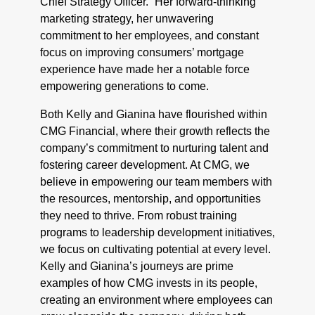
Chief Strategy Officer. “Her forward-thinking
marketing strategy, her unwavering
commitment to her employees, and constant
focus on improving consumers’ mortgage
experience have made her a notable force
empowering generations to come.
Both Kelly and Gianina have flourished within
CMG Financial, where their growth reflects the
company’s commitment to nurturing talent and
fostering career development. At CMG, we
believe in empowering our team members with
the resources, mentorship, and opportunities
they need to thrive. From robust training
programs to leadership development initiatives,
we focus on cultivating potential at every level.
Kelly and Gianina’s journeys are prime
examples of how CMG invests in its people,
creating an environment where employees can