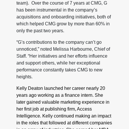
team). Over the course of 7 years at CMG, G
has been instrumental in the company’s
acquisitions and onboarding initiatives, both of
which helped CMG grow by more than 60% in
only the past two years.
“G’s contributions to the company can’t go
unnoticed,” noted Melissa Harbourne, Chief of
Staff. “Her initiatives and her efforts influence
and support others, while her exceptional
performance constantly takes CMG to new
heights.
Kelly Deaton launched her career nearly 20
years ago working as a finance intern. She
later gained valuable marketing experience in
her first job at publishing firm, Access
Intelligence. Kelly continued making an impact
in the roles that followed at different companies