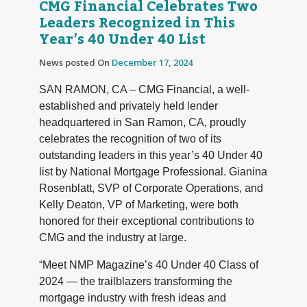
CMG Financial Celebrates Two
Leaders Recognized in This
Year’s 40 Under 40 List
News posted On
December 17, 2024
SAN RAMON, CA – CMG Financial, a well-
established and privately held lender
headquartered in San Ramon, CA, proudly
celebrates the recognition of two of its
outstanding leaders in this year’s 40 Under 40
list by National Mortgage Professional. Gianina
Rosenblatt, SVP of Corporate Operations, and
Kelly Deaton, VP of Marketing, were both
honored for their exceptional contributions to
CMG and the industry at large.
“Meet NMP Magazine’s 40 Under 40 Class of
2024 — the trailblazers transforming the
mortgage industry with fresh ideas and