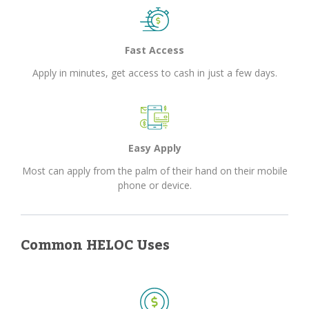
Fast Access
Apply in minutes, get access to cash in just a few days.
Easy Apply
Most can apply from the palm of their hand on their mobile
phone or device.
Common HELOC Uses