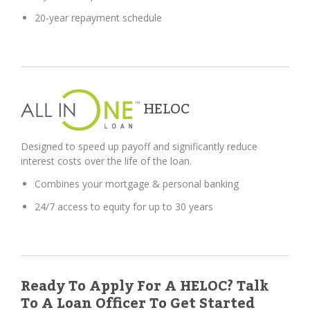
20-year repayment schedule
HELOC
Designed to speed up payoff and significantly reduce
interest costs over the life of the loan.
Combines your mortgage & personal banking
24/7 access to equity for up to 30 years
Ready To Apply For A HELOC? Talk
To A Loan Officer To Get Started