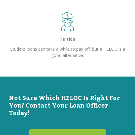
Tuition
Student loans can take a while to pay off, but a HELOC is a
good alternative.
Not Sure Which HELOC Is Right For
You? Contact Your Loan Officer
Today!