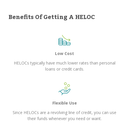
Benefits Of Getting A HELOC
Low Cost
HELOCs typically have much lower rates than personal
loans or credit cards.
Flexible Use
Since HELOCs are a revolving line of credit, you can use
their funds whenever you need or want.