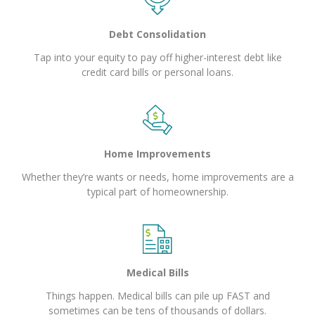
Debt Consolidation
Tap into your equity to pay off higher-interest debt like
credit card bills or personal loans.
Home Improvements
Whether they’re wants or needs, home improvements are a
typical part of homeownership.
Medical Bills
Things happen. Medical bills can pile up FAST and
sometimes can be tens of thousands of dollars.