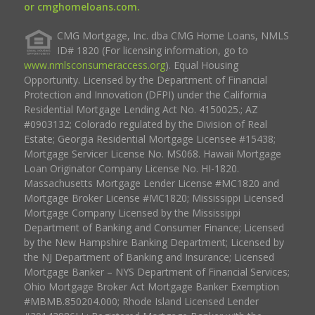
or cmghomeloans.com.
CMG Mortgage, Inc. dba CMG Home Loans, NMLS
ID# 1820 (For licensing information, go to
www.nmlsconsumeraccess.org
). Equal Housing
Opportunity. Licensed by the Department of Financial
Protection and Innovation (DFPI) under the California
Residential Mortgage Lending Act No. 4150025.; AZ
#0903132; Colorado regulated by the Division of Real
Estate; Georgia Residential Mortgage Licensee #15438;
Mortgage Servicer License No. MS068. Hawaii Mortgage
Loan Originator Company License No. HI-1820.
Massachusetts Mortgage Lender License #MC1820 and
Mortgage Broker License #MC1820; Mississippi Licensed
Mortgage Company Licensed by the Mississippi
Department of Banking and Consumer Finance; Licensed
by the New Hampshire Banking Department; Licensed by
the NJ Department of Banking and Insurance; Licensed
Mortgage Banker – NYS Department of Financial Services;
Ohio Mortgage Broker Act Mortgage Banker Exemption
#MBMB.850204.000; Rhode Island Licensed Lender