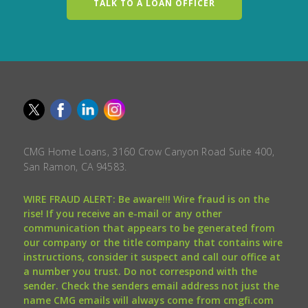
TALK TO A LOAN OFFICER
CMG Home Loans, 3160 Crow Canyon Road Suite 400,
San Ramon, CA 94583.
WIRE FRAUD ALERT: Be aware!!! Wire fraud is on the
rise! If you receive an e-mail or any other
communication that appears to be generated from
our company or the title company that contains wire
instructions, consider it suspect and call our office at
a number you trust. Do not correspond with the
sender. Check the senders email address not just the
name CMG emails will always come from cmgfi.com