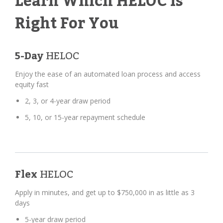
Learn Which HELOC Is
Right For You
5-Day
HELOC
Enjoy the ease of an automated loan process and access
equity fast
2, 3, or 4-year draw period
5, 10, or 15-year repayment schedule
Flex
HELOC
Apply in minutes, and get up to $750,000 in as little as 3
days
5-year draw period