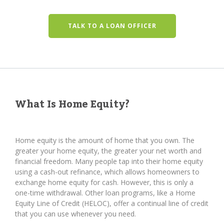
TALK TO A LOAN OFFICER
What Is Home Equity?
Home equity is the amount of home that you own. The
greater your home equity, the greater your net worth and
financial freedom. Many people tap into their home equity
using a cash-out refinance, which allows homeowners to
exchange home equity for cash. However, this is only a
one-time withdrawal. Other loan programs, like a Home
Equity Line of Credit (HELOC), offer a continual line of credit
that you can use whenever you need.