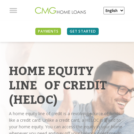
PAYMENTS
GET STARTED
HOME EQUITY
LINE OF CREDIT
(HELOC)
A home equity line of credit is a revolving source of funds
like a credit card. Unlike a credit card, a HELOC is linked to
your home equity. You can access the equity in your home
whenever you need and pay off your balance over time. In