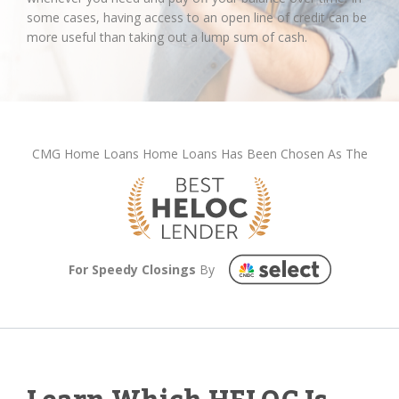
some cases, having access to an open line of credit can be
more useful than taking out a lump sum of cash.
CMG Home Loans Home Loans Has Been Chosen As The
For Speedy Closings
By