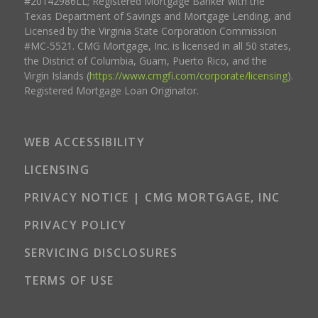
#20142986LL; Registered Mortgage Banker with the
Texas Department of Savings and Mortgage Lending, and
Licensed by the Virginia State Corporation Commission
#MC-5521. CMG Mortgage, Inc. is licensed in all 50 states,
the District of Columbia, Guam, Puerto Rico, and the
Virgin Islands (
https://www.cmgfi.com/corporate/licensing
).
Registered Mortgage Loan Originator.
WEB ACCESSIBILITY
LICENSING
PRIVACY NOTICE | CMG MORTGAGE, INC
PRIVACY POLICY
SERVICING DISCLOSURES
TERMS OF USE