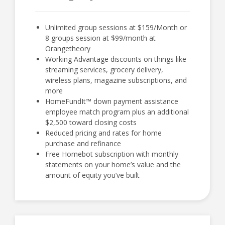
Unlimited group sessions at $159/Month or
8 groups session at $99/month at
Orangetheory
Working Advantage discounts on things like
streaming services, grocery delivery,
wireless plans, magazine subscriptions, and
more
HomeFundIt™ down payment assistance
employee match program plus an additional
$2,500 toward closing costs
Reduced pricing and rates for home
purchase and refinance
Free Homebot subscription with monthly
statements on your home’s value and the
amount of equity you’ve built