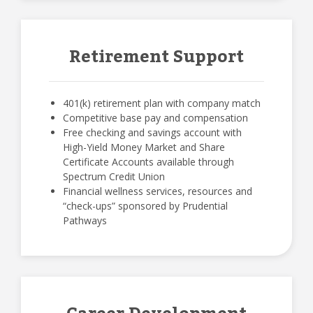
Retirement Support
401(k) retirement plan with company match
Competitive base pay and compensation
Free checking and savings account with
High-Yield Money Market and Share
Certificate Accounts available through
Spectrum Credit Union
Financial wellness services, resources and
“check-ups” sponsored by Prudential
Pathways