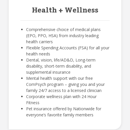
Health + Wellness
Comprehensive choice of medical plans
(EPO, PPO, HSA) from industry leading
health carriers
Flexible Spending Accounts (FSA) for all your
health needs
Dental, vision, life/AD&D, Long-term
disability, short-term disability, and
supplemental insurance
Mental health support with our free
ComPsych program – giving you and your
family 24/7 access to a licensed clinician
Corporate wellness plan with 24 Hour
Fitness
Pet insurance offered by Nationwide for
everyone’s favorite family members