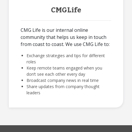
CMGLife
CMG Life is our internal online
community that helps us keep in touch
from coast to coast. We use CMG Life to:
Exchange strategies and tips for different
roles
Keep remote teams engaged when you
don’t see each other every day
Broadcast company news in real time
Share updates from company thought
leaders