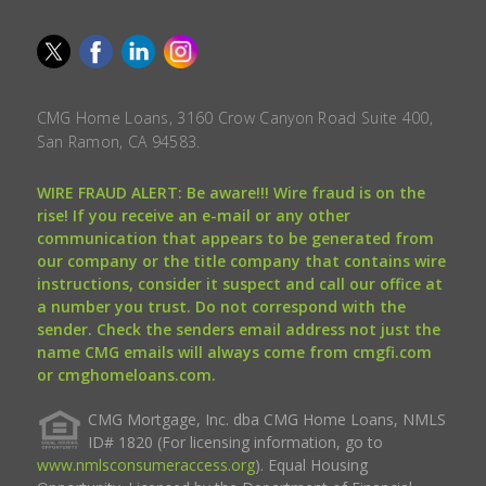
CMG Home Loans, 3160 Crow Canyon Road Suite 400,
San Ramon, CA 94583.
WIRE FRAUD ALERT: Be aware!!! Wire fraud is on the
rise! If you receive an e-mail or any other
communication that appears to be generated from
our company or the title company that contains wire
instructions, consider it suspect and call our office at
a number you trust. Do not correspond with the
sender. Check the senders email address not just the
name CMG emails will always come from cmgfi.com
or cmghomeloans.com.
CMG Mortgage, Inc. dba CMG Home Loans, NMLS
ID# 1820 (For licensing information, go to
www.nmlsconsumeraccess.org
). Equal Housing