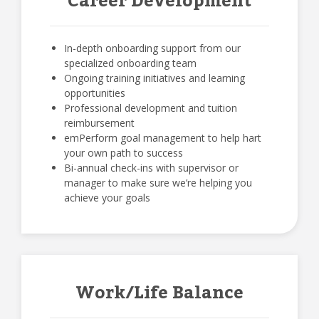
Career Development
In-depth onboarding support from our
specialized onboarding team
Ongoing training initiatives and learning
opportunities
Professional development and tuition
reimbursement
emPerform goal management to help hart
your own path to success
Bi-annual check-ins with supervisor or
manager to make sure we’re helping you
achieve your goals
Work/Life Balance