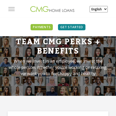
PAYMENTS
GET STARTED
TEAM CMG PERKS +
BENEFITS
When we invest in an employee, we invest the
whole person. Whether you’re working or relaxing,
we want you to feel happy and healthy