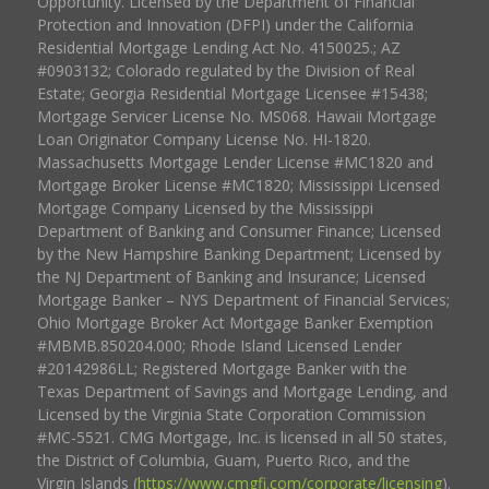
Opportunity. Licensed by the Department of Financial
Protection and Innovation (DFPI) under the California
Residential Mortgage Lending Act No. 4150025.; AZ
#0903132; Colorado regulated by the Division of Real
Estate; Georgia Residential Mortgage Licensee #15438;
Mortgage Servicer License No. MS068. Hawaii Mortgage
Loan Originator Company License No. HI-1820.
Massachusetts Mortgage Lender License #MC1820 and
Mortgage Broker License #MC1820; Mississippi Licensed
Mortgage Company Licensed by the Mississippi
Department of Banking and Consumer Finance; Licensed
by the New Hampshire Banking Department; Licensed by
the NJ Department of Banking and Insurance; Licensed
Mortgage Banker – NYS Department of Financial Services;
Ohio Mortgage Broker Act Mortgage Banker Exemption
#MBMB.850204.000; Rhode Island Licensed Lender
#20142986LL; Registered Mortgage Banker with the
Texas Department of Savings and Mortgage Lending, and
Licensed by the Virginia State Corporation Commission
#MC-5521. CMG Mortgage, Inc. is licensed in all 50 states,
the District of Columbia, Guam, Puerto Rico, and the
Virgin Islands (
https://www.cmgfi.com/corporate/licensing
).