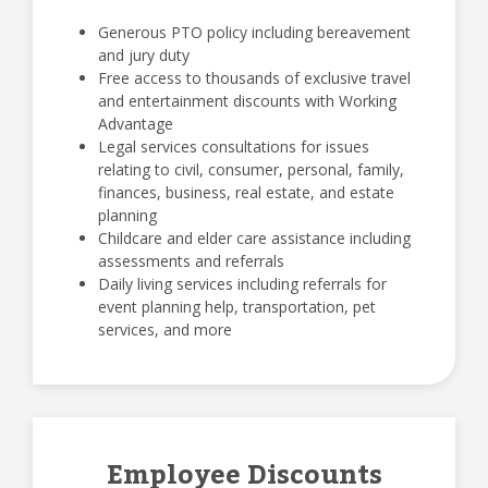
Generous PTO policy including bereavement
and jury duty
Free access to thousands of exclusive travel
and entertainment discounts with Working
Advantage
Legal services consultations for issues
relating to civil, consumer, personal, family,
finances, business, real estate, and estate
planning
Childcare and elder care assistance including
assessments and referrals
Daily living services including referrals for
event planning help, transportation, pet
services, and more
Employee Discounts