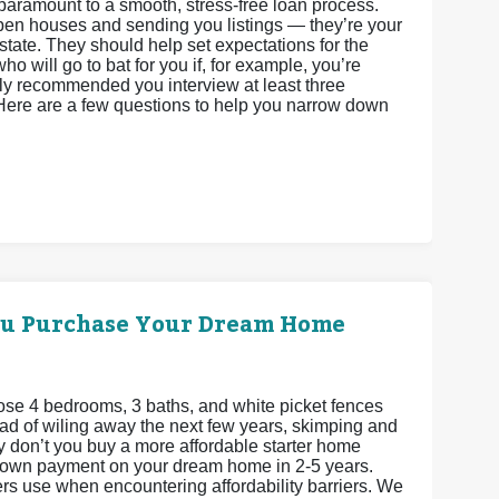
paramount to a smooth, stress-free loan process.
 open houses and sending you listings — they’re your
state. They should help set expectations for the
o will go to bat for you if, for example, you’re
ighly recommended you interview at least three
 Here are a few questions to help you narrow down
ou Purchase Your Dream Home
se 4 bedrooms, 3 baths, and white picket fences
stead of wiling away the next few years, skimping and
 don’t you buy a more affordable starter home
 down payment on your dream home in 2-5 years.
ers use when encountering affordability barriers. We