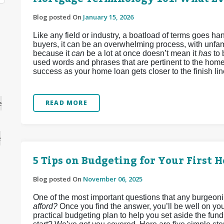
Blog posted On
January 15, 2026
Like any field or industry, a boatload of terms goes 
buyers, it can be an overwhelming process, with unfamil
because it
can
be a lot at once doesn’t mean it
has
to
used words and phrases that are pertinent to the home
success as your home loan gets closer to the finish lin
e
READ MORE
e
5 Tips on Budgeting for Your First 
Blog posted On
November 06, 2025
One of the most important questions that any burgeon
afford?
Once you find the answer, you’ll be well on you
practical budgeting plan to help you set aside the fun