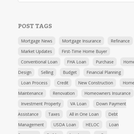
POST TAGS
Mortgage News
Mortgage Insurance
Refinance
Market Updates
First-Time Home Buyer
Conventional Loan
FHA Loan
Purchase
Hom
Design
Selling
Budget
Financial Planning
Loan Process
Credit
New Construction
Hom
Maintenance
Renovation
Homeowners Insurance
Investment Property
VA Loan
Down Payment
Assistance
Taxes
All in One Loan
Debt
Management
USDA Loan
HELOC
Loan