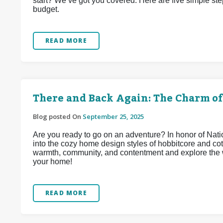
start? We’ve got you covered. Here are five simple st
budget.
READ MORE
There and Back Again: The Charm of
Blog posted On
September 25, 2025
Are you ready to go on an adventure? In honor of Na
into the cozy home design styles of hobbitcore and co
warmth, community, and contentment and explore the w
your home!
READ MORE