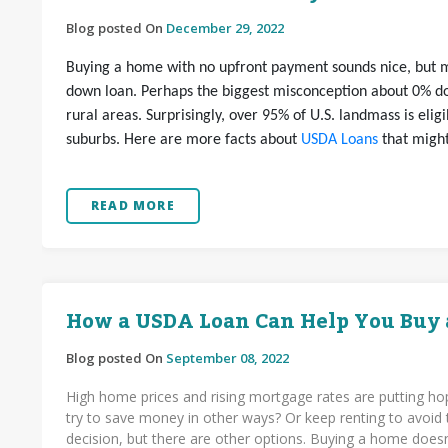
Blog posted On
December 29, 2022
Buying a home with no upfront payment sounds nice, but m
down loan. Perhaps the biggest misconception about 0% do
rural areas. Surprisingly, over 95% of U.S. landmass is eli
suburbs. Here are more facts about
USDA Loans
that might
READ MORE
How a USDA Loan Can Help You Buy
Blog posted On
September 08, 2022
High home prices and rising mortgage rates are putting hop
try to save money in other ways? Or keep renting to avoid 
decision, but there are other options. Buying a home does