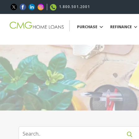
1.800.501.2001
PURCHASE
REFINANCE