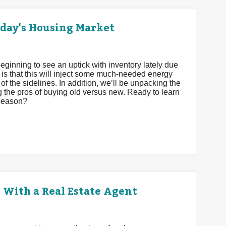
oday's Housing Market
eginning to see an uptick with inventory lately due
 is that this will inject some much-needed energy
 of the sidelines. In addition, we’ll be unpacking the
g the pros of buying old versus new. Ready to learn
 season?
 With a Real Estate Agent