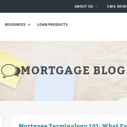
ABOUT US
CMG NEW
RESOURCES
LOAN PRODUCTS
MORTGAGE BLOG
Mortgage Terminology 101: What E