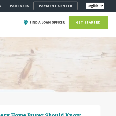
S
PARTNERS
PAYMENT CENTER
FIND A LOAN OFFICER
GET STARTED
very Home Buyer Should Know