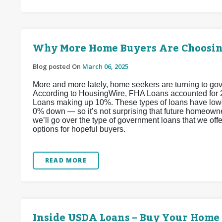
Why More Home Buyers Are Choosi
Blog posted On
March 06, 2025
More and more lately, home seekers are turning to go
According to HousingWire, FHA Loans accounted for 
Loans making up 10%. These types of loans have low
0% down — so it’s not surprising that future homeown
we’ll go over the type of government loans that we off
options for hopeful buyers.
READ MORE
Inside USDA Loans – Buy Your Hom