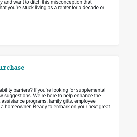
 and want to ditch this misconception that
t you’re stuck living as a renter for a decade or
urchase
lity barriers? If you’re looking for supplemental
w suggestions. We’re here to help enhance the
assistance programs, family gifts, employee
as a homeowner. Ready to embark on your next great