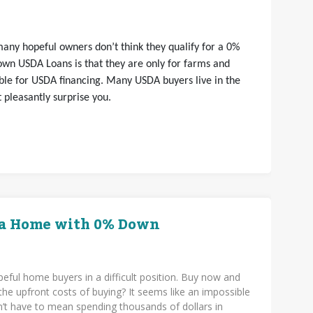
any hopeful owners don’t think they qualify for a 0%
wn USDA Loans is that they are only for farms and
gible for USDA financing. Many USDA buyers live in the
 pleasantly surprise you.
 a Home with 0% Down
eful home buyers in a difficult position. Buy now and
the upfront costs of buying? It seems like an impossible
n’t have to mean spending thousands of dollars in