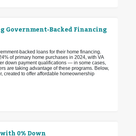
ng Government-Backed Financing
vernment-backed loans for their home financing.
24% of primary home purchases in 2024, with VA
er down payment qualifications — in some cases,
ers are taking advantage of these programs. Below,
er, created to offer affordable homeownership
e with 0% Down