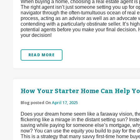
When buying a home, choosing a real estate agent is 
The right agent isn’t just someone setting you up for
navigator through the often-tumultuous ocean of real e
process, acting as an advisor as well as an advocate wh
contending with a particularly obstinate seller. It’s h
potential agents before you make your final decision.
your decision!
READ MORE
How Your Starter Home Can Help Y
Blog posted On
April 17, 2025
Does your dream home seem like a faraway vision, tho
flickering like a mirage in the distant setting sun? In
saving while paying for someone else’s mortgage, why
now? You can use the equity you build to pay for the
This is a strategy that many savvy first-time home buy