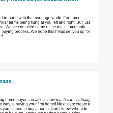
hand-in-hand with the mortgage world. For home
iar terms being flung at you left and right. But just
 be. We’ve compiled some of the most commonly
 buying process. We hope this helps set you up for
e!
House
ing home buyer can ask is:
how much can I actually
r way to buying your first home! Next step: create a
ds you’ll need to buy a home. Don’t know where to