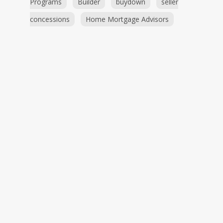
Programs
Builder
buydown
seller
concessions
Home Mortgage Advisors