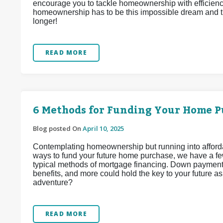
encourage you to tackle homeownership with efficiency
homeownership has to be this impossible dream and tha
longer!
READ MORE
6 Methods for Funding Your Home P
Blog posted On
April 10, 2025
Contemplating homeownership but running into affordabi
ways to fund your future home purchase, we have a fe
typical methods of mortgage financing. Down payment 
benefits, and more could hold the key to your future 
adventure?
READ MORE