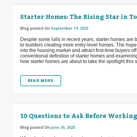
Starter Homes: The Rising Star in T
Blog posted On
September 19, 2025
Despite some lulls in recent years, starter homes are b
to builders creating more entry-level homes. The hope
into the housing market and attract first-time buyers off
conventional definition of starter homes and examinin
how starter homes are about to take the spotlight this
READ MORE
10 Questions to Ask Before Working
Blog posted On
June 26, 2025