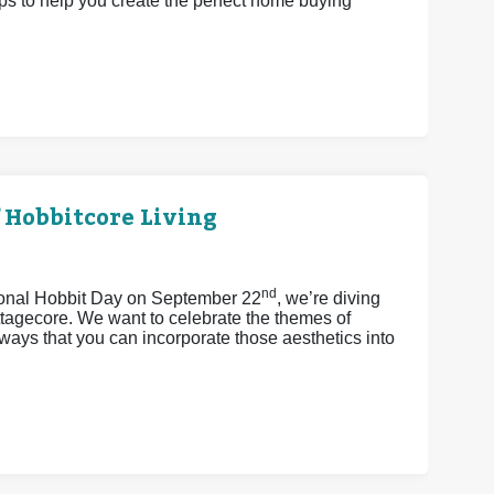
eps to help you create the perfect home buying
 Hobbitcore Living
nd
tional Hobbit Day on September 22
, we’re diving
ttagecore. We want to celebrate the themes of
ays that you can incorporate those aesthetics into