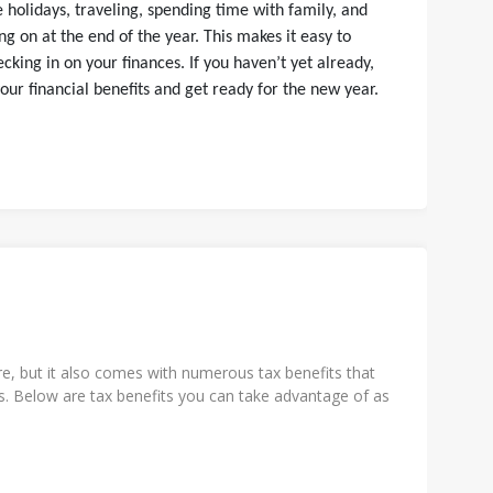
 holidays, traveling, spending time with family, and
ng on at the end of the year. This makes it easy to
cking in on your finances. If you haven’t yet already,
our financial benefits and get ready for the new year.
e, but it also comes with numerous tax benefits that
. Below are tax benefits you can take advantage of as