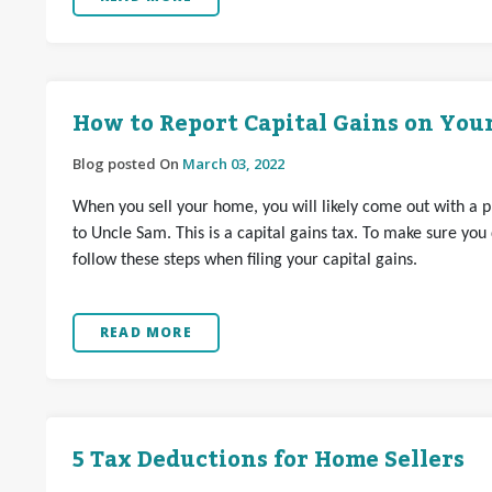
How to Report Capital Gains on Your
Blog posted On
March 03, 2022
When you sell your home, you will likely come out with a prof
to Uncle Sam. This is a capital gains tax. To make sure you
follow these steps when filing your capital gains.
READ MORE
5 Tax Deductions for Home Sellers