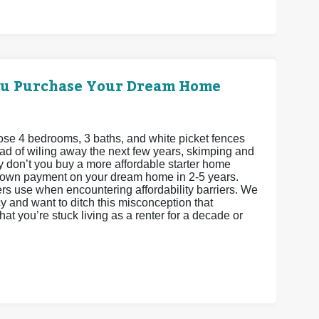
ou Purchase Your Dream Home
se 4 bedrooms, 3 baths, and white picket fences
stead of wiling away the next few years, skimping and
 don’t you buy a more affordable starter home
 down payment on your dream home in 2-5 years.
ers use when encountering affordability barriers. We
 and want to ditch this misconception that
t you’re stuck living as a renter for a decade or