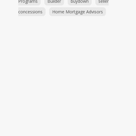
Programs
Builder
buydown
seller
concessions
Home Mortgage Advisors