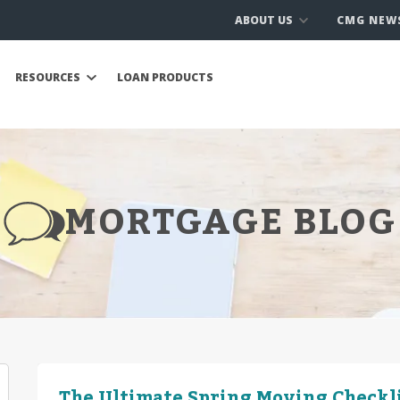
ABOUT US
CMG NEW
RESOURCES
LOAN PRODUCTS
MORTGAGE BLOG
The Ultimate Spring Moving Checkl