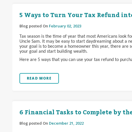
5 Ways to Turn Your Tax Refund in
Blog posted On
February 02, 2023
Tax season is the time of year that most Americans look f
Uncle Sam. It may be easy to start daydreaming about a ne
your goal is to become a homeowner this year, there are s
your goal and start building wealth.
Here are 5 ways that you can use your tax refund to purc
READ MORE
6 Financial Tasks to Complete by th
Blog posted On
December 21, 2022