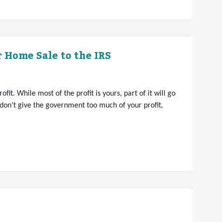
 Home Sale to the IRS
it. While most of the profit is yours, part of it will go
 don’t give the government too much of your profit,