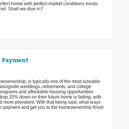
perfect home with perfect market conditions exists.
el. Shall we dive in?
n Payment
eownership, is typically one of the most sizeable
 alongside weddings, retirements, and college
ograms and affordable housing opportunities
drop 20% down on their future home is fading, with
more prevalent. With that being said, what ways
wn payment and get you to the homeownership finish