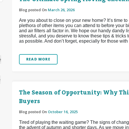
Blog posted On
March 26, 2026
Are you about to close on your new home? It’s time to 
plethora of other items you can attend to before your bi
and air filters all factor in. We hope our handy dandy li
stressful, and you deserve to know these tips & tricks 
as possible. And don’t forget, especially for those with f
e
READ MORE
e
The Season of Opportunity: Why This
Buyers
Blog posted On
October 16, 2025
Tired of playing the waiting game? The signs of chang
the advent of autumn and shorter days. As we move into