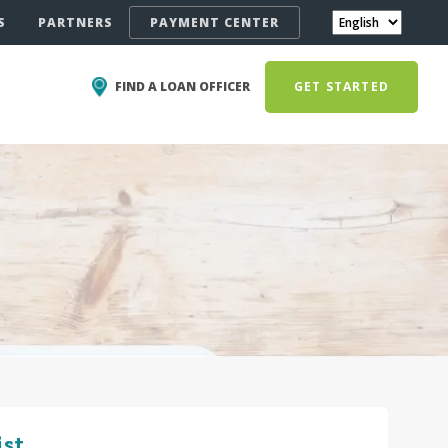
S
PARTNERS
PAYMENT CENTER
FIND A LOAN OFFICER
GET STARTED
ist