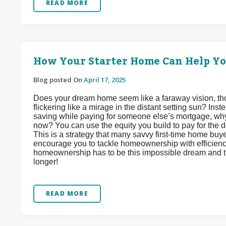
READ MORE
How Your Starter Home Can Help Y
Blog posted On
April 17, 2025
Does your dream home seem like a faraway vision, tho
flickering like a mirage in the distant setting sun? In
saving while paying for someone else’s mortgage, why
now? You can use the equity you build to pay for the
This is a strategy that many savvy first-time home buy
encourage you to tackle homeownership with efficiency
homeownership has to be this impossible dream and tha
longer!
READ MORE