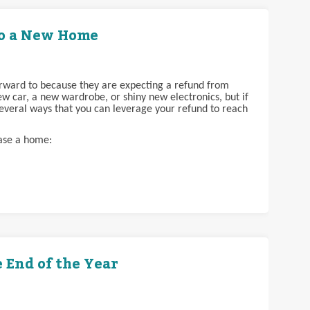
to a New Home
orward to because they are expecting a refund from
w car, a new wardrobe, or shiny new electronics, but if
everal ways that you can leverage your refund to reach
hase a home:
e End of the Year