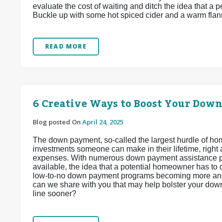
evaluate the cost of waiting and ditch the idea that a 
Buckle up with some hot spiced cider and a warm flann
READ MORE
6 Creative Ways to Boost Your Dow
Blog posted On
April 24, 2025
The down payment, so-called the largest hurdle of hom
investments someone can make in their lifetime, right
expenses. With numerous down payment assistance pr
available, the idea that a potential homeowner has to 
low-to-no down payment programs becoming more and 
can we share with you that may help bolster your do
line sooner?