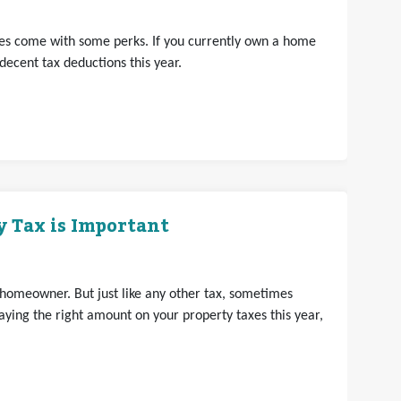
does come with some perks. If you currently own a home
decent tax deductions this year.
 Tax is Important
 homeowner. But just like any other tax, sometimes
ying the right amount on your property taxes this year,