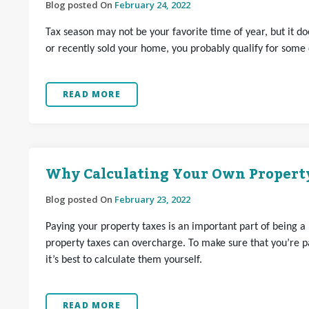
Blog posted On
February 24, 2022
Tax season may not be your favorite time of year, but it 
or recently sold your home, you probably qualify for some 
READ MORE
Why Calculating Your Own Property
Blog posted On
February 23, 2022
Paying your property taxes is an important part of being a
property taxes can overcharge. To make sure that you’re pa
it’s best to calculate them yourself.
READ MORE