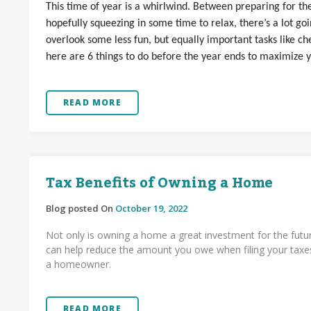
This time of year is a whirlwind. Between preparing for the
hopefully squeezing in some time to relax, there’s a lot goi
overlook some less fun, but equally important tasks like che
here are 6 things to do before the year ends to maximize y
READ MORE
Tax Benefits of Owning a Home
Blog posted On
October 19, 2022
Not only is owning a home a great investment for the futur
can help reduce the amount you owe when filing your taxes
a homeowner.
READ MORE