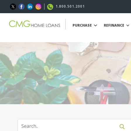
1.800.501.2001
PURCHASE
REFINANCE