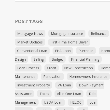
POST TAGS
Mortgage News
Mortgage Insurance
Refinance
Market Updates
First-Time Home Buyer
Conventional Loan
FHA Loan
Purchase
Hom
Design
Selling
Budget
Financial Planning
Loan Process
Credit
New Construction
Hom
Maintenance
Renovation
Homeowners Insurance
Investment Property
VA Loan
Down Payment
Assistance
Taxes
All in One Loan
Debt
Management
USDA Loan
HELOC
Loan