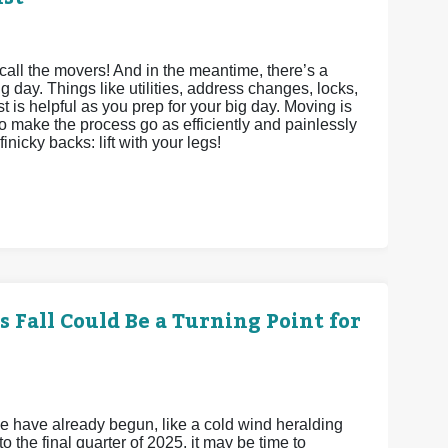
call the movers! And in the meantime, there’s a
g day. Things like utilities, address changes, locks,
st is helpful as you prep for your big day. Moving is
to make the process go as efficiently and painlessly
inicky backs: lift with your legs!
 Fall Could Be a Turning Point for
e have already begun, like a cold wind heralding
 the final quarter of 2025, it may be time to