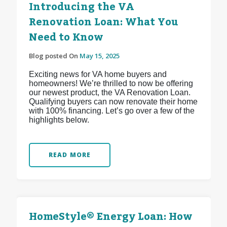
Introducing the VA
Renovation Loan: What You
Need to Know
Blog posted On
May 15, 2025
Exciting news for VA home buyers and
homeowners! We’re thrilled to now be offering
our newest product, the VA Renovation Loan.
Qualifying buyers can now renovate their home
with 100% financing. Let’s go over a few of the
highlights below.
READ MORE
HomeStyle® Energy Loan: How