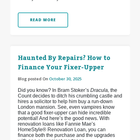
READ MORE
Haunted By Repairs? How to
Finance Your Fixer-Upper
Blog posted On
October 30, 2025
Did you know? In Bram Stoker’s
Dracula,
the
Count decides to ditch his crumbling castle and
hires a solicitor to help him buy a run-down
London mansion. See, even vampires know
that a good fixer-upper can hide incredible
potential! And here’s the good news. With
renovation loans like Fannie Mae’s
HomeStyle® Renovation Loan, you can
finance both the purchase and the upgrades