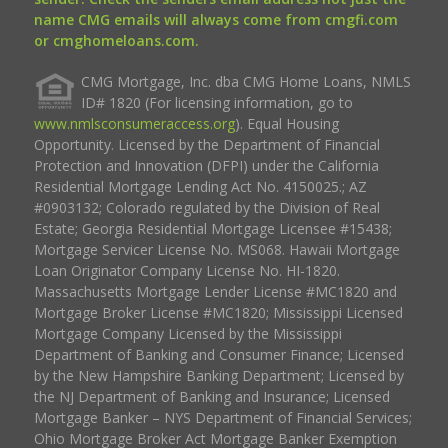
name CMG emails will always come from cmgfi.com
or cmghomeloans.com.
CMG Mortgage, Inc. dba CMG Home Loans, NMLS
ID# 1820 (For licensing information, go to
www.nmlsconsumeraccess.org
). Equal Housing
Opportunity. Licensed by the Department of Financial
Protection and Innovation (DFPI) under the California
Residential Mortgage Lending Act No. 4150025.; AZ
#0903132; Colorado regulated by the Division of Real
Estate; Georgia Residential Mortgage Licensee #15438;
Mortgage Servicer License No. MS068. Hawaii Mortgage
Loan Originator Company License No. HI-1820.
Massachusetts Mortgage Lender License #MC1820 and
Mortgage Broker License #MC1820; Mississippi Licensed
Mortgage Company Licensed by the Mississippi
Department of Banking and Consumer Finance; Licensed
by the New Hampshire Banking Department; Licensed by
the NJ Department of Banking and Insurance; Licensed
Mortgage Banker – NYS Department of Financial Services;
Ohio Mortgage Broker Act Mortgage Banker Exemption