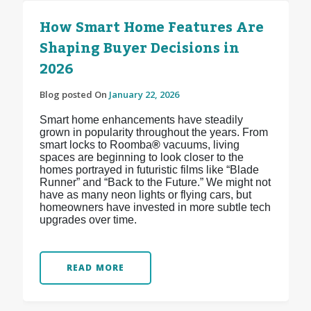
How Smart Home Features Are
Shaping Buyer Decisions in
2026
Blog posted On
January 22, 2026
Smart home enhancements have steadily
grown in popularity throughout the years. From
smart locks to Roomba
®
vacuums, living
spaces are beginning to look closer to the
homes portrayed in futuristic films like “Blade
Runner” and “Back to the Future.” We might not
have as many neon lights or flying cars, but
homeowners have invested in more subtle tech
upgrades over time.
READ MORE