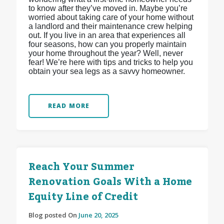
to know after they’ve moved in. Maybe you’re
worried about taking care of your home without
a landlord and their maintenance crew helping
out. If you live in an area that experiences all
four seasons, how can you properly maintain
your home throughout the year? Well, never
fear! We’re here with tips and tricks to help you
obtain your sea legs as a savvy homeowner.
READ MORE
Reach Your Summer
Renovation Goals With a Home
Equity Line of Credit
Blog posted On
June 20, 2025