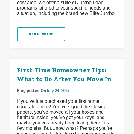
cost area, we offer a suite of Jumbo Loan
programs tailored to your specific needs and
situation, including the brand new Elite Jumbo!
READ MORE
First-Time Homeowner Tips:
What to Do After You Move In
Blog posted On
July 24, 2025
If you’ve just purchased your first home,
congratulations! You’ve signed the closing
papers, you’ve moved all your boxes and
furniture inside, you’ve got your keys, and
maybe you’ve already been living there for a
few months. But…now what? Perhaps you’re
wondering what a first-time homeowner needs