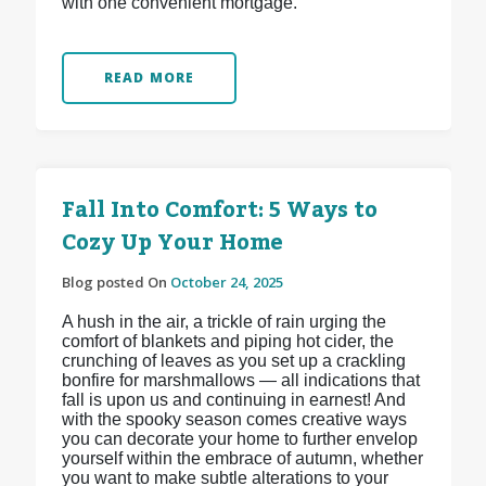
with one convenient mortgage.
READ MORE
Fall Into Comfort: 5 Ways to
Cozy Up Your Home
Blog posted On
October 24, 2025
A hush in the air, a trickle of rain urging the
comfort of blankets and piping hot cider, the
crunching of leaves as you set up a crackling
bonfire for marshmallows — all indications that
fall is upon us and continuing in earnest! And
with the spooky season comes creative ways
you can decorate your home to further envelop
yourself within the embrace of autumn, whether
you want to make subtle alterations to your