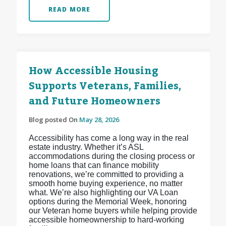
READ MORE
How Accessible Housing
Supports Veterans, Families,
and Future Homeowners
Blog posted On
May 28, 2026
Accessibility has come a long way in the real
estate industry. Whether it’s ASL
accommodations during the closing process or
home loans that can finance mobility
renovations, we’re committed to providing a
smooth home buying experience, no matter
what. We’re also highlighting our VA Loan
options during the Memorial Week, honoring
our Veteran home buyers while helping provide
accessible homeownership to hard-working