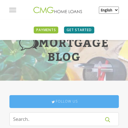
PAYMENTS
GET STARTED
MORTGAGE
BLOG
FOLLOW US