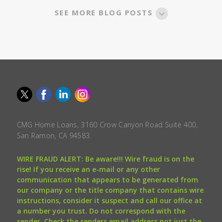
SEE MORE BLOG POSTS
CMG Home Loans, 3160 Crow Canyon Road Suite 400,
San Ramon, CA 94583.
WIRE FRAUD ALERT: Be aware!!! Wire fraud is on the
rise! If you receive an e-mail or any other
communication that appears to be generated from
our company or the title company that contains wire
instructions, consider it suspect and call our office at
a number you trust. Do not correspond with the
sender. Check the senders email address not just the