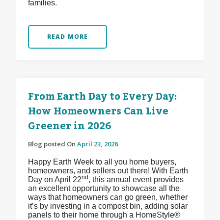
families.
READ MORE
From Earth Day to Every Day:
How Homeowners Can Live
Greener in 2026
Blog posted On
April 23, 2026
Happy Earth Week to all you home buyers,
homeowners, and sellers out there! With Earth
nd
Day on April 22
, this annual event provides
an excellent opportunity to showcase all the
ways that homeowners can go green, whether
it’s by investing in a compost bin, adding solar
panels to their home through a HomeStyle®