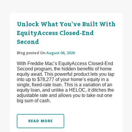
Unlock What You've Built With
EquityAccess Closed-End
Second
Blog posted On
August 06, 2026
With Freddie Mac’s EquityAccess Closed-End
Second program, the hidden benefits of home
equity await. This powerful product lets you tap
into up to $78,277 of your home’s equity in a
single, fixed-rate loan. This is a variation of an
equity loan, and unlike a HELOC, it ditches the
adjustable rate and allows you to take out one
big sum of cash.
READ MORE