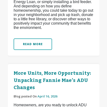
Energy Loan, or simply installing a bird feeder.
And depending on how you define
homeownership, you could take today to go out
in your neighborhood and pick up trash, donate
to a little free library, or discover other ways to
positively impact your community that benefits
the environment.
READ MORE
More Units, More Opportunity:
Unpacking Fannie Mae’s ADU
Changes
Blog posted On
April 16, 2026
Homeowners, are you ready to unlock ADU