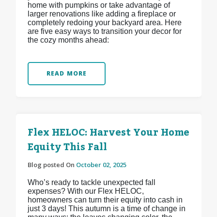
home with pumpkins or take advantage of
larger renovations like adding a fireplace or
completely redoing your backyard area. Here
are five easy ways to transition your decor for
the cozy months ahead:
READ MORE
Flex HELOC: Harvest Your Home
Equity This Fall
Blog posted On
October 02, 2025
Who’s ready to tackle unexpected fall
expenses? With our Flex HELOC,
homeowners can turn their equity into cash in
just 3 days! This autumn is a time of change in