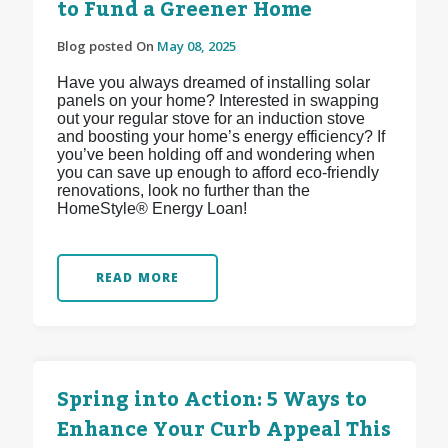
to Fund a Greener Home
Blog posted On
May 08, 2025
Have you always dreamed of installing solar
panels on your home? Interested in swapping
out your regular stove for an induction stove
and boosting your home’s energy efficiency? If
you’ve been holding off and wondering when
you can save up enough to afford eco-friendly
renovations, look no further than the
HomeStyle® Energy Loan!
READ MORE
Spring into Action: 5 Ways to
Enhance Your Curb Appeal This