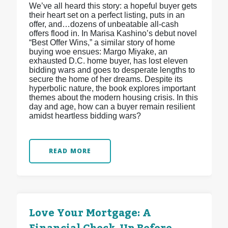
We’ve all heard this story: a hopeful buyer gets
their heart set on a perfect listing, puts in an
offer, and…dozens of unbeatable all-cash
offers flood in. In Marisa Kashino’s debut novel
“Best Offer Wins,” a similar story of home
buying woe ensues: Margo Miyake, an
exhausted D.C. home buyer, has lost eleven
bidding wars and goes to desperate lengths to
secure the home of her dreams. Despite its
hyperbolic nature, the book explores important
themes about the modern housing crisis. In this
day and age, how can a buyer remain resilient
amidst heartless bidding wars?
READ MORE
Love Your Mortgage: A