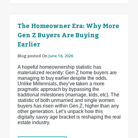
The Homeowner Era: Why More
Gen Z Buyers Are Buying
Earlier
Blog posted On
June 18, 2026
A hopeful homeownership statistic has
materialized recently: Gen Z home buyers are
managing to buy earlier despite the odds.
Unlike Millennials, they’ve taken a more
pragmatic approach by bypassing the
traditional milestones (marriage, kids, etc). The
statistic of both unmarried and single women
buyers has risen within Gen Z, higher than any
other generation. Let’s unpack how this
digitally savvy age bracket is reshaping the real
estate industry.