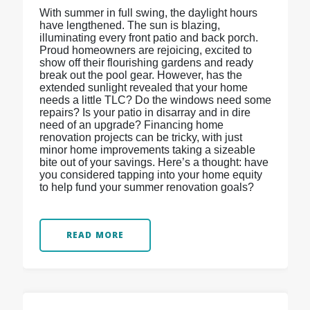
With summer in full swing, the daylight hours
have lengthened. The sun is blazing,
illuminating every front patio and back porch.
Proud homeowners are rejoicing, excited to
show off their flourishing gardens and ready
break out the pool gear. However, has the
extended sunlight revealed that your home
needs a little TLC? Do the windows need some
repairs? Is your patio in disarray and in dire
need of an upgrade? Financing home
renovation projects can be tricky, with just
minor home improvements taking a sizeable
bite out of your savings. Here’s a thought: have
you considered tapping into your home equity
to help fund your summer renovation goals?
READ MORE