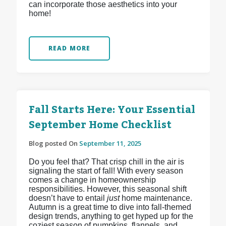
can incorporate those aesthetics into your
home!
READ MORE
Fall Starts Here: Your Essential
September Home Checklist
Blog posted On
September 11, 2025
Do you feel that? That crisp chill in the air is
signaling the start of fall! With every season
comes a change in homeownership
responsibilities. However, this seasonal shift
doesn’t have to entail
just
home maintenance.
Autumn is a great time to dive into fall-themed
design trends, anything to get hyped up for the
coziest season of pumpkins, flannels, and