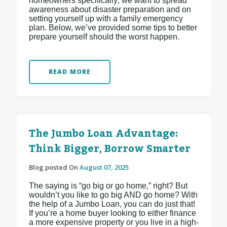
homeowners specifically; we want to spread
awareness about disaster preparation and on
setting yourself up with a family emergency
plan. Below, we’ve provided some tips to better
prepare yourself should the worst happen.
READ MORE
The Jumbo Loan Advantage:
Think Bigger, Borrow Smarter
Blog posted On
August 07, 2025
The saying is “go big or go home,” right? But
wouldn’t you like to go big AND go home? With
the help of a Jumbo Loan, you can do just that!
If you’re a home buyer looking to either finance
a more expensive property or you live in a high-