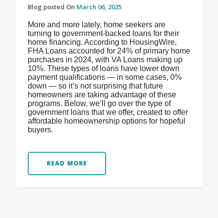
Blog posted On
March 06, 2025
More and more lately, home seekers are
turning to government-backed loans for their
home financing. According to HousingWire,
FHA Loans accounted for 24% of primary home
purchases in 2024, with VA Loans making up
10%. These types of loans have lower down
payment qualifications — in some cases, 0%
down — so it’s not surprising that future
homeowners are taking advantage of these
programs. Below, we’ll go over the type of
government loans that we offer, created to offer
affordable homeownership options for hopeful
buyers.
READ MORE