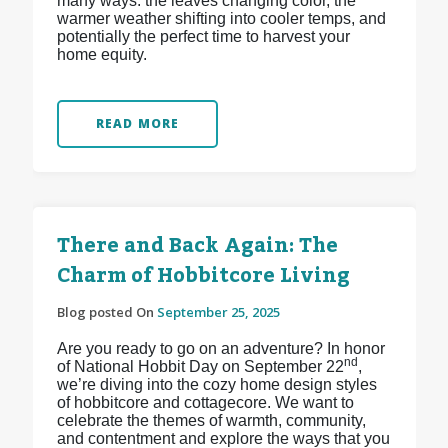
many ways: the leaves changing color, the
warmer weather shifting into cooler temps, and
potentially the perfect time to harvest your
home equity.
READ MORE
There and Back Again: The
Charm of Hobbitcore Living
Blog posted On
September 25, 2025
Are you ready to go on an adventure? In honor
nd
of National Hobbit Day on September 22
,
we’re diving into the cozy home design styles
of hobbitcore and cottagecore. We want to
celebrate the themes of warmth, community,
and contentment and explore the ways that you