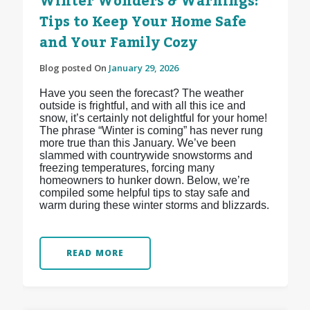
Winter Wonders & Warnings:
Tips to Keep Your Home Safe
and Your Family Cozy
Blog posted On
January 29, 2026
Have you seen the forecast? The weather
outside is frightful, and with all this ice and
snow, it’s certainly not delightful for your home!
The phrase “Winter is coming” has never rung
more true than this January. We’ve been
slammed with countrywide snowstorms and
freezing temperatures, forcing many
homeowners to hunker down. Below, we’re
compiled some helpful tips to stay safe and
warm during these winter storms and blizzards.
READ MORE