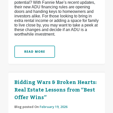
potential? With Fannie Mae’s recent updates,
their new ADU financing rules are opening
doors and handing keys to homeowners and
investors alike. For those looking to bring in
extra rental income or adding a space for family
to live close by, you may want to take a peek at
these changes and decide if an ADU is a
worthwhile investment.
READ MORE
Bidding Wars & Broken Hearts:
Real Estate Lessons from “Best
Offer Wins”
Blog posted On
February 19, 2026