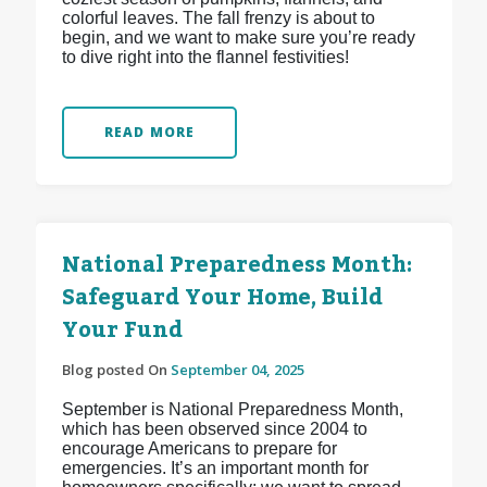
colorful leaves. The fall frenzy is about to
begin, and we want to make sure you’re ready
to dive right into the flannel festivities!
READ MORE
National Preparedness Month:
Safeguard Your Home, Build
Your Fund
Blog posted On
September 04, 2025
September is National Preparedness Month,
which has been observed since 2004 to
encourage Americans to prepare for
emergencies. It’s an important month for