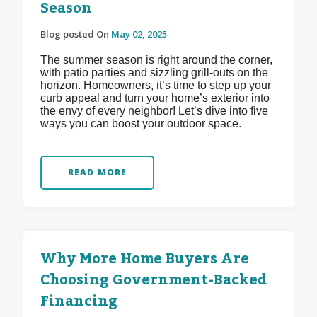
Season
Blog posted On
May 02, 2025
The summer season is right around the corner,
with patio parties and sizzling grill-outs on the
horizon. Homeowners, it’s time to step up your
curb appeal and turn your home’s exterior into
the envy of every neighbor! Let’s dive into five
ways you can boost your outdoor space.
READ MORE
Why More Home Buyers Are
Choosing Government-Backed
Financing