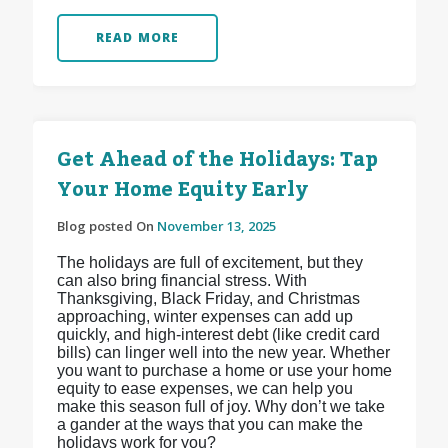
READ MORE
Get Ahead of the Holidays: Tap
Your Home Equity Early
Blog posted On
November 13, 2025
The holidays are full of excitement, but they
can also bring financial stress. With
Thanksgiving, Black Friday, and Christmas
approaching, winter expenses can add up
quickly, and high-interest debt (like credit card
bills) can linger well into the new year. Whether
you want to purchase a home or use your home
equity to ease expenses, we can help you
make this season full of joy. Why don’t we take
a gander at the ways that you can make the
holidays work for you?