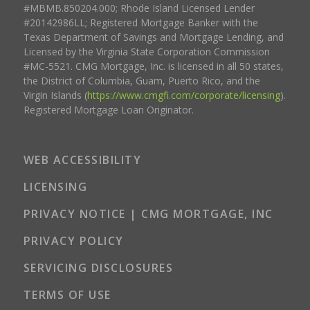
#MBMB.850204.000; Rhode Island Licensed Lender
#20142986LL; Registered Mortgage Banker with the
Texas Department of Savings and Mortgage Lending, and
Licensed by the Virginia State Corporation Commission
#MC-5521. CMG Mortgage, Inc. is licensed in all 50 states,
the District of Columbia, Guam, Puerto Rico, and the
Virgin Islands (
https://www.cmgfi.com/corporate/licensing
).
Registered Mortgage Loan Originator.
WEB ACCESSIBILITY
LICENSING
PRIVACY NOTICE | CMG MORTGAGE, INC
PRIVACY POLICY
SERVICING DISCLOSURES
TERMS OF USE