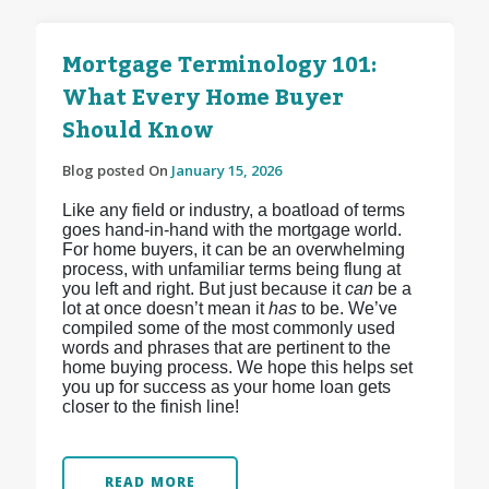
Mortgage Terminology 101:
What Every Home Buyer
Should Know
Blog posted On
January 15, 2026
Like any field or industry, a boatload of terms
goes hand-in-hand with the mortgage world.
For home buyers, it can be an overwhelming
process, with unfamiliar terms being flung at
you left and right. But just because it
can
be a
lot at once doesn’t mean it
has
to be. We’ve
compiled some of the most commonly used
words and phrases that are pertinent to the
home buying process. We hope this helps set
you up for success as your home loan gets
closer to the finish line!
READ MORE