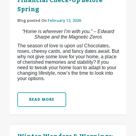
Financial Check-Up Before
Spring
Blog posted On
February 12, 2026
“Home is wherever I’m with you.” – Edward
Sharpe and the Magnetic Zeros
The season of love is upon us! Chocolates,
roses, cheesy cards, and fancy dates await. But
why not give some love for your home, a place
of cherished memories and stability? If you
need to tweak your home loan to adapt to your
changing lifestyle, now’s the time to look into
your options.
READ MORE