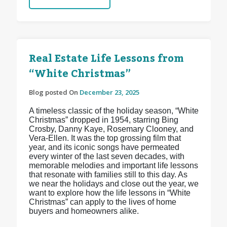
Real Estate Life Lessons from
“White Christmas”
Blog posted On
December 23, 2025
A timeless classic of the holiday season, “White
Christmas” dropped in 1954, starring Bing
Crosby, Danny Kaye, Rosemary Clooney, and
Vera-Ellen. It was the top grossing film that
year, and its iconic songs have permeated
every winter of the last seven decades, with
memorable melodies and important life lessons
that resonate with families still to this day. As
we near the holidays and close out the year, we
want to explore how the life lessons in “White
Christmas” can apply to the lives of home
buyers and homeowners alike.