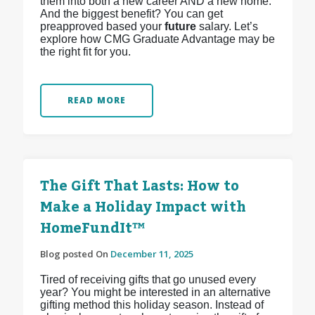
them into both a new career AND a new home.
And the biggest benefit? You can get
preapproved based your
future
salary. Let’s
explore how CMG Graduate Advantage may be
the right fit for you.
READ MORE
The Gift That Lasts: How to
Make a Holiday Impact with
HomeFundIt™
Blog posted On
December 11, 2025
Tired of receiving gifts that go unused every
year? You might be interested in an alternative
gifting method this holiday season. Instead of