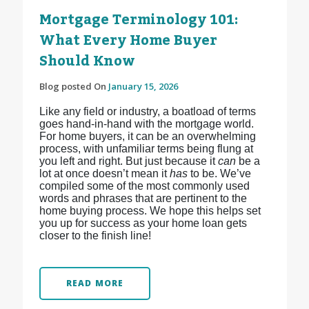
Mortgage Terminology 101:
What Every Home Buyer
Should Know
Blog posted On
January 15, 2026
Like any field or industry, a boatload of terms
goes hand-in-hand with the mortgage world.
For home buyers, it can be an overwhelming
process, with unfamiliar terms being flung at
you left and right. But just because it
can
be a
lot at once doesn’t mean it
has
to be. We’ve
compiled some of the most commonly used
words and phrases that are pertinent to the
home buying process. We hope this helps set
you up for success as your home loan gets
closer to the finish line!
READ MORE