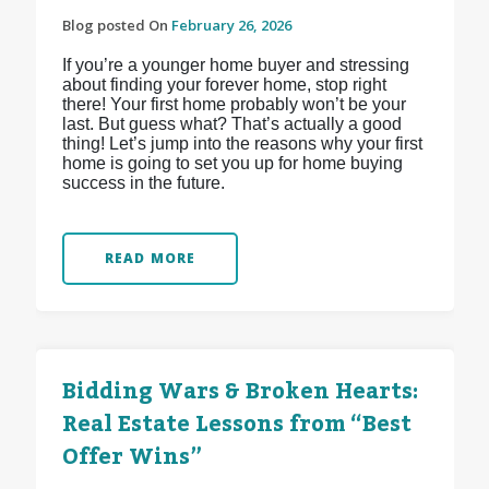
Blog posted On
February 26, 2026
If you’re a younger home buyer and stressing
about finding your forever home, stop right
there! Your first home probably won’t be your
last. But guess what? That’s actually a good
thing! Let’s jump into the reasons why your first
home is going to set you up for home buying
success in the future.
READ MORE
Bidding Wars & Broken Hearts:
Real Estate Lessons from “Best
Offer Wins”