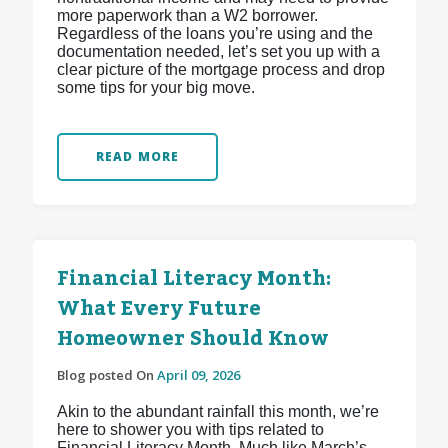
more paperwork than a W2 borrower.
Regardless of the loans you’re using and the
documentation needed, let’s set you up with a
clear picture of the mortgage process and drop
some tips for your big move.
READ MORE
Financial Literacy Month:
What Every Future
Homeowner Should Know
Blog posted On
April 09, 2026
Akin to the abundant rainfall this month, we’re
here to shower you with tips related to
Financial Literacy Month. Much like March’s