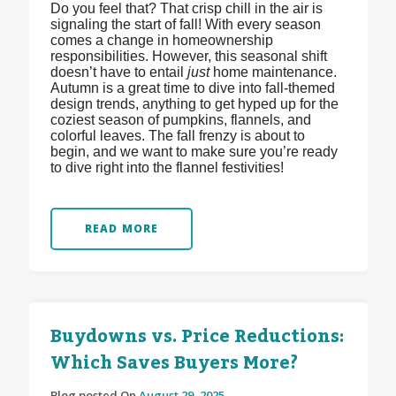
Do you feel that? That crisp chill in the air is
signaling the start of fall! With every season
comes a change in homeownership
responsibilities. However, this seasonal shift
doesn’t have to entail
just
home maintenance.
Autumn is a great time to dive into fall-themed
design trends, anything to get hyped up for the
coziest season of pumpkins, flannels, and
colorful leaves. The fall frenzy is about to
begin, and we want to make sure you’re ready
to dive right into the flannel festivities!
READ MORE
Buydowns vs. Price Reductions:
Which Saves Buyers More?
Blog posted On
August 29, 2025