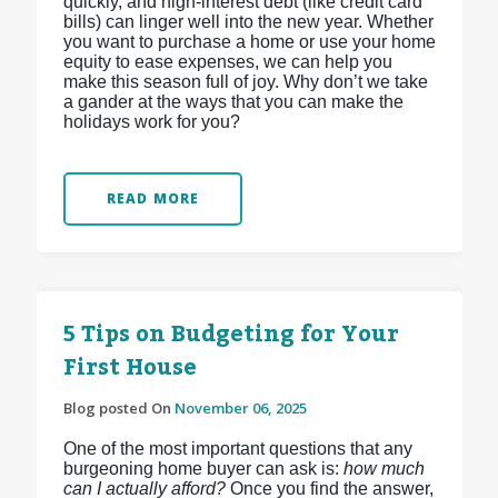
quickly, and high-interest debt (like credit card
bills) can linger well into the new year. Whether
you want to purchase a home or use your home
equity to ease expenses, we can help you
make this season full of joy. Why don’t we take
a gander at the ways that you can make the
holidays work for you?
READ MORE
5 Tips on Budgeting for Your
First House
Blog posted On
November 06, 2025
One of the most important questions that any
burgeoning home buyer can ask is:
how much
can I actually afford?
Once you find the answer,