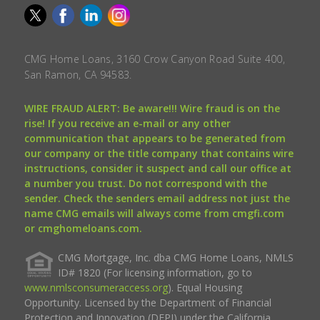
CMG Home Loans, 3160 Crow Canyon Road Suite 400,
San Ramon, CA 94583.
WIRE FRAUD ALERT: Be aware!!! Wire fraud is on the
rise! If you receive an e-mail or any other
communication that appears to be generated from
our company or the title company that contains wire
instructions, consider it suspect and call our office at
a number you trust. Do not correspond with the
sender. Check the senders email address not just the
name CMG emails will always come from cmgfi.com
or cmghomeloans.com.
CMG Mortgage, Inc. dba CMG Home Loans, NMLS
ID# 1820 (For licensing information, go to
www.nmlsconsumeraccess.org
). Equal Housing
Opportunity. Licensed by the Department of Financial
Protection and Innovation (DFPI) under the California