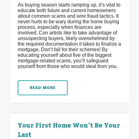
As buying season starts ramping up, it’s vital to
educate both future and current homeowners
about common scams and wire fraud tactics. It
never hurts to be wary during the home buying
process, especially when finances are
involved. Con artists like to take advantage of
unsuspecting buyers, likely overwhelmed by
the required documentation it takes to finalize a
mortgage. Don’t fall for their schemes! By
educating yourself about five of the biggest
mortgage-related scams, you’ll safeguard
yourself from those who would steal from you.
READ MORE
Your First Home Won’t Be Your
Last