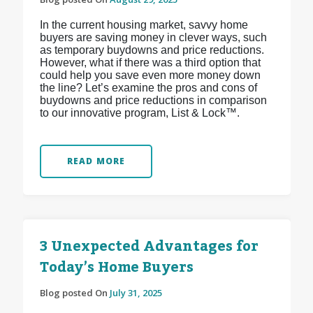
In the current housing market, savvy home
buyers are saving money in clever ways, such
as temporary buydowns and price reductions.
However, what if there was a third option that
could help you save even more money down
the line? Let’s examine the pros and cons of
buydowns and price reductions in comparison
to our innovative program, List & Lock™.
READ MORE
3 Unexpected Advantages for
Today’s Home Buyers
Blog posted On
July 31, 2025