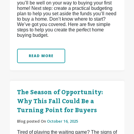
you’ll be well on your way to buying your first
home! Next step: create a practical budgeting
plan to help you set aside the funds you’ll need
to buy a home. Don’t know where to start?
We’ve got you covered. Here are five simple
steps to help you create the perfect home
buying budget.
READ MORE
The Season of Opportunity:
Why This Fall Could Be a
Turning Point for Buyers
Blog posted On
October 16, 2025
Tired of playing the waiting game? The signs of