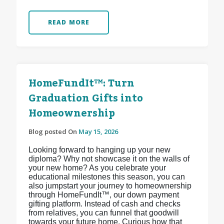
READ MORE
HomeFundIt™: Turn
Graduation Gifts into
Homeownership
Blog posted On
May 15, 2026
Looking forward to hanging up your new
diploma? Why not showcase it on the walls of
your new home? As you celebrate your
educational milestones this season, you can
also jumpstart your journey to homeownership
through HomeFundIt™, our down payment
gifting platform. Instead of cash and checks
from relatives, you can funnel that goodwill
towards your future home. Curious how that