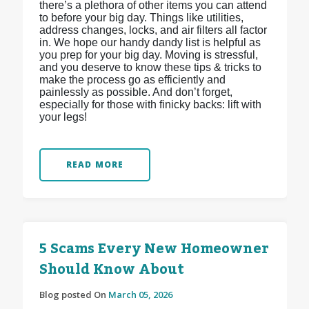
there’s a plethora of other items you can attend
to before your big day. Things like utilities,
address changes, locks, and air filters all factor
in. We hope our handy dandy list is helpful as
you prep for your big day. Moving is stressful,
and you deserve to know these tips & tricks to
make the process go as efficiently and
painlessly as possible. And don’t forget,
especially for those with finicky backs: lift with
your legs!
READ MORE
5 Scams Every New Homeowner
Should Know About
Blog posted On
March 05, 2026