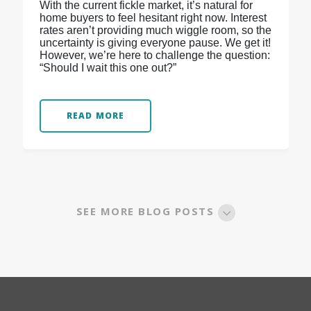
With the current fickle market, it’s natural for
home buyers to feel hesitant right now. Interest
rates aren’t providing much wiggle room, so the
uncertainty is giving everyone pause. We get it!
However, we’re here to challenge the question:
“Should I wait this one out?”
READ MORE
SEE MORE BLOG POSTS