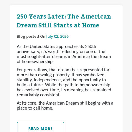
250 Years Later: The American
Dream Still Starts at Home
Blog posted On
July 02, 2026
As the United States approaches its 250th
anniversary, it’s worth reflecting on one of the
most sought-after dreams in America; the dream
of homeownership.
For generations, that dream has represented far
more than owning property. It has symbolized
stability, independence, and the opportunity to
build a future. While the path to homeownership
has evolved over time, its meaning has remained
remarkably consistent.
At its core, the American Dream still begins with a
place to call home.
READ MORE