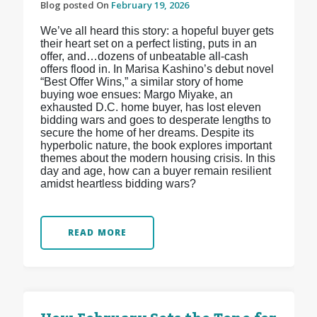
Blog posted On
February 19, 2026
We’ve all heard this story: a hopeful buyer gets
their heart set on a perfect listing, puts in an
offer, and…dozens of unbeatable all-cash
offers flood in. In Marisa Kashino’s debut novel
“Best Offer Wins,” a similar story of home
buying woe ensues: Margo Miyake, an
exhausted D.C. home buyer, has lost eleven
bidding wars and goes to desperate lengths to
secure the home of her dreams. Despite its
hyperbolic nature, the book explores important
themes about the modern housing crisis. In this
day and age, how can a buyer remain resilient
amidst heartless bidding wars?
READ MORE