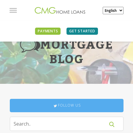
PAYMENTS
GET STARTED
MORTGAGE
BLOG
FOLLOW US