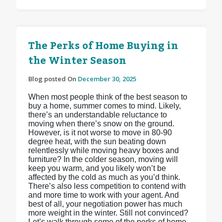
The Perks of Home Buying in
the Winter Season
Blog posted On
December 30, 2025
When most people think of the best season to
buy a home, summer comes to mind. Likely,
there’s an understandable reluctance to
moving when there’s snow on the ground.
However, is it not worse to move in 80-90
degree heat, with the sun beating down
relentlessly while moving heavy boxes and
furniture? In the colder season, moving will
keep you warm, and you likely won’t be
affected by the cold as much as you’d think.
There’s also less competition to contend with
and more time to work with your agent. And
best of all, your negotiation power has much
more weight in the winter. Still not convinced?
Let’s walk through some of the perks of home