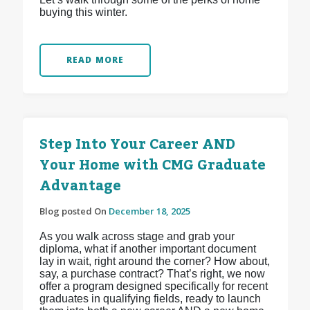
buying this winter.
READ MORE
Step Into Your Career AND
Your Home with CMG Graduate
Advantage
Blog posted On
December 18, 2025
As you walk across stage and grab your
diploma, what if another important document
lay in wait, right around the corner? How about,
say, a purchase contract? That’s right, we now
offer a program designed specifically for recent
graduates in qualifying fields, ready to launch