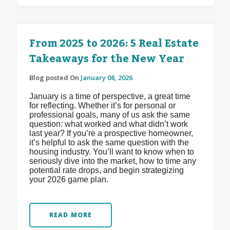
From 2025 to 2026: 5 Real Estate
Takeaways for the New Year
Blog posted On
January 08, 2026
January is a time of perspective, a great time
for reflecting. Whether it’s for personal or
professional goals, many of us ask the same
question: what worked and what didn’t work
last year? If you’re a prospective homeowner,
it’s helpful to ask the same question with the
housing industry. You’ll want to know when to
seriously dive into the market, how to time any
potential rate drops, and begin strategizing
your 2026 game plan.
READ MORE