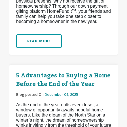
physical presents, why not receive the gift of
homeownership? Through our down payment
gifting platform HomeFundIt™, your friends and
family can help you take one step closer to
becoming a homeowner in the new year.
READ MORE
5 Advantages to Buying a Home
Before the End of the Year
Blog posted On
December 04, 2025
As the end of the year drifts ever closer, a
window of opportunity awaits hopeful home
buyers. Like the gleam of the North Star on a
winter’s night, the dream of homeownership
winks invitingly from the threshold of your future