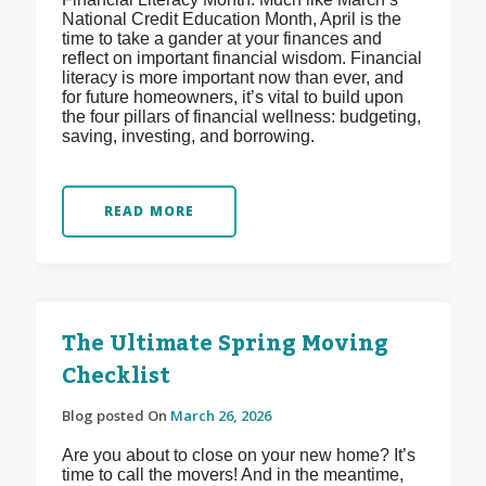
National Credit Education Month, April is the
time to take a gander at your finances and
reflect on important financial wisdom. Financial
literacy is more important now than ever, and
for future homeowners, it’s vital to build upon
the four pillars of financial wellness: budgeting,
saving, investing, and borrowing.
READ MORE
The Ultimate Spring Moving
Checklist
Blog posted On
March 26, 2026
Are you about to close on your new home? It’s
time to call the movers! And in the meantime,