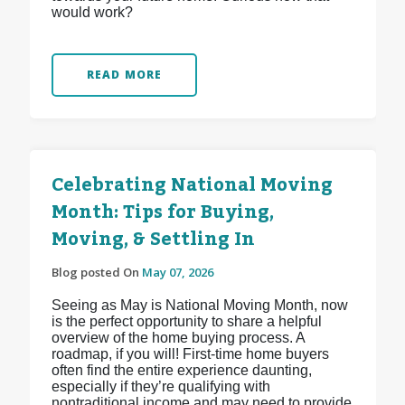
would work?
READ MORE
Celebrating National Moving
Month: Tips for Buying,
Moving, & Settling In
Blog posted On
May 07, 2026
Seeing as May is National Moving Month, now
is the perfect opportunity to share a helpful
overview of the home buying process. A
roadmap, if you will! First-time home buyers
often find the entire experience daunting,
especially if they’re qualifying with
nontraditional income and may need to provide