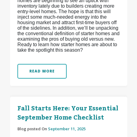
homes are beginning to see an uptick with
inventory lately due to builders creating more
entry-level homes. The hope is that this will
inject some much-needed energy into the
housing market and attract first-time buyers off
of the sidelines. In addition, we’ll be unpacking
the conventional definition of starter homes and
examining the pros of buying old versus new.
Ready to learn how starter homes are about to
take the spotlight this season?
READ MORE
Fall Starts Here: Your Essential
September Home Checklist
Blog posted On
September 11, 2025