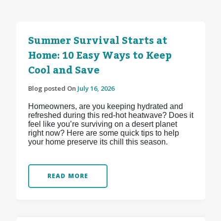
Summer Survival Starts at
Home: 10 Easy Ways to Keep
Cool and Save
Blog posted On
July 16, 2026
Homeowners, are you keeping hydrated and
refreshed during this red-hot heatwave? Does it
feel like you’re surviving on a desert planet
right now? Here are some quick tips to help
your home preserve its chill this season.
READ MORE