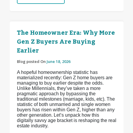
The Homeowner Era: Why More
Gen Z Buyers Are Buying
Earlier
Blog posted On
June 18, 2026
A hopeful homeownership statistic has
materialized recently: Gen Z home buyers are
managing to buy earlier despite the odds.
Unlike Millennials, they’ve taken a more
pragmatic approach by bypassing the
traditional milestones (marriage, kids, etc). The
statistic of both unmarried and single women
buyers has risen within Gen Z, higher than any
other generation. Let’s unpack how this
digitally savvy age bracket is reshaping the real
estate industry.