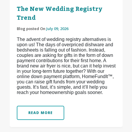
The New Wedding Registry
Trend
Blog posted On
July 09, 2026
The advent of wedding registry alternatives is
upon us! The days of overpriced dishware and
bedsheets is falling out of fashion. Instead,
couples are asking for gifts in the form of down
payment contributions for their first home. A
brand new air fryer is nice, but can it help invest
in your long-term future together? With our
online down payment platform, HomeFundIt™,
you can raise gift funds from your wedding
guests. It’s fast, it’s simple, and it’ll help you
reach your homeownership goals sooner.
READ MORE