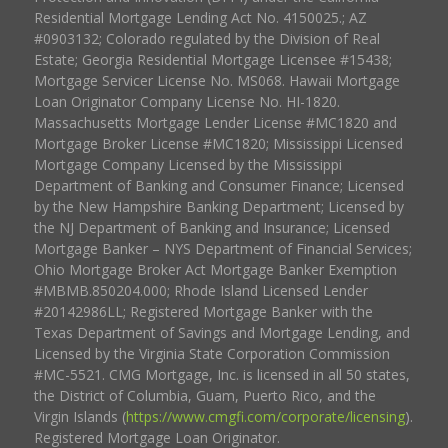
Residential Mortgage Lending Act No. 4150025.; AZ
#0903132; Colorado regulated by the Division of Real
Estate; Georgia Residential Mortgage Licensee #15438;
Mortgage Servicer License No. MS068. Hawaii Mortgage
Loan Originator Company License No. HI-1820.
Massachusetts Mortgage Lender License #MC1820 and
Mortgage Broker License #MC1820; Mississippi Licensed
Mortgage Company Licensed by the Mississippi
Department of Banking and Consumer Finance; Licensed
by the New Hampshire Banking Department; Licensed by
the NJ Department of Banking and Insurance; Licensed
Mortgage Banker – NYS Department of Financial Services;
Ohio Mortgage Broker Act Mortgage Banker Exemption
#MBMB.850204.000; Rhode Island Licensed Lender
#20142986LL; Registered Mortgage Banker with the
Texas Department of Savings and Mortgage Lending, and
Licensed by the Virginia State Corporation Commission
#MC-5521. CMG Mortgage, Inc. is licensed in all 50 states,
the District of Columbia, Guam, Puerto Rico, and the
Virgin Islands (
https://www.cmgfi.com/corporate/licensing
).
Registered Mortgage Loan Originator.