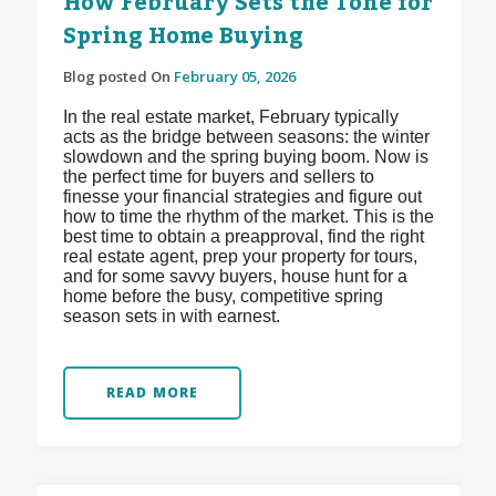
How February Sets the Tone for
Spring Home Buying
Blog posted On
February 05, 2026
In the real estate market, February typically
acts as the bridge between seasons: the winter
slowdown and the spring buying boom. Now is
the perfect time for buyers and sellers to
finesse your financial strategies and figure out
how to time the rhythm of the market. This is the
best time to obtain a preapproval, find the right
real estate agent, prep your property for tours,
and for some savvy buyers, house hunt for a
home before the busy, competitive spring
season sets in with earnest.
READ MORE