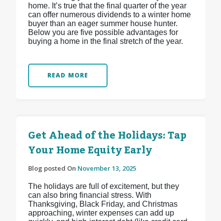
home. It’s true that the final quarter of the year
can offer numerous dividends to a winter home
buyer than an eager summer house hunter.
Below you are five possible advantages for
buying a home in the final stretch of the year.
READ MORE
Get Ahead of the Holidays: Tap
Your Home Equity Early
Blog posted On
November 13, 2025
The holidays are full of excitement, but they
can also bring financial stress. With
Thanksgiving, Black Friday, and Christmas
approaching, winter expenses can add up