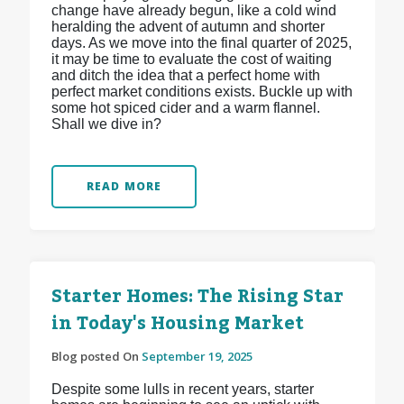
change have already begun, like a cold wind
heralding the advent of autumn and shorter
days. As we move into the final quarter of 2025,
it may be time to evaluate the cost of waiting
and ditch the idea that a perfect home with
perfect market conditions exists. Buckle up with
some hot spiced cider and a warm flannel.
Shall we dive in?
READ MORE
Starter Homes: The Rising Star
in Today's Housing Market
Blog posted On
September 19, 2025
Despite some lulls in recent years, starter