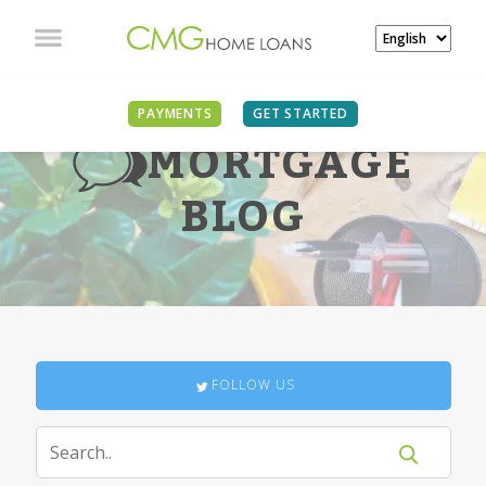
PAYMENTS
GET STARTED
MORTGAGE
BLOG
FOLLOW US