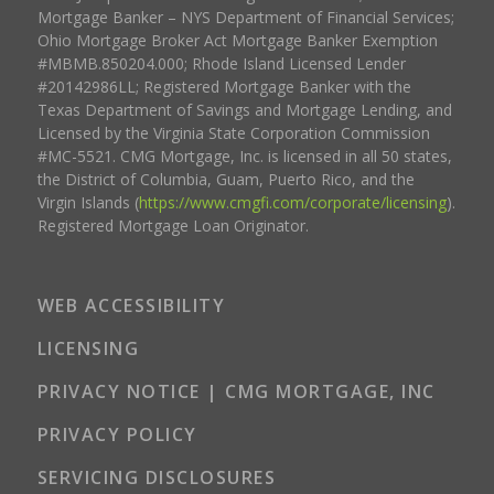
Mortgage Banker – NYS Department of Financial Services;
Ohio Mortgage Broker Act Mortgage Banker Exemption
#MBMB.850204.000; Rhode Island Licensed Lender
#20142986LL; Registered Mortgage Banker with the
Texas Department of Savings and Mortgage Lending, and
Licensed by the Virginia State Corporation Commission
#MC-5521. CMG Mortgage, Inc. is licensed in all 50 states,
the District of Columbia, Guam, Puerto Rico, and the
Virgin Islands (
https://www.cmgfi.com/corporate/licensing
).
Registered Mortgage Loan Originator.
WEB ACCESSIBILITY
LICENSING
PRIVACY NOTICE | CMG MORTGAGE, INC
PRIVACY POLICY
SERVICING DISCLOSURES