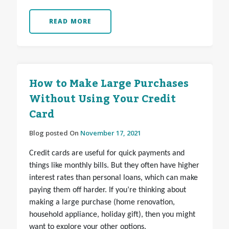
READ MORE
How to Make Large Purchases
Without Using Your Credit
Card
Blog posted On
November 17, 2021
Credit cards are useful for quick payments and
things like monthly bills. But they often have higher
interest rates than personal loans, which can make
paying them off harder. If you’re thinking about
making a large purchase (home renovation,
household appliance, holiday gift), then you might
want to explore your other options.