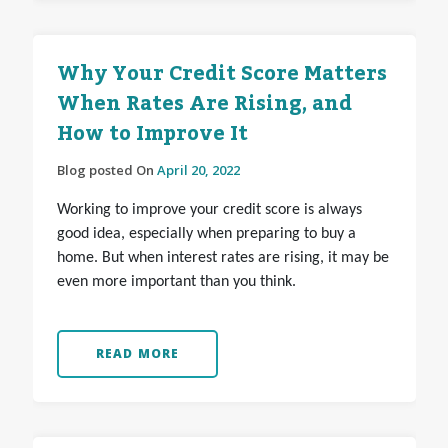
Why Your Credit Score Matters
When Rates Are Rising, and
How to Improve It
Blog posted On
April 20, 2022
Working to improve your credit score is always
good idea, especially when preparing to buy a
home. But when interest rates are rising, it may be
even more important than you think.
READ MORE