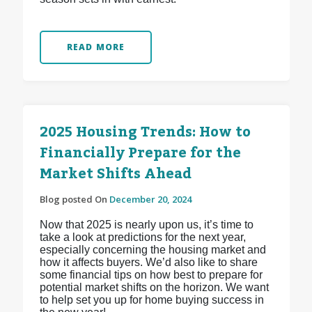
READ MORE
2025 Housing Trends: How to
Financially Prepare for the
Market Shifts Ahead
Blog posted On
December 20, 2024
Now that 2025 is nearly upon us, it’s time to
take a look at predictions for the next year,
especially concerning the housing market and
how it affects buyers. We’d also like to share
some financial tips on how best to prepare for
potential market shifts on the horizon. We want
to help set you up for home buying success in