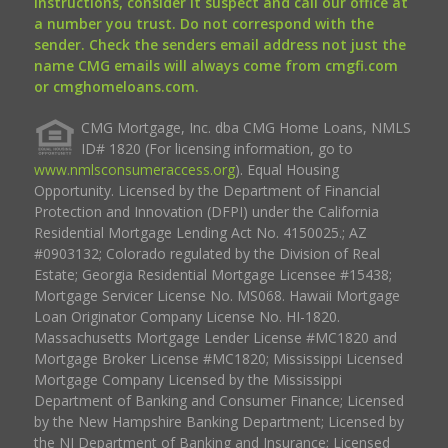
instructions, consider it suspect and call our office at
a number you trust. Do not correspond with the
sender. Check the senders email address not just the
name CMG emails will always come from cmgfi.com
or cmghomeloans.com.
CMG Mortgage, Inc. dba CMG Home Loans, NMLS
ID# 1820 (For licensing information, go to
www.nmlsconsumeraccess.org
). Equal Housing
Opportunity. Licensed by the Department of Financial
Protection and Innovation (DFPI) under the California
Residential Mortgage Lending Act No. 4150025.; AZ
#0903132; Colorado regulated by the Division of Real
Estate; Georgia Residential Mortgage Licensee #15438;
Mortgage Servicer License No. MS068. Hawaii Mortgage
Loan Originator Company License No. HI-1820.
Massachusetts Mortgage Lender License #MC1820 and
Mortgage Broker License #MC1820; Mississippi Licensed
Mortgage Company Licensed by the Mississippi
Department of Banking and Consumer Finance; Licensed
by the New Hampshire Banking Department; Licensed by
the NJ Department of Banking and Insurance; Licensed