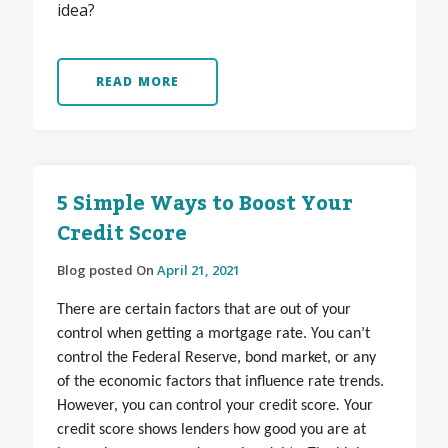
idea?
READ MORE
5 Simple Ways to Boost Your
Credit Score
Blog posted On
April 21, 2021
There are certain factors that are out of your
control when getting a mortgage rate. You can’t
control the Federal Reserve, bond market, or any
of the economic factors that influence rate trends.
However, you can
control your credit score
.
Your
credit score shows lenders how good you are at