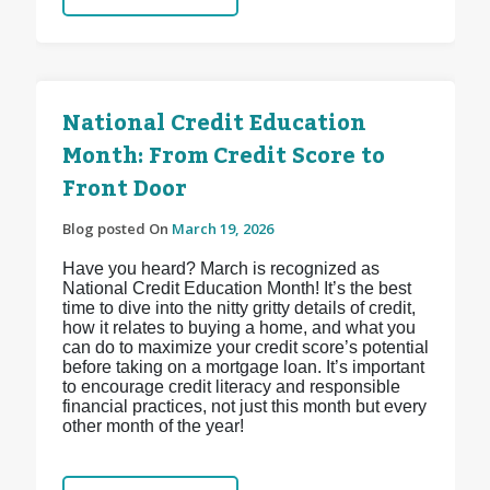
National Credit Education
Month: From Credit Score to
Front Door
Blog posted On
March 19, 2026
Have you heard? March is recognized as
National Credit Education Month! It’s the best
time to dive into the nitty gritty details of credit,
how it relates to buying a home, and what you
can do to maximize your credit score’s potential
before taking on a mortgage loan. It’s important
to encourage credit literacy and responsible
financial practices, not just this month but every
other month of the year!