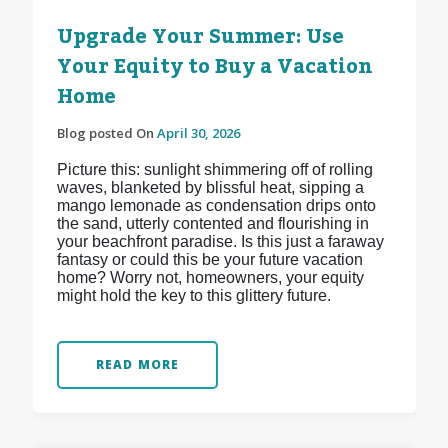
Upgrade Your Summer: Use
Your Equity to Buy a Vacation
Home
Blog posted On
April 30, 2026
Picture this: sunlight shimmering off of rolling
waves, blanketed by blissful heat, sipping a
mango lemonade as condensation drips onto
the sand, utterly contented and flourishing in
your beachfront paradise. Is this just a faraway
fantasy or could this be your future vacation
home? Worry not, homeowners, your equity
might hold the key to this glittery future.
READ MORE