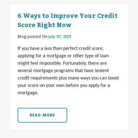
6 Ways to Improve Your Credit
Score Right Now
Blog posted On
July 07, 2021
If you have a less than perfect credit score,
applying for a mortgage or other type of loan
might feel impossible. Fortunately, there are
several mortgage programs that have lenient
credit requirements plus many ways you can boost
your score on your own before you apply for a
mortgage.
READ MORE