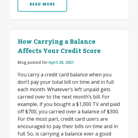
READ MORE
How Carrying a Balance
Affects Your Credit Score
Blog posted On
April 28, 2021
You carry a credit card balance when you
don’t pay your total bill on time and in full
each month. Whatever’s left unpaid gets
carried over to the next month’s bill. For
example, if you bought a $1,000 TV and paid
off $700, you carried over a balance of $300.
For the most part, credit card users are
encouraged to pay their bills on time and in
full. So, is carrying a balance ever a good