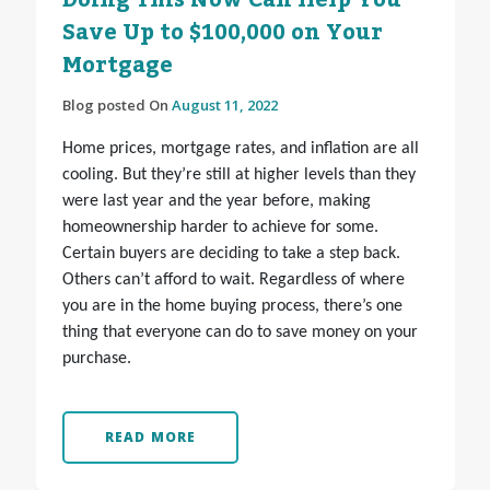
Doing This Now Can Help You
Save Up to $100,000 on Your
Mortgage
Blog posted On
August 11, 2022
Home prices, mortgage rates, and inflation are all
cooling. But they’re still at higher levels than they
were last year and the year before, making
homeownership harder to achieve for some.
Certain buyers are deciding to take a step back.
Others can’t afford to wait. Regardless of where
you are in the home buying process, there’s one
thing that everyone can do to save money on your
purchase.
READ MORE