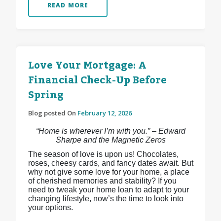
READ MORE
Love Your Mortgage: A
Financial Check-Up Before
Spring
Blog posted On
February 12, 2026
“Home is wherever I’m with you.” – Edward
Sharpe and the Magnetic Zeros
The season of love is upon us! Chocolates,
roses, cheesy cards, and fancy dates await. But
why not give some love for your home, a place
of cherished memories and stability? If you
need to tweak your home loan to adapt to your
changing lifestyle, now’s the time to look into
your options.