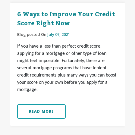
6 Ways to Improve Your Credit
Score Right Now
Blog posted On
July 07, 2021
If you have a less than perfect credit score,
applying for a mortgage or other type of loan
might feel impossible. Fortunately, there are
several mortgage programs that have lenient
credit requirements plus many ways you can boost
your score on your own before you apply for a
mortgage.
READ MORE