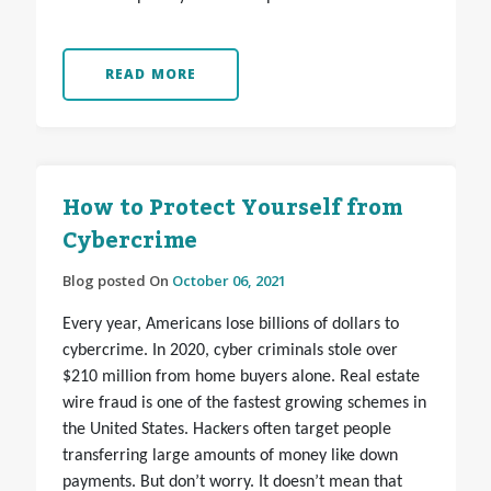
READ MORE
How to Protect Yourself from
Cybercrime
Blog posted On
October 06, 2021
Every year, Americans lose billions of dollars to
cybercrime. In 2020, cyber criminals stole over
$210 million from home buyers alone. Real estate
wire fraud is one of the fastest growing schemes in
the United States. Hackers often target people
transferring large amounts of money like down
payments. But don’t worry. It doesn’t mean that