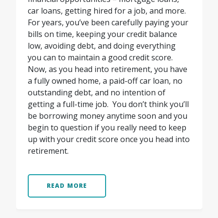
car loans, getting hired for a job, and more.
For years, you’ve been carefully paying your
bills on time, keeping your credit balance
low, avoiding debt, and doing everything
you can to maintain a good credit score.
Now, as you head into retirement, you have
a fully owned home, a paid-off car loan, no
outstanding debt, and no intention of
getting a full-time job.
You don’t think you’ll
be borrowing money anytime soon and you
begin to question if you really need to keep
up with your credit score once you head into
retirement.
READ MORE