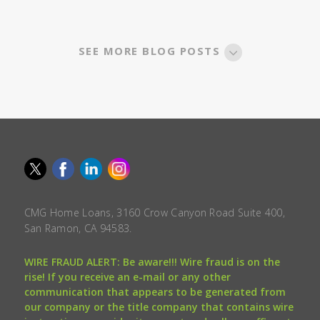
SEE MORE BLOG POSTS
CMG Home Loans, 3160 Crow Canyon Road Suite 400,
San Ramon, CA 94583.
WIRE FRAUD ALERT: Be aware!!! Wire fraud is on the
rise! If you receive an e-mail or any other
communication that appears to be generated from
our company or the title company that contains wire