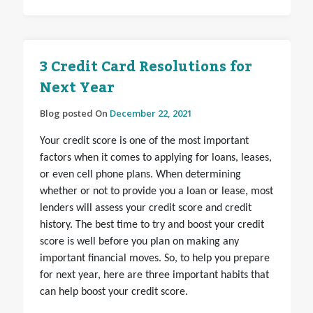
3 Credit Card Resolutions for
Next Year
Blog posted On
December 22, 2021
Your credit score is one of the most important
factors when it comes to applying for loans, leases,
or even cell phone plans. When determining
whether or not to provide you a loan or lease, most
lenders will assess your credit score and credit
history. The best time to try and boost your credit
score is well before you plan on making any
important financial moves. So, to help you prepare
for next year, here are three important habits that
can help boost your credit score.