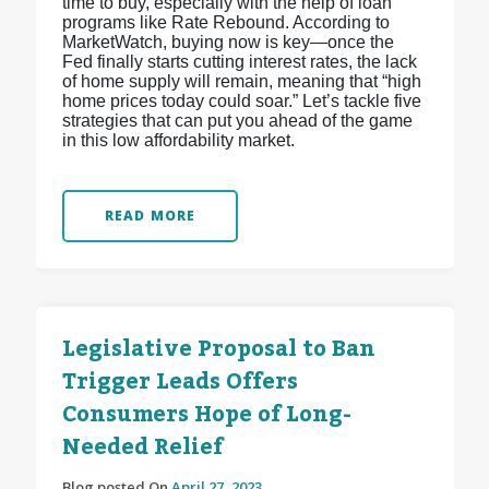
time to buy, especially with the help of loan
programs like Rate Rebound. According to
MarketWatch, buying now is key—once the
Fed finally starts cutting interest rates, the lack
of home supply will remain, meaning that “high
home prices today could soar.” Let’s tackle five
strategies that can put you ahead of the game
in this low affordability market.
READ MORE
Legislative Proposal to Ban
Trigger Leads Offers
Consumers Hope of Long-
Needed Relief
Blog posted On
April 27, 2023