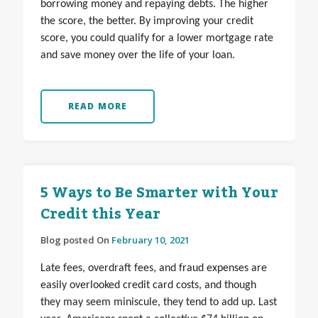
borrowing money and repaying debts. The higher
the score, the better. By improving your credit
score, you could qualify for a lower mortgage rate
and save money over the life of your loan.
READ MORE
5 Ways to Be Smarter with Your
Credit this Year
Blog posted On
February 10, 2021
Late fees, overdraft fees, and fraud expenses are
easily overlooked credit card costs, and though
they may seem miniscule, they tend to add up. Last