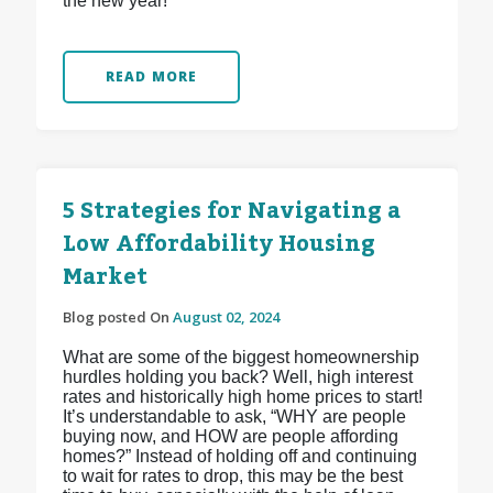
the new year!
READ MORE
5 Strategies for Navigating a
Low Affordability Housing
Market
Blog posted On
August 02, 2024
What are some of the biggest homeownership
hurdles holding you back? Well, high interest
rates and historically high home prices to start!
It’s understandable to ask, “WHY are people
buying now, and HOW are people affording
homes?” Instead of holding off and continuing
to wait for rates to drop, this may be the best