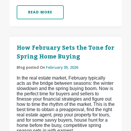
READ MORE
How February Sets the Tone for
Spring Home Buying
Blog posted On
February 05, 2026
In the real estate market, February typically
acts as the bridge between seasons: the winter
slowdown and the spring buying boom. Now is
the perfect time for buyers and sellers to
finesse your financial strategies and figure out
how to time the rhythm of the market. This is the
best time to obtain a preapproval, find the right
real estate agent, prep your property for tours,
and for some savvy buyers, house hunt for a
home before the busy, competitive spring
season sets in with earnest.