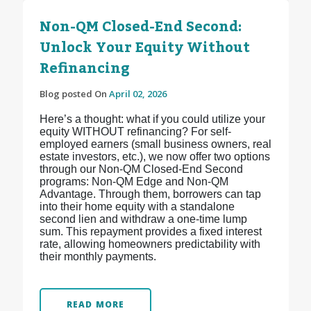
Non-QM Closed-End Second:
Unlock Your Equity Without
Refinancing
Blog posted On
April 02, 2026
Here’s a thought: what if you could utilize your
equity WITHOUT refinancing? For self-
employed earners (small business owners, real
estate investors, etc.), we now offer two options
through our Non-QM Closed-End Second
programs: Non-QM Edge and Non-QM
Advantage. Through them, borrowers can tap
into their home equity with a standalone
second lien and withdraw a one-time lump
sum. This repayment provides a fixed interest
rate, allowing homeowners predictability with
their monthly payments.
READ MORE