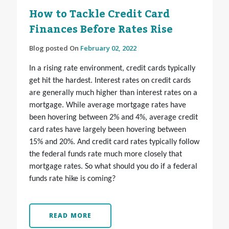
How to Tackle Credit Card
Finances Before Rates Rise
Blog posted On
February 02, 2022
In a rising rate environment, credit cards typically
get hit the hardest. Interest rates on credit cards
are generally much higher than interest rates on a
mortgage. While average mortgage rates have
been hovering between 2% and 4%, average credit
card rates have largely been hovering between
15% and 20%. And credit card rates typically follow
the federal funds rate much more closely that
mortgage rates. So what should you do if a federal
funds rate hike is coming?
READ MORE