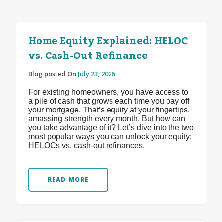
Home Equity Explained: HELOC
vs. Cash-Out Refinance
Blog posted On
July 23, 2026
For existing homeowners, you have access to
a pile of cash that grows each time you pay off
your mortgage. That’s equity at your fingertips,
amassing strength every month. But how can
you take advantage of it? Let’s dive into the two
most popular ways you can unlock your equity:
HELOCs vs. cash-out refinances.
READ MORE