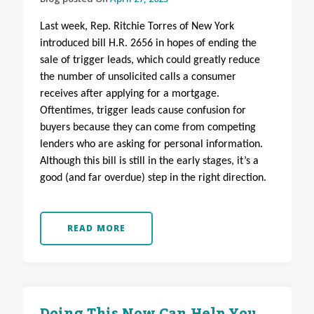
Last week, Rep. Ritchie Torres of New York
introduced bill H.R. 2656 in hopes of ending the
sale of trigger leads, which could greatly reduce
the number of unsolicited calls a consumer
receives after applying for a mortgage.
Oftentimes, trigger leads cause confusion for
buyers because they can come from competing
lenders who are asking for personal information.
Although this bill is still in the early stages, it’s a
good (and far overdue) step in the right direction.
READ MORE