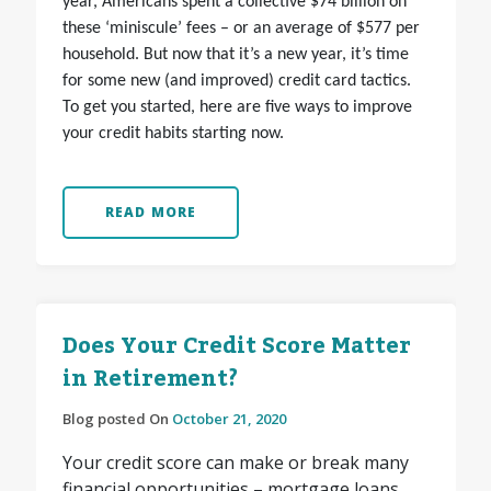
year, Americans spent a collective $74 billion on
these ‘miniscule’ fees – or an average of $577 per
household. But now that it’s a new year, it’s time
for some new (and improved) credit card tactics.
To get you started, here are five ways to improve
your credit habits starting now.
READ MORE
Does Your Credit Score Matter
in Retirement?
Blog posted On
October 21, 2020
Your credit score can make or break many
financial opportunities – mortgage loans,