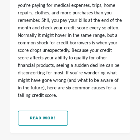
you’re paying for medical expenses, trips, home
repairs, clothes, and more purchases than you
remember. Still, you pay your bills at the end of the
month and check your credit score every so often.
Normally it might hover in the same range, but a
common shock for credit borrowers is when your
score drops unexpectedly. Because your credit
score affects your ability to qualify for other
financial products, seeing a sudden decline can be
disconcerting for most. If you’re wondering what
might have gone wrong (and what to be aware of
in the future), here are six common causes for a
falling credit score.
READ MORE