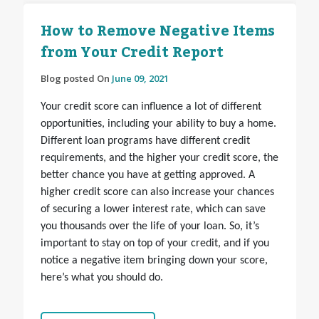
How to Remove Negative Items
from Your Credit Report
Blog posted On
June 09, 2021
Your credit score can influence a lot of different
opportunities, including your ability to buy a home.
Different loan programs have different credit
requirements, and the higher your credit score, the
better chance you have at getting approved. A
higher credit score can also increase your chances
of securing a lower interest rate, which can save
you thousands over the life of your loan. So, it’s
important to stay on top of your credit, and if you
notice a negative item bringing down your score,
here’s what you should do.