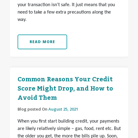
your transaction isn’t safe. It just means that you
need to take a few extra precautions along the
way.
READ MORE
Common Reasons Your Credit
Score Might Drop, and How to
Avoid Them
Blog posted On
August 25, 2021
When you first start building credit, your payments
are likely relatively simple – gas, food, rent etc. But
the older you get, the more the bills pile up. Soon,