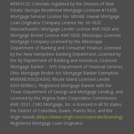
#0903132; Colorado regulated by the Division of Real
Estate; Georgia Residential Mortgage Licensee #15438;
Mortgage Servicer License No. MS068. Hawaii Mortgage
Loan Originator Company License No. HI-1820.
Massachusetts Mortgage Lender License #MC1820 and
Mortgage Broker License #MC1820; Mississippi Licensed
Mortgage Company Licensed by the Mississippi
Department of Banking and Consumer Finance; Licensed
by the New Hampshire Banking Department; Licensed by
the NJ Department of Banking and Insurance; Licensed
Mortgage Banker – NYS Department of Financial Services;
Ohio Mortgage Broker Act Mortgage Banker Exemption
#MBMB.850204.000; Rhode Island Licensed Lender
#20142986LL; Registered Mortgage Banker with the
Texas Department of Savings and Mortgage Lending, and
Licensed by the Virginia State Corporation Commission
#MC-5521. CMG Mortgage, Inc. is licensed in all 50 states,
the District of Columbia, Guam, Puerto Rico, and the
Virgin Islands (
https://www.cmgfi.com/corporate/licensing
).
Registered Mortgage Loan Originator.