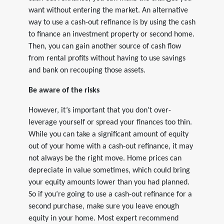
want without entering the market. An alternative
way to use a cash-out refinance is by using the cash
to finance an investment property or second home.
Then, you can gain another source of cash flow
from rental profits without having to use savings
and bank on recouping those assets.
Be aware of the risks
However, it’s important that you don’t over-
leverage yourself or spread your finances too thin.
While you can take a significant amount of equity
out of your home with a cash-out refinance, it may
not always be the right move. Home prices can
depreciate in value sometimes, which could bring
your equity amounts lower than you had planned.
So if you’re going to use a cash-out refinance for a
second purchase, make sure you leave enough
equity in your home. Most expert recommend