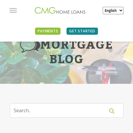
PAYMENTS
GET STARTED
MORTGAGE
BLOG