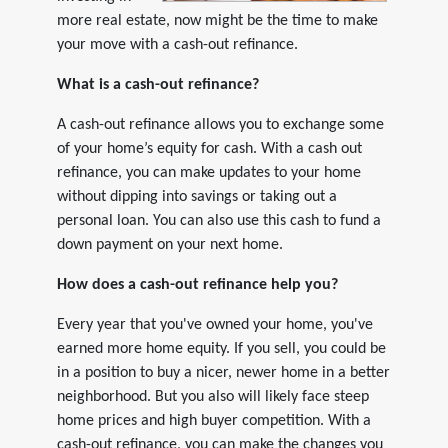
more real estate, now might be the time to make
your move with a cash-out refinance.
What is a cash-out refinance?
A cash-out refinance allows you to exchange some
of your home’s equity for cash. With a cash out
refinance, you can make updates to your home
without dipping into savings or taking out a
personal loan. You can also use this cash to fund a
down payment on your next home.
How does a cash-out refinance help you?
Every year that you've owned your home, you've
earned more home equity. If you sell, you could be
in a position to buy a nicer, newer home in a better
neighborhood. But you also will likely face steep
home prices and high buyer competition. With a
cash-out refinance, you can make the changes you