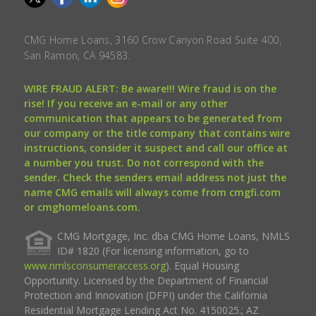
CMG Home Loans, 3160 Crow Canyon Road Suite 400,
San Ramon, CA 94583.
WIRE FRAUD ALERT: Be aware!!! Wire fraud is on the
rise! If you receive an e-mail or any other
communication that appears to be generated from
our company or the title company that contains wire
instructions, consider it suspect and call our office at
a number you trust. Do not correspond with the
sender. Check the senders email address not just the
name CMG emails will always come from cmgfi.com
or cmghomeloans.com.
CMG Mortgage, Inc. dba CMG Home Loans, NMLS
ID# 1820 (For licensing information, go to
www.nmlsconsumeraccess.org
). Equal Housing
Opportunity. Licensed by the Department of Financial
Protection and Innovation (DFPI) under the California
Residential Mortgage Lending Act No. 4150025.; AZ