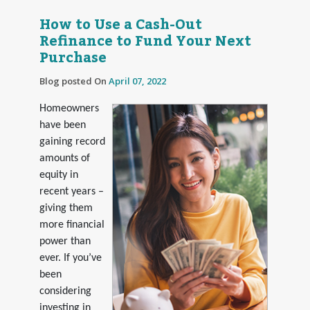
How to Use a Cash-Out
Refinance to Fund Your Next
Purchase
Blog posted On
April 07, 2022
Homeowners
have been
gaining record
amounts of
equity in
recent years –
giving them
more financial
power than
ever. If you’ve
been
considering
investing in