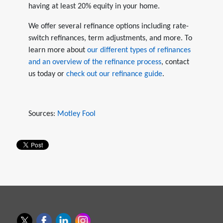
having at least 20% equity in your home.
We offer several refinance options including rate-
switch refinances, term adjustments, and more. To
learn more about
our different types of refinances
and an overview of the refinance process
, contact
us today or
check out our refinance guide
.
Sources:
Motley Fool