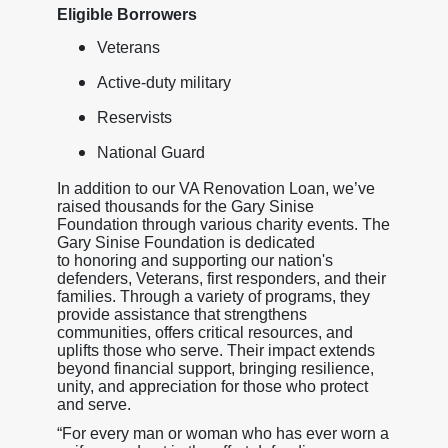
Eligible Borrowers
Veterans
Active-duty military
Reservists
National Guard
In addition to our VA Renovation Loan, we’ve
raised thousands for the Gary Sinise
Foundation through various charity events. The
Gary Sinise Foundation is dedicated
to honoring and supporting our nation's
defenders, Veterans, first responders, and their
families. Through a variety of programs, they
provide assistance that strengthens
communities, offers critical resources, and
uplifts those who serve. Their impact extends
beyond financial support, bringing resilience,
unity, and appreciation for those who protect
and serve.
“For every man or woman who has ever worn a