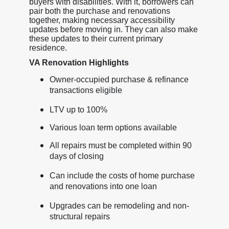
buyers with disabilities. With it, borrowers can
pair both the purchase and renovations
together, making necessary accessibility
updates before moving in. They can also make
these updates to their current primary
residence.
VA Renovation Highlights
Owner-occupied purchase & refinance
transactions eligible
LTV up to 100%
Various loan term options available
All repairs must be completed within 90
days of closing
Can include the costs of home purchase
and renovations into one loan
Upgrades can be remodeling and non-
structural repairs