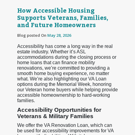
How Accessible Housing
Supports Veterans, Families,
and Future Homeowners
Blog posted On
May 28, 2026
Accessibility has come a long way in the real
estate industry. Whether it’s ASL
accommodations during the closing process or
home loans that can finance mobility
renovations, we’re committed to providing a
smooth home buying experience, no matter
what. We’re also highlighting our VA Loan
options during the Memorial Week, honoring
our Veteran home buyers while helping provide
accessible homeownership to hard-working
families.
Accessibility Opportunities for
Veterans & Military Families
We offer the VA Renovation Loan, which can
be used for accessibility improvements for VA