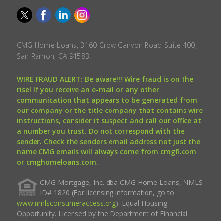
CMG Home Loans, 3160 Crow Canyon Road Suite 400,
San Ramon, CA 94583.
WIRE FRAUD ALERT: Be aware!!! Wire fraud is on the
rise! If you receive an e-mail or any other
communication that appears to be generated from
our company or the title company that contains wire
instructions, consider it suspect and call our office at
a number you trust. Do not correspond with the
sender. Check the senders email address not just the
name CMG emails will always come from cmgfi.com
or cmghomeloans.com.
CMG Mortgage, Inc. dba CMG Home Loans, NMLS
ID# 1820 (For licensing information, go to
www.nmlsconsumeraccess.org
). Equal Housing
Opportunity. Licensed by the Department of Financial