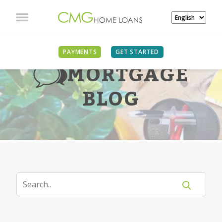
PAYMENTS
GET STARTED
MORTGAGE
BLOG