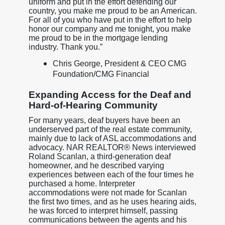
uniform and put in the effort defending our
country, you make me proud to be an American.
For all of you who have put in the effort to help
honor our company and me tonight, you make
me proud to be in the mortgage lending
industry. Thank you.”
Chris George, President & CEO CMG
Foundation/CMG Financial
Expanding Access for the Deaf and
Hard-of-Hearing Community
For many years, deaf buyers have been an
underserved part of the real estate community,
mainly due to lack of ASL accommodations and
advocacy. NAR REALTOR® News interviewed
Roland Scanlan, a third-generation deaf
homeowner, and he described varying
experiences between each of the four times he
purchased a home. Interpreter
accommodations were not made for Scanlan
the first two times, and as he uses hearing aids,
he was forced to interpret himself, passing
communications between the agents and his