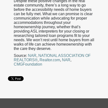
Despite these positive changes in the real
estate community, there’s a long way to go
before the accessibility needs of home buyers
can be fully met. What we can promise is clear
communication while advocating for proper
accommodations throughout your
homeownership journey, whether that’s
providing ASL interpreters for your closing or
researching tailored loan programs fit to your
needs. We won’t rest until home buyers from all
walks of life can achieve homeownership with
the care they deserve.
Source:
NAR
,
NATIONAL ASSOCIATION OF
REALTORS®
,
Realtor.com
,
NAR
,
CMGFoundation