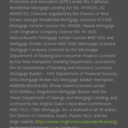
Protection and Innovation (DFPI) under the California
Residential Mortgage Lending Act No. 4150025.; AZ
#0903132; Colorado regulated by the Division of Real
Estate; Georgia Residential Mortgage Licensee #15438;
Mortgage Servicer License No. MS068. Hawaii Mortgage
Loan Originator Company License No. HI-1820.
Massachusetts Mortgage Lender License #MC1820 and
Mortgage Broker License #MC1820; Mississippi Licensed
Mortgage Company Licensed by the Mississippi
Department of Banking and Consumer Finance; Licensed
by the New Hampshire Banking Department; Licensed by
the NJ Department of Banking and Insurance; Licensed
Mortgage Banker – NYS Department of Financial Services;
Ohio Mortgage Broker Act Mortgage Banker Exemption
#MBMB.850204.000; Rhode Island Licensed Lender
#20142986LL; Registered Mortgage Banker with the
Texas Department of Savings and Mortgage Lending, and
Licensed by the Virginia State Corporation Commission
#MC-5521. CMG Mortgage, Inc. is licensed in all 50 states,
the District of Columbia, Guam, Puerto Rico, and the
Virgin Islands (
https://www.cmgfi.com/corporate/licensing
).
Registered Mortgage Loan Originator.