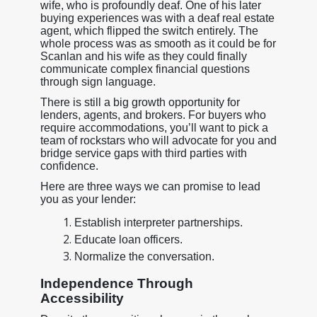
wife, who is profoundly deaf. One of his later
buying experiences was with a deaf real estate
agent, which flipped the switch entirely. The
whole process was as smooth as it could be for
Scanlan and his wife as they could finally
communicate complex financial questions
through sign language.
There is still a big growth opportunity for
lenders, agents, and brokers. For buyers who
require accommodations, you’ll want to pick a
team of rockstars who will advocate for you and
bridge service gaps with third parties with
confidence.
Here are three ways we can promise to lead
you as your lender:
Establish interpreter partnerships.
Educate loan officers.
Normalize the conversation.
Independence Through
Accessibility