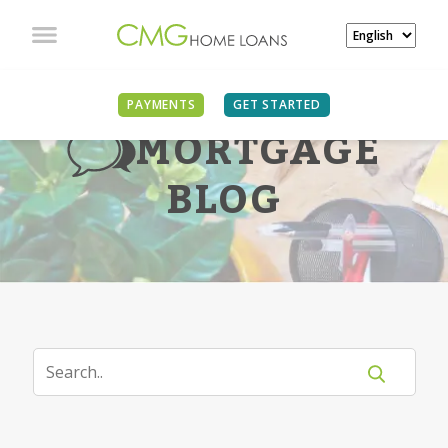
PAYMENTS
GET STARTED
MORTGAGE
BLOG