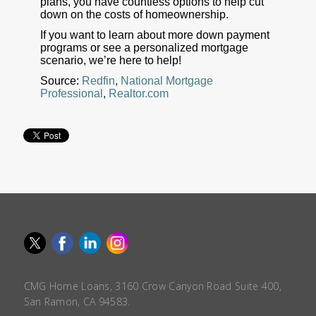
plans, you have countless options to help cut
down on the costs of homeownership.
If you want to learn about more down payment
programs or see a personalized mortgage
scenario, we’re here to help!
Source:
Redfin
,
National Mortgage
Professional
,
Realtor.com
CMG Home Loans, 3160 Crow Canyon Road Suite 400,
San Ramon, CA 94583.