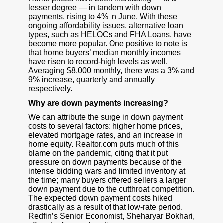
lesser degree — in tandem with down
payments, rising to 4% in June. With these
ongoing affordability issues, alternative loan
types, such as HELOCs and FHA Loans, have
become more popular. One positive to note is
that home buyers’ median monthly incomes
have risen to record-high levels as well.
Averaging $8,000 monthly, there was a 3% and
9% increase, quarterly and annually
respectively.
Why are down payments increasing?
We can attribute the surge in down payment
costs to several factors: higher home prices,
elevated mortgage rates, and an increase in
home equity. Realtor.com puts much of this
blame on the pandemic, citing that it put
pressure on down payments because of the
intense bidding wars and limited inventory at
the time; many buyers offered sellers a larger
down payment due to the cutthroat competition.
The expected down payment costs hiked
drastically as a result of that low-rate period.
Redfin’s Senior Economist, Sheharyar Bokhari,