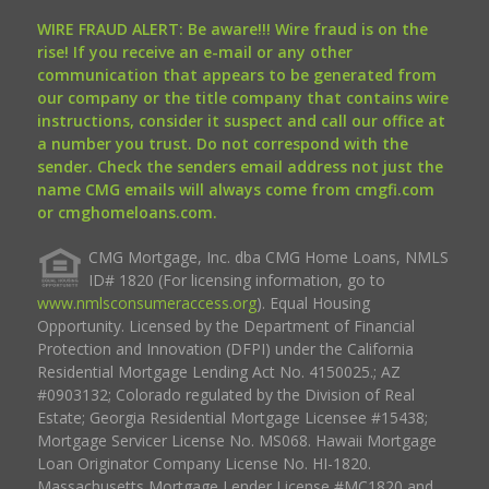
WIRE FRAUD ALERT: Be aware!!! Wire fraud is on the
rise! If you receive an e-mail or any other
communication that appears to be generated from
our company or the title company that contains wire
instructions, consider it suspect and call our office at
a number you trust. Do not correspond with the
sender. Check the senders email address not just the
name CMG emails will always come from cmgfi.com
or cmghomeloans.com.
CMG Mortgage, Inc. dba CMG Home Loans, NMLS
ID# 1820 (For licensing information, go to
www.nmlsconsumeraccess.org
). Equal Housing
Opportunity. Licensed by the Department of Financial
Protection and Innovation (DFPI) under the California
Residential Mortgage Lending Act No. 4150025.; AZ
#0903132; Colorado regulated by the Division of Real
Estate; Georgia Residential Mortgage Licensee #15438;
Mortgage Servicer License No. MS068. Hawaii Mortgage
Loan Originator Company License No. HI-1820.
Massachusetts Mortgage Lender License #MC1820 and