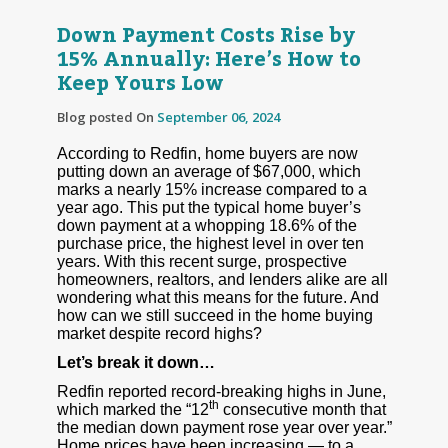
Down Payment Costs Rise by
15% Annually: Here’s How to
Keep Yours Low
Blog posted On
September 06, 2024
According to Redfin, home buyers are now
putting down an average of $67,000, which
marks a nearly 15% increase compared to a
year ago. This put the typical home buyer’s
down payment at a whopping 18.6% of the
purchase price, the highest level in over ten
years. With this recent surge, prospective
homeowners, realtors, and lenders alike are all
wondering what this means for the future. And
how can we still succeed in the home buying
market despite record highs?
Let’s break it down…
Redfin reported record-breaking highs in June,
th
which marked the “12
consecutive month that
the median down payment rose year over year.”
Home prices have been increasing — to a