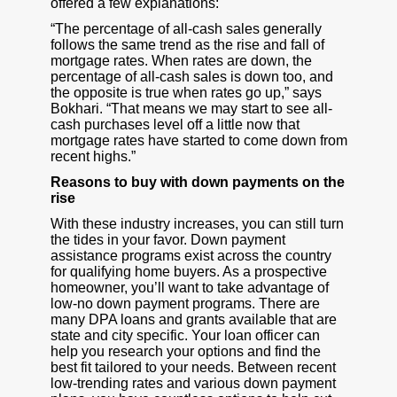
offered a few explanations:
“The percentage of all-cash sales generally
follows the same trend as the rise and fall of
mortgage rates. When rates are down, the
percentage of all-cash sales is down too, and
the opposite is true when rates go up,” says
Bokhari. “That means we may start to see all-
cash purchases level off a little now that
mortgage rates have started to come down from
recent highs.”
Reasons to buy with down payments on the
rise
With these industry increases, you can still turn
the tides in your favor. Down payment
assistance programs exist across the country
for qualifying home buyers. As a prospective
homeowner, you’ll want to take advantage of
low-no down payment programs. There are
many DPA loans and grants available that are
state and city specific. Your loan officer can
help you research your options and find the
best fit tailored to your needs. Between recent
low-trending rates and various down payment