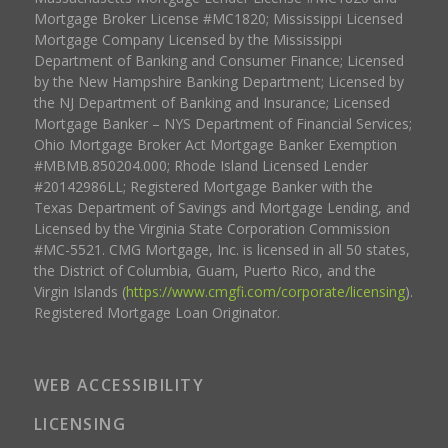
Mortgage Broker License #MC1820; Mississippi Licensed
Mortgage Company Licensed by the Mississippi
Department of Banking and Consumer Finance; Licensed
by the New Hampshire Banking Department; Licensed by
the NJ Department of Banking and Insurance; Licensed
Mortgage Banker – NYS Department of Financial Services;
Ohio Mortgage Broker Act Mortgage Banker Exemption
#MBMB.850204.000; Rhode Island Licensed Lender
#20142986LL; Registered Mortgage Banker with the
Texas Department of Savings and Mortgage Lending, and
Licensed by the Virginia State Corporation Commission
#MC-5521. CMG Mortgage, Inc. is licensed in all 50 states,
the District of Columbia, Guam, Puerto Rico, and the
Virgin Islands (
https://www.cmgfi.com/corporate/licensing
).
Registered Mortgage Loan Originator.
WEB ACCESSIBILITY
LICENSING