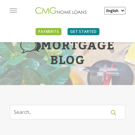
PAYMENTS
GET STARTED
MORTGAGE
BLOG