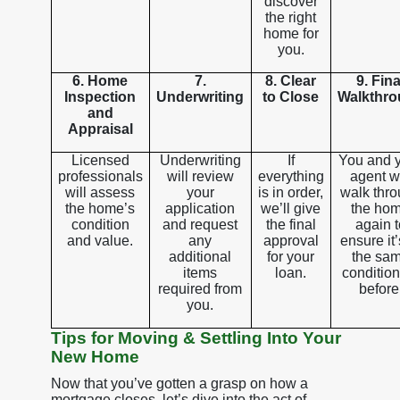
discover
the right
home for
you.
6. Home
7.
8. Clear
9. Fina
Inspection
Underwriting
to Close
Walkthr
and
Appraisal
Licensed
Underwriting
If
You and 
professionals
will review
everything
agent wi
will assess
your
is in order,
walk thr
the home’s
application
we’ll give
the ho
condition
and request
the final
again t
and value.
any
approval
ensure it’
additional
for your
the sa
items
loan.
condition
required from
before
you.
Tips for Moving & Settling Into Your
New Home
Now that you’ve gotten a grasp on how a
mortgage closes, let’s dive into the act of