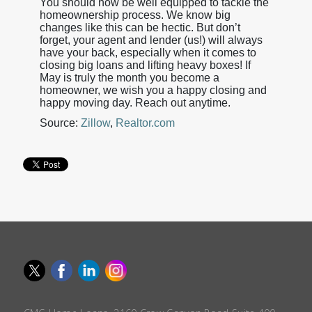
You should now be well equipped to tackle the
homeownership process. We know big
changes like this can be hectic. But don’t
forget, your agent and lender (us!) will always
have your back, especially when it comes to
closing big loans and lifting heavy boxes! If
May is truly the month you become a
homeowner, we wish you a happy closing and
happy moving day. Reach out anytime.
Source:
Zillow
,
Realtor.com