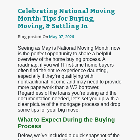
Celebrating National Moving
Month: Tips for Buying,
Moving, & Settling In
Blog posted On
May 07, 2026
Seeing as May is National Moving Month, now
is the perfect opportunity to share a helpful
overview of the home buying process. A
roadmap, if you will! First-time home buyers
often find the entire experience daunting,
especially if they’re qualifying with
nontraditional income and may need to provide
more paperwork than a W2 borrower.
Regardless of the loans you’re using and the
documentation needed, let’s set you up with a
clear picture of the mortgage process and drop
some tips for your big move.
What to Expect During the Buying
Process
Below, we’ve included a quick snapshot of the