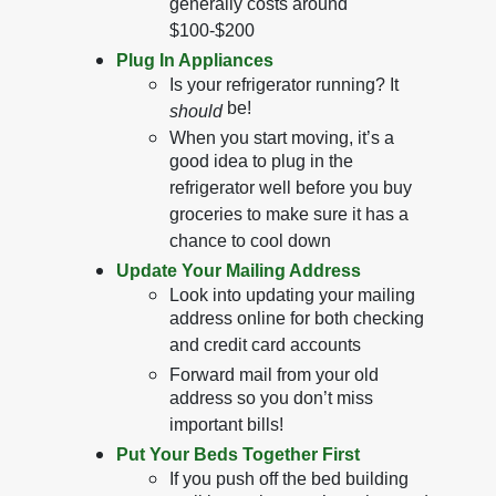
generally costs around
$100-$200
Plug In Appliances
Is your refrigerator running? It
be!
should
When you start moving, it’s a
good idea to plug in the
refrigerator well before you buy
groceries to make sure it has a
chance to cool down
Update Your Mailing Address
Look into updating your mailing
address online for both checking
and credit card accounts
Forward mail from your old
address so you don’t miss
important bills!
Put Your Beds Together First
If you push off the bed building