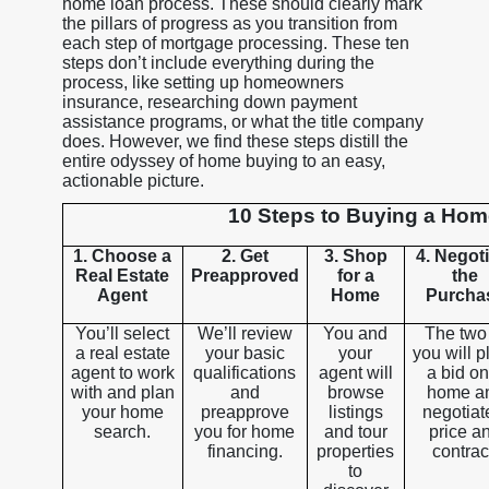
home loan process. These should clearly mark
the pillars of progress as you transition from
each step of mortgage processing. These ten
steps don’t include everything during the
process, like setting up homeowners
insurance, researching down payment
assistance programs, or what the title company
does. However, we find these steps distill the
entire odyssey of home buying to an easy,
actionable picture.
10 Steps to Buying a Ho
1. Choose a
2. Get
3. Shop
4. Negot
Real Estate
Preapproved
for a
the
Agent
Home
Purcha
You’ll select
We’ll review
You and
The two
a real estate
your basic
your
you will p
agent to work
qualifications
agent will
a bid on
with and plan
and
browse
home a
your home
preapprove
listings
negotiat
search.
you for home
and tour
price a
financing.
properties
contrac
to