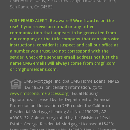
CMG Home Loans, 3160 Crow Canyon Road Suite 400,
San Ramon, CA 94583.
WIRE FRAUD ALERT: Be aware!!! Wire fraud is on the
rise! If you receive an e-mail or any other
communication that appears to be generated from
our company or the title company that contains wire
instructions, consider it suspect and call our office at
a number you trust. Do not correspond with the
sender. Check the senders email address not just the
name CMG emails will always come from cmgfi.com
or cmghomeloans.com.
CMG Mortgage, Inc. dba CMG Home Loans, NMLS
ID# 1820 (For licensing information, go to
www.nmlsconsumeraccess.org
). Equal Housing
Opportunity. Licensed by the Department of Financial
Protection and Innovation (DFPI) under the California
Residential Mortgage Lending Act No. 4150025.; AZ
#0903132; Colorado regulated by the Division of Real
Estate; Georgia Residential Mortgage Licensee #15438;
Mortgage Servicer License No. MS068. Hawaii Mortgage