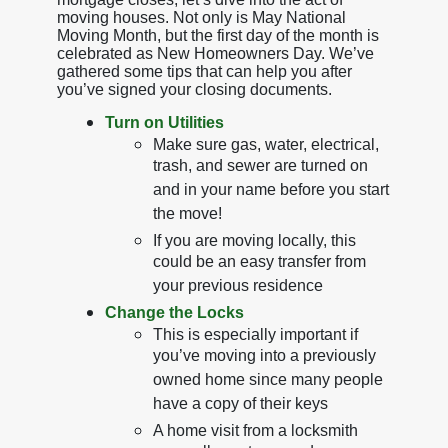
moving houses. Not only is May National
Moving Month, but the first day of the month is
celebrated as New Homeowners Day. We’ve
gathered some tips that can help you after
you’ve signed your closing documents.
Turn on Utilities
Make sure gas, water, electrical,
trash, and sewer are turned on
and in your name before you start
the move!
If you are moving locally, this
could be an easy transfer from
your previous residence
Change the Locks
This is especially important if
you’ve moving into a previously
owned home since many people
have a copy of their keys
A home visit from a locksmith