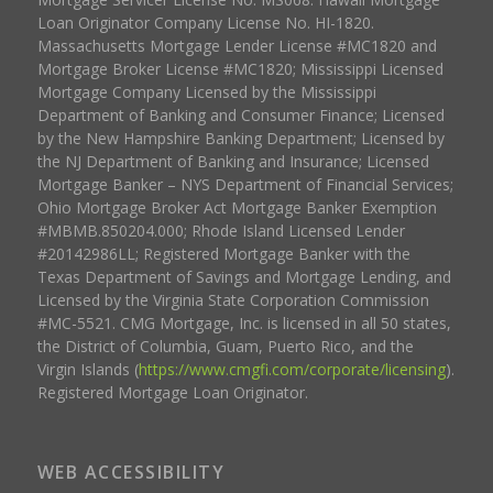
Loan Originator Company License No. HI-1820.
Massachusetts Mortgage Lender License #MC1820 and
Mortgage Broker License #MC1820; Mississippi Licensed
Mortgage Company Licensed by the Mississippi
Department of Banking and Consumer Finance; Licensed
by the New Hampshire Banking Department; Licensed by
the NJ Department of Banking and Insurance; Licensed
Mortgage Banker – NYS Department of Financial Services;
Ohio Mortgage Broker Act Mortgage Banker Exemption
#MBMB.850204.000; Rhode Island Licensed Lender
#20142986LL; Registered Mortgage Banker with the
Texas Department of Savings and Mortgage Lending, and
Licensed by the Virginia State Corporation Commission
#MC-5521. CMG Mortgage, Inc. is licensed in all 50 states,
the District of Columbia, Guam, Puerto Rico, and the
Virgin Islands (
https://www.cmgfi.com/corporate/licensing
).
Registered Mortgage Loan Originator.
WEB ACCESSIBILITY