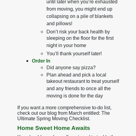
until later when you’re exhausted
from moving, you might end up
collapsing on a pile of blankets
and pillows!
Don’t risk your back health by
sleeping on the floor for the first
night in your home
You’ll thank yourself later!
Order In
Did anyone say pizza?
Plan ahead and pick a local
takeout restaurant to treat yourself
and any friends to once all the
moving is done for the day
If you want a more comprehensive to-do list,
check out our blog from March entitled: The
Ultimate Spring Moving Checklist.
Home Sweet Home Awaits