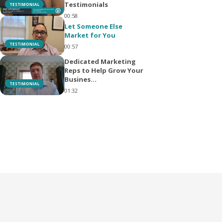
Testimonials
TESTIMONIAL
00:58
Let Someone Else
Market for You
TESTIMONIAL
00:57
Dedicated Marketing
Reps to Help Grow Your
Busines...
TESTIMONIAL
01:32