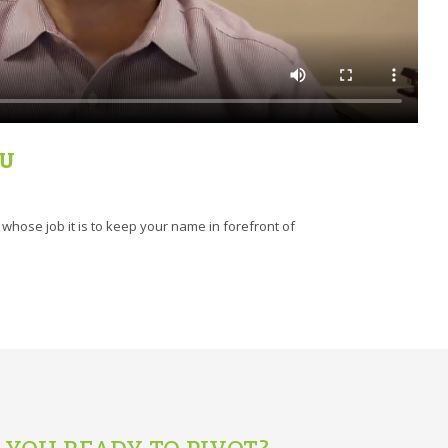
OU
hose job it is to keep your name in forefront of