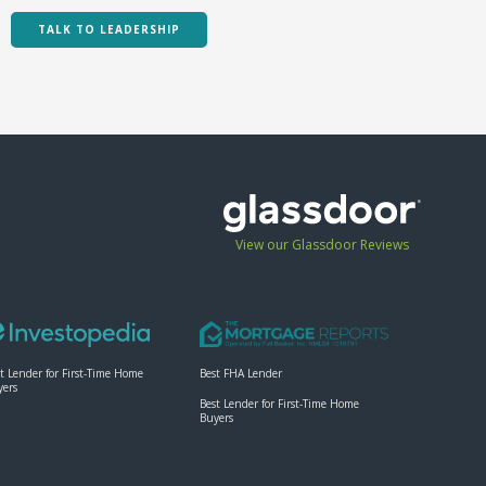
TALK TO LEADERSHIP
View our Glassdoor Reviews
t Lender for First-Time Home
Best FHA Lender
yers
Best Lender for First-Time Home
Buyers