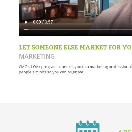
LET SOMEONE ELSE MARKET FOR Y
MARKETING
CMG's LOA+ program connects you to a marketing professional w
people's minds so you can originate.