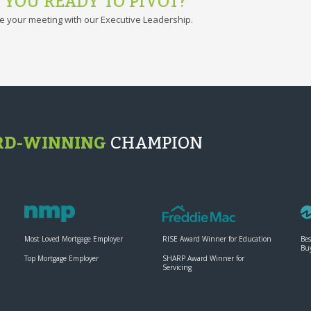
 YOU READY TO PIVOT?
e your meeting with our Executive Leadership.
D-WINNING
CHAMPION
Most Loved Mortgage Employer
RISE Award Winner for Education
Bes
Bu
Top Mortgage Employer
SHARP Award Winner for
Servicing