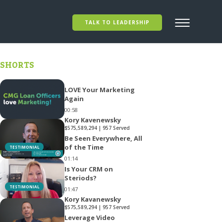
TALK TO LEADERSHIP
SHORTS
LOVE Your Marketing
Again
00:58
Kory Kavenewsky
$575,589,294 | 957 Served
Be Seen Everywhere, All
of the Time
TESTIMONIAL
01:14
Is Your CRM on
Steriods?
TESTIMONIAL
01:47
Kory Kavanewsky
$575,589,294 | 957 Served
Leverage Video