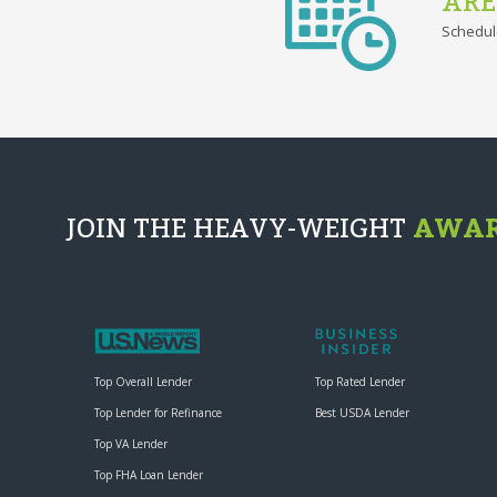
ARE
Schedul
JOIN THE HEAVY-WEIGHT
AWAR
Top Overall Lender
Top Rated Lender
Top Lender for Refinance
Best USDA Lender
Top VA Lender
Top FHA Loan Lender