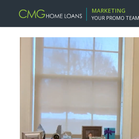
MARKETING
YOUR PROMO TEA