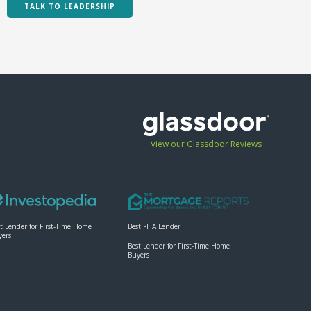
TALK TO LEADERSHIP
View our Glassdoor Reviews
t Lender for First-Time Home
Best FHA Lender
yers
Best Lender for First-Time Home
Buyers