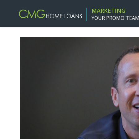
MARKETING
YOUR PROMO TEA