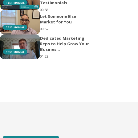
Testimonials
TESTIMONIAL
00:58
Let Someone Else
Market for You
TESTIMONIAL
00:57
Dedicated Marketing
Reps to Help Grow Your
Busines...
TESTIMONIAL
01:32