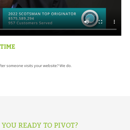
 TIME
ter someone visits your website? We do.
 YOU READY TO PIVOT?