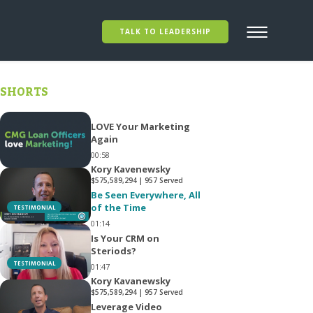
TALK TO LEADERSHIP
SHORTS
LOVE Your Marketing
Again
00:58
Kory Kavenewsky
$575,589,294 | 957 Served
Be Seen Everywhere, All
of the Time
TESTIMONIAL
01:14
Is Your CRM on
Steriods?
TESTIMONIAL
01:47
Kory Kavanewsky
$575,589,294 | 957 Served
Leverage Video