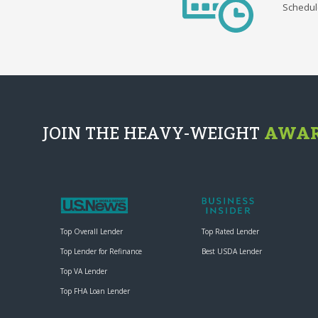
Schedul
JOIN THE HEAVY-WEIGHT
AWAR
Top Overall Lender
Top Rated Lender
Top Lender for Refinance
Best USDA Lender
Top VA Lender
Top FHA Loan Lender