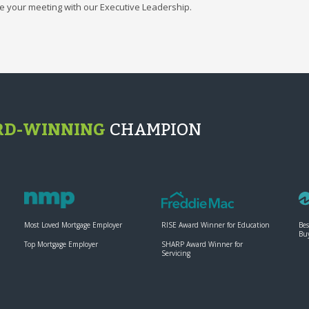
e your meeting with our Executive Leadership.
D-WINNING
CHAMPION
Most Loved Mortgage Employer
RISE Award Winner for Education
Bes
Bu
Top Mortgage Employer
SHARP Award Winner for
Servicing