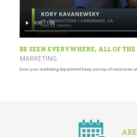
BE SEEN EVERYWHERE, ALL OF THE
MARKETING
Does your marketing department keep you top-of-mind even af
ARE