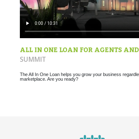
ALL IN ONE LOAN FOR AGENTS AND
SUMMIT
The All In One Loan helps you grow your business regardles
marketplace. Are you ready?