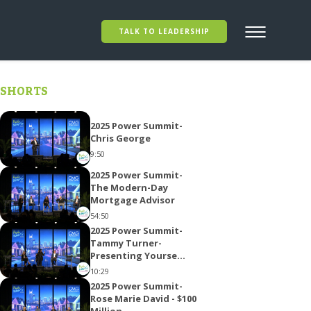
TALK TO LEADERSHIP
SHORTS
2025 Power Summit-
Chris George
9:50
2025 Power Summit-
The Modern-Day
Mortgage Advisor
54:50
2025 Power Summit-
Tammy Turner-
Presenting Yourse...
10:29
2025 Power Summit-
Rose Marie David - $100
Million...