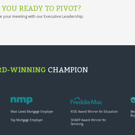
 YOU READY TO PIVOT?
e your meeting with our Executive Leadership.
D-WINNING
CHAMPION
Most Loved Mortgage Employer
RISE Award Winner for Education
Bes
Bu
Top Mortgage Employer
SHARP Award Winner for
Servicing