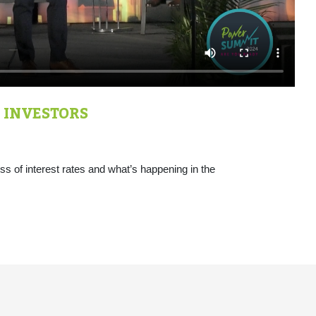
 INVESTORS
s of interest rates and what’s happening in the