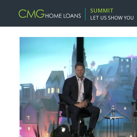
SUMMIT
LET US SHOW YOU