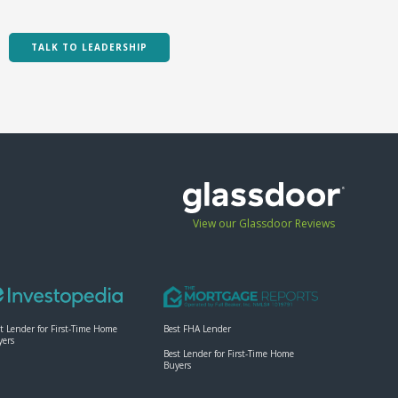
Paul Akinmade- Online
Branding ...
TALK TO LEADERSHIP
11:04
Summit 2024 Hype
2:10
Barry Habib - Roadmap
for Success
08:10
Tammy Turner: Power
View our Glassdoor Reviews
of Prospecting
06:11
Brendan Kane - A Guide
to Going Viral
06:34
t Lender for First-Time Home
Best FHA Lender
yers
Best Lender for First-Time Home
Chris George - Are You
Buyers
Ready
55:17