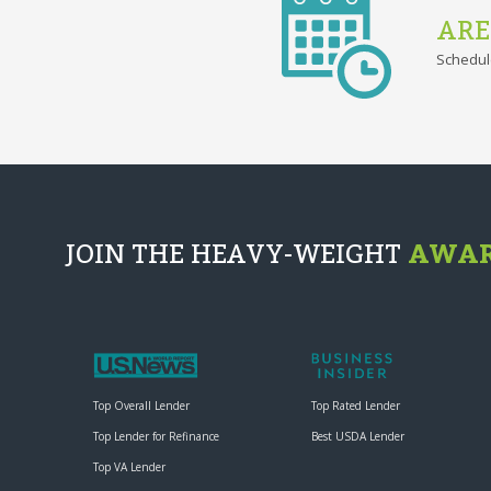
ARE
Schedul
JOIN THE HEAVY-WEIGHT
AWAR
Top Overall Lender
Top Rated Lender
Top Lender for Refinance
Best USDA Lender
Top VA Lender