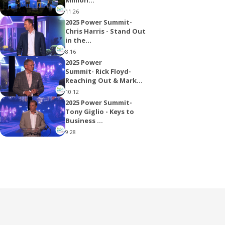
11:26
2025 Power Summit-
Chris Harris - Stand Out
in the...
8:16
2025 Power
Summit- Rick Floyd-
Reaching Out & Mark...
10:12
2025 Power Summit-
Tony Giglio - Keys to
Business ...
9:28
2025 Power Summit-
Charlie Rogers
12:53
2025 Power Summit-
Sean Kirksey- Reverse
Mortgage
4:01
2025 Power Summit-