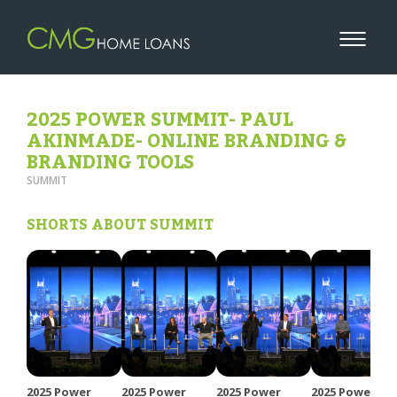
2025 POWER SUMMIT- PAUL
AKINMADE- ONLINE BRANDING &
BRANDING TOOLS
SUMMIT
SHORTS ABOUT SUMMIT
2025 Power
2025 Power
2025 Power
2025 Power