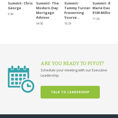
Summit- Chris
Summit- The
Summit-
Summit- Rose
George
Modern-Day
Tammy Turner-
Marie David -
Mortgage
Presenting
$100 Million...
9:50
Advisor
Yourse...
11:26
54:50
10:29
ARE YOU READY TO PIVOT?
Schedule your meeting with our Executive
Leadership.
TALK TO LEADERSHIP