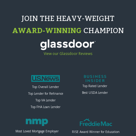
JOIN THE HEAVY-WEIGHT
AWARD-WINNING
CHAMPION
View our Glassdoor Reviews
Top Rated Lender
Top Overall Lender
Best USDA Lender
Top Lender for Refinance
Top VA Lender
Top FHA Loan Lender
Most Loved Mortgage Employer
RISE Award Winner for Education