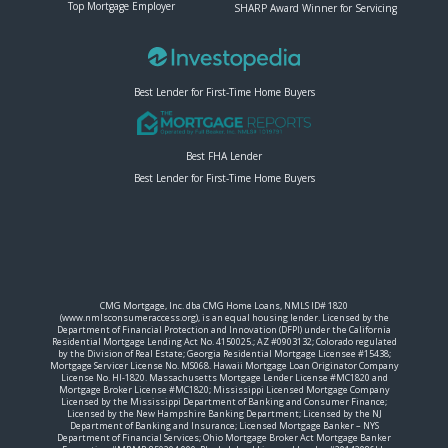
Top Mortgage Employer
SHARP Award Winner for Servicing
Best Lender for First-Time Home Buyers
Best FHA Lender
Best Lender for First-Time Home Buyers
CMG Mortgage, Inc. dba CMG Home Loans, NMLS ID# 1820
(www.nmlsconsumeraccess.org), is an equal housing lender. Licensed by the
Department of Financial Protection and Innovation (DFPI) under the California
Residential Mortgage Lending Act No. 4150025.; AZ #0903132; Colorado regulated
by the Division of Real Estate; Georgia Residential Mortgage Licensee #15438;
Mortgage Servicer License No. MS068. Hawaii Mortgage Loan Originator Company
License No. HI-1820. Massachusetts Mortgage Lender License #MC1820 and
Mortgage Broker License #MC1820; Mississippi Licensed Mortgage Company
Licensed by the Mississippi Department of Banking and Consumer Finance;
Licensed by the New Hampshire Banking Department; Licensed by the NJ
Department of Banking and Insurance; Licensed Mortgage Banker – NYS
Department of Financial Services; Ohio Mortgage Broker Act Mortgage Banker