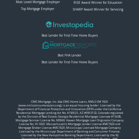
Most Loved Mortgage Employer
RISE Award Winner for Education
Top Mortgage Employer
SHARP Award Winner for Servicing
Best Lender for First-Time Home Buyers
Best FHA Lender
Best Lender for First-Time Home Buyers
CMG Mortgage, Inc. dba CMG Home Loans, NMLS ID# 1820
(www.nmlsconsumeraccess.org), is an equal housing lender. Licensed by the
Department of Financial Protection and Innovation (DFPI) under the California
Residential Mortgage Lending Act No. 4150025.; AZ #0903132; Colorado regulated
by the Division of Real Estate; Georgia Residential Mortgage Licensee #15438;
Mortgage Servicer License No. MS068. Hawaii Mortgage Loan Originator Company
License No. HI-1820. Massachusetts Mortgage Lender License #MC1820 and
Mortgage Broker License #MC1820; Mississippi Licensed Mortgage Company
Licensed by the Mississippi Department of Banking and Consumer Finance;
Licensed by the New Hampshire Banking Department; Licensed by the NJ
Department of Banking and Insurance; Licensed Mortgage Banker – NYS