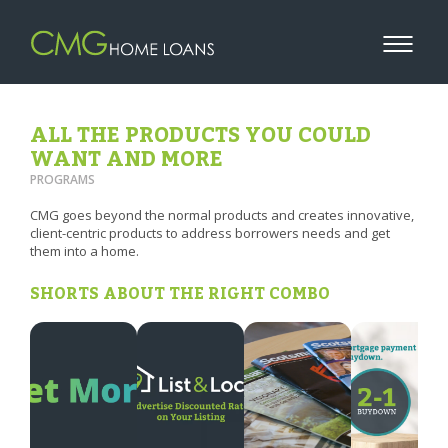
ALL THE PRODUCTS YOU COULD
WANT AND MORE
PROGRAMS
CMG goes beyond the normal products and creates innovative,
client-centric products to address borrowers needs and get
them into a home.
SHORTS ABOUT THE RIGHT COMBO