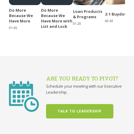
Do More
Do More
Loan Products
2-1 Buydowns
Because We
Because We
& Programs
Have More
Have More with
00:43
01:20
List and Lock
01:45
ARE YOU READY TO PIVOT?
Schedule your meeting with our Executive
Leadership.
TALK TO LEADERSHIP