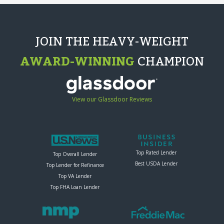
JOIN THE HEAVY-WEIGHT
AWARD-WINNING
CHAMPION
View our Glassdoor Reviews
Top Rated Lender
Top Overall Lender
Best USDA Lender
Top Lender for Refinance
Top VA Lender
Top FHA Loan Lender