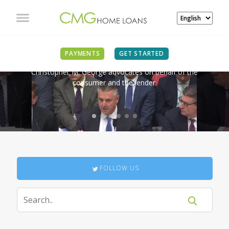
IN THE NEWS
PAYMENTS
GET STARTED
Christopher M. George advocates on behalf of the
consumer and the lender.
FOLLOW US