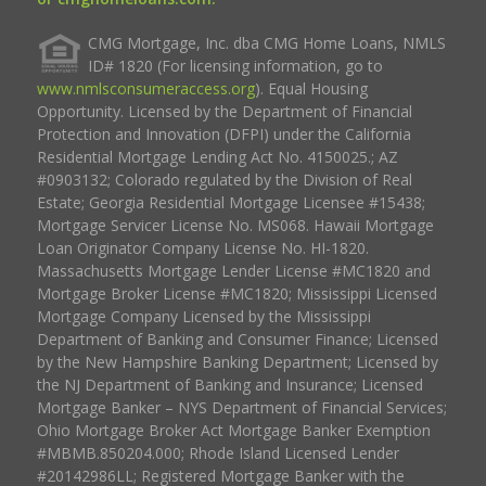
CMG Mortgage, Inc. dba CMG Home Loans, NMLS
ID# 1820 (For licensing information, go to
www.nmlsconsumeraccess.org
). Equal Housing
Opportunity. Licensed by the Department of Financial
Protection and Innovation (DFPI) under the California
Residential Mortgage Lending Act No. 4150025.; AZ
#0903132; Colorado regulated by the Division of Real
Estate; Georgia Residential Mortgage Licensee #15438;
Mortgage Servicer License No. MS068. Hawaii Mortgage
Loan Originator Company License No. HI-1820.
Massachusetts Mortgage Lender License #MC1820 and
Mortgage Broker License #MC1820; Mississippi Licensed
Mortgage Company Licensed by the Mississippi
Department of Banking and Consumer Finance; Licensed
by the New Hampshire Banking Department; Licensed by
the NJ Department of Banking and Insurance; Licensed
Mortgage Banker – NYS Department of Financial Services;
Ohio Mortgage Broker Act Mortgage Banker Exemption
#MBMB.850204.000; Rhode Island Licensed Lender
#20142986LL; Registered Mortgage Banker with the