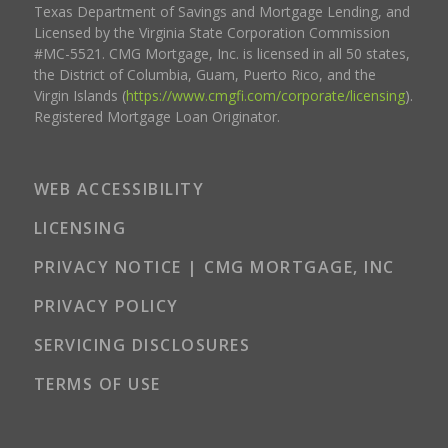
Texas Department of Savings and Mortgage Lending, and
Licensed by the Virginia State Corporation Commission
#MC-5521. CMG Mortgage, Inc. is licensed in all 50 states,
the District of Columbia, Guam, Puerto Rico, and the
Virgin Islands (
https://www.cmgfi.com/corporate/licensing
).
Registered Mortgage Loan Originator.
WEB ACCESSIBILITY
LICENSING
PRIVACY NOTICE | CMG MORTGAGE, INC
PRIVACY POLICY
SERVICING DISCLOSURES
TERMS OF USE