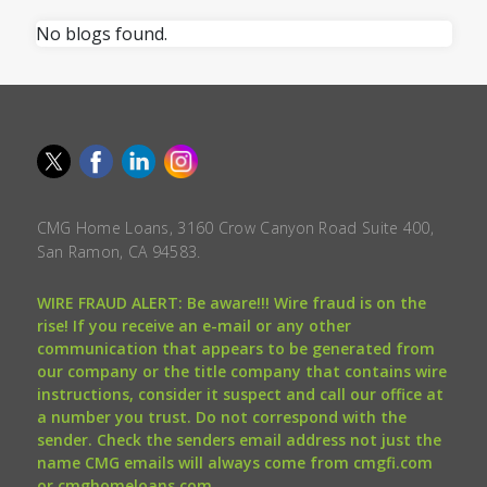
No blogs found.
CMG Home Loans, 3160 Crow Canyon Road Suite 400,
San Ramon, CA 94583.
WIRE FRAUD ALERT: Be aware!!! Wire fraud is on the
rise! If you receive an e-mail or any other
communication that appears to be generated from
our company or the title company that contains wire
instructions, consider it suspect and call our office at
a number you trust. Do not correspond with the
sender. Check the senders email address not just the
name CMG emails will always come from cmgfi.com
or cmghomeloans.com.