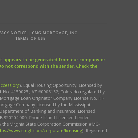
VACY NOTICE | CMG MORTGAGE, INC
S
TERMS OF USE
that appears to be generated from our company or
 Do not correspond with the sender. Check the
ccess.org
). Equal Housing Opportunity. Licensed by
ct No. 4150025.; AZ #0903132; Colorado regulated by
i Mortgage Loan Originator Company License No. HI-
rtgage Company Licensed by the Mississippi
Department of Banking and Insurance; Licensed
.850204.000; Rhode Island Licensed Lender
 the Virginia State Corporation Commission #MC-
ttps://www.cmgfi.com/corporate/licensing
). Registered