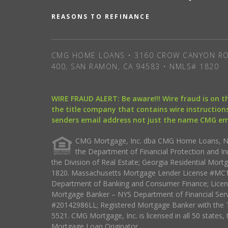
REASONS TO REFINANCE
CMG HOME LOANS • 3160 CROW CANYON RO
400, SAN RAMON, CA 94583 • NMLS# 1820
WIRE FRAUD ALERT: Be aware!!! Wire fraud is on 
the title company that contains wire instructions
senders email address not just the name CMG e
CMG Mortgage, Inc. dba CMG Home Loans, NML
the Department of Financial Protection and I
the Division of Real Estate; Georgia Residential Mo
1820. Massachusetts Mortgage Lender License #MC18
Department of Banking and Consumer Finance; Licen
Mortgage Banker – NYS Department of Financial Ser
#20142986LL; Registered Mortgage Banker with the 
5521. CMG Mortgage, Inc. is licensed in all 50 states, 
Mortgage Loan Originator.