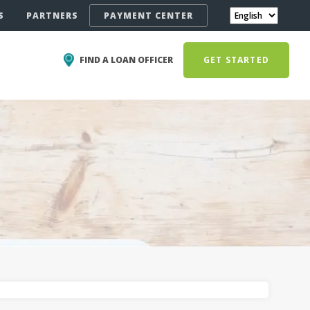
S
PARTNERS
PAYMENT CENTER
FIND A LOAN OFFICER
GET STARTED