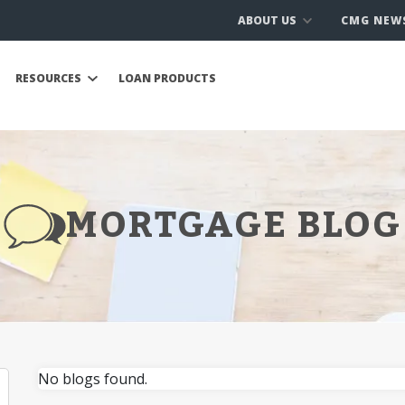
ABOUT US
CMG NEW
RESOURCES
LOAN PRODUCTS
MORTGAGE BLOG
No blogs found.