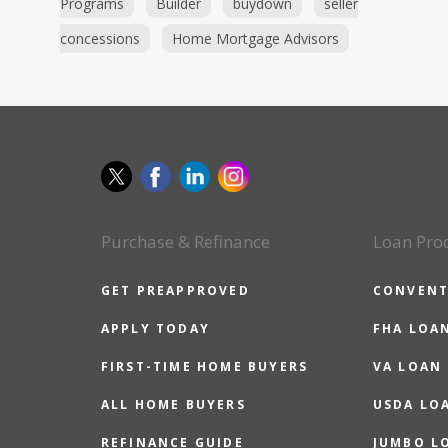
Programs
Builder
buydown
seller
concessions
Home Mortgage Advisors
Purchase & Refinance
Loan Pro
GET PREAPPROVED
CONVENT
APPLY TODAY
FHA LOA
FIRST-TIME HOME BUYERS
VA LOAN
ALL HOME BUYERS
USDA LO
REFINANCE GUIDE
JUMBO L