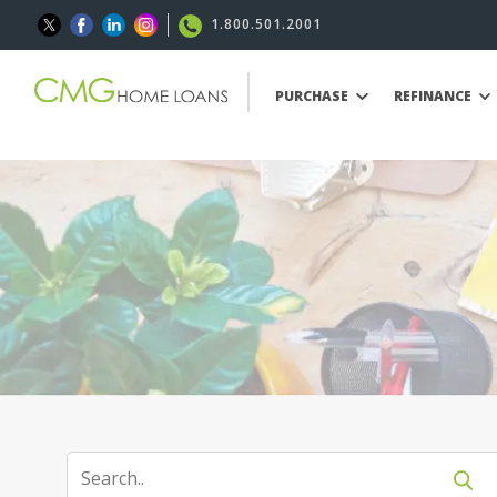
1.800.501.2001
PURCHASE
REFINANCE