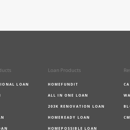
ducts
Loan Products
Re
IONAL LOAN
HOMEFUNDIT
CA
N
ALL IN ONE LOAN
WA
203K RENOVATION LOAN
BL
AN
HOMEREADY LOAN
CM
OAN
HOMEPOSSIBLE LOAN