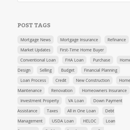
POST TAGS
Mortgage News
Mortgage Insurance
Refinance
Market Updates
First-Time Home Buyer
Conventional Loan
FHA Loan
Purchase
Hom
Design
Selling
Budget
Financial Planning
Loan Process
Credit
New Construction
Hom
Maintenance
Renovation
Homeowners Insurance
Investment Property
VA Loan
Down Payment
Assistance
Taxes
All in One Loan
Debt
Management
USDA Loan
HELOC
Loan