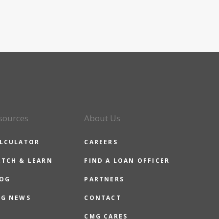
sources
About Us
LCULATOR
CAREERS
TCH & LEARN
FIND A LOAN OFFICER
OG
PARTNERS
G NEWS
CONTACT
CMG CARES