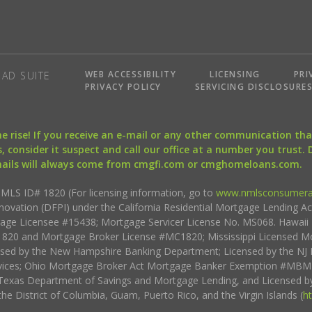
WEB ACCESSIBILITY
LICENSING
PRI
AD SUITE
PRIVACY POLICY
SERVICING DISCLOSURE
the rise! If you receive an e-mail or any other communication 
, consider it suspect and call our office at a number you trust.
mails will always come from cmgfi.com or cmghomeloans.com.
S ID# 1820 (For licensing information, go to
www.nmlsconsumera
nnovation (DFPI) under the California Residential Mortgage Lending A
rtgage Licensee #15438; Mortgage Servicer License No. MS068. Hawai
20 and Mortgage Broker License #MC1820; Mississippi Licensed Mo
sed by the New Hampshire Banking Department; Licensed by the NJ 
vices; Ohio Mortgage Broker Act Mortgage Banker Exemption #MBMB
Texas Department of Savings and Mortgage Lending, and Licensed by
the District of Columbia, Guam, Puerto Rico, and the Virgin Islands (
h